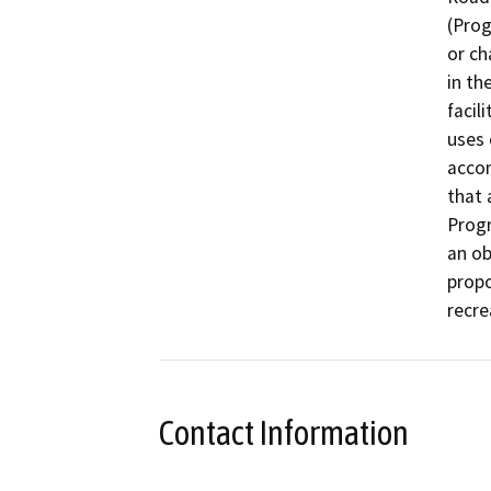
(Prog
or ch
in th
facil
uses 
accom
that 
Progr
an ob
propo
recre
Contact Information