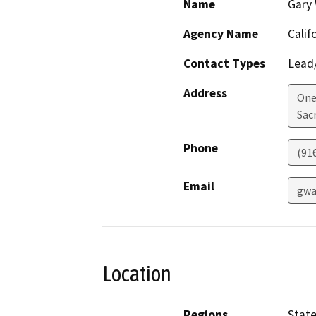
Name
Gary
Agency Name
Calif
Contact Types
Lead/
Address
One 
Sac
Phone
(91
Email
gwa
Location
Regions
Stat