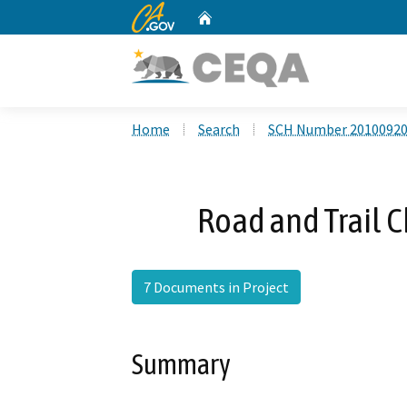
CA.gov
Home
Custom Google Search
Home
Search
SCH Number 2010092
Road and Trail 
7 Documents in Project
Summary