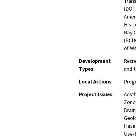
Trans
(DOT)
Ameri
Histo
Bay 
(BCDC
of Wa
Development
Recre
Types
and t
Local Actions
Prog
Project Issues
Aesth
Zone,
Drain
Geolo
Hazar
Use/P