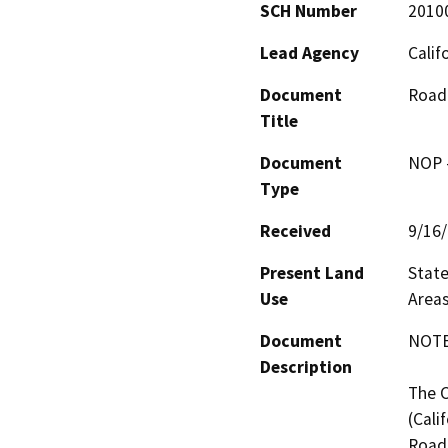
SCH Number
2010
Lead Agency
Calif
Document
Road 
Title
Document
NOP -
Type
Received
9/16
Present Land
State
Use
Areas
Document
NOTE:
Description
The C
(Cali
Road 