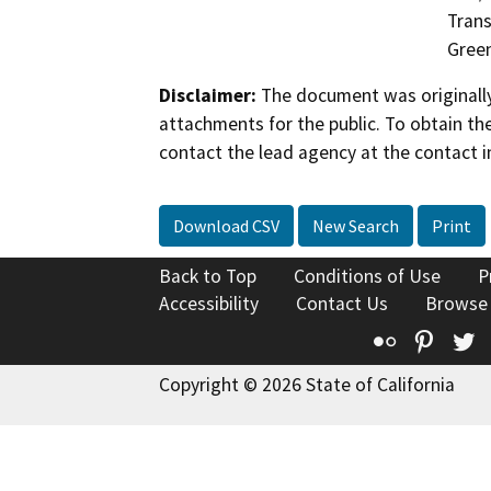
Trans
Gree
Disclaimer:
The document was originally
attachments for the public. To obtain th
contact the lead agency at the contact i
Download CSV
New Search
Print
Back to Top
Conditions of Use
P
Accessibility
Contact Us
Browse
Flickr
Pinte
T
Copyright © 2026 State of California