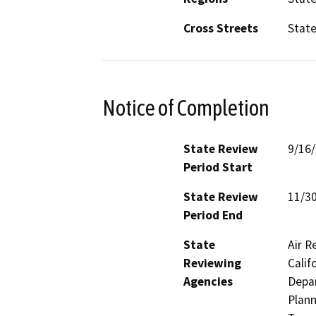
Cross Streets
Stat
Notice of Completion
State Review
9/16
Period Start
State Review
11/3
Period End
State
Air R
Reviewing
Calif
Agencies
Depar
Plann