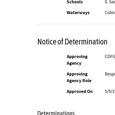
Schools
S. Sa
Waterways
Colm
Notice of Determination
Approving
CDF
Agency
Approving
Resp
Agency Role
Approved On
5/9/
Determinations