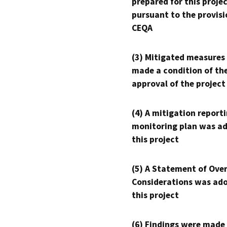
prepared for this proje
pursuant to the provisi
CEQA
(3) Mitigated measures
made a condition of th
approval of the project
(4) A mitigation reporti
monitoring plan was ad
this project
(5) A Statement of Over
Considerations was ado
this project
(6) Findings were made