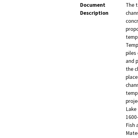
Document
The t
Description
chann
concr
propo
tempo
Tempo
piles
and p
the c
place
chann
tempo
proje
Lake
1600-
Fish 
Mate