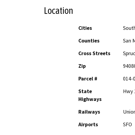
Location
Cities
South
Counties
San 
Cross Streets
Spruc
Zip
9408
Parcel #
014-0
State
Hwy 
Highways
Railways
Union
Airports
SFO