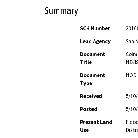
Summary
SCH Number
2010
Lead Agency
San 
Document
Colma
Title
ND/I
Document
NOD -
Type
Received
5/10
Posted
5/10
Present Land
Flood
Use
Distr