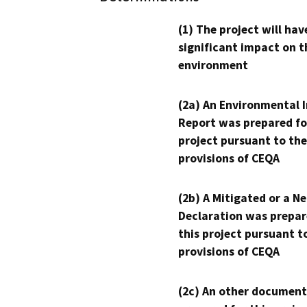
(1) The project will hav
significant impact on t
environment
(2a) An Environmental 
Report was prepared fo
project pursuant to the
provisions of CEQA
(2b) A Mitigated or a N
Declaration was prepar
this project pursuant t
provisions of CEQA
(2c) An other document