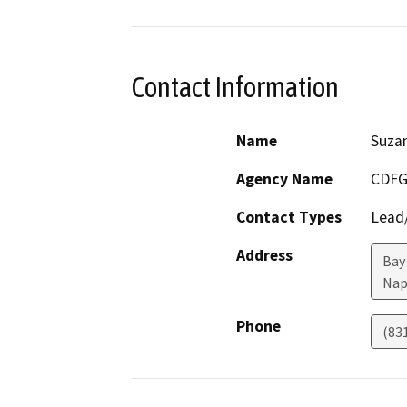
Contact Information
Name
Suza
Agency Name
CDF
Contact Types
Lead/
Address
Bay 
Nap
Phone
(83