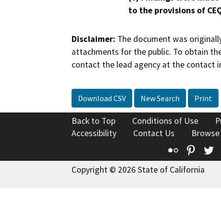
to the provisions of CE
Disclaimer:
The document was originally
attachments for the public. To obtain th
contact the lead agency at the contact i
Download CSV
New Search
Print
Back to Top
Conditions of Use
P
Accessibility
Contact Us
Browse
Flickr
Pinte
T
Copyright © 2026 State of California