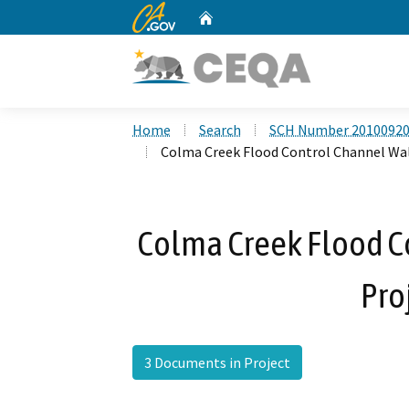
CA.gov
Home
Custom Google Search
Home
Search
SCH Number 2010092
Colma Creek Flood Control Channel Wal
Colma Creek Flood C
Pro
3 Documents in Project