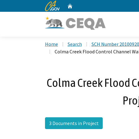
CA.gov
Home
Custom Google Search
Home
Search
SCH Number 2010092
Colma Creek Flood Control Channel Wal
Colma Creek Flood C
Pro
3 Documents in Project