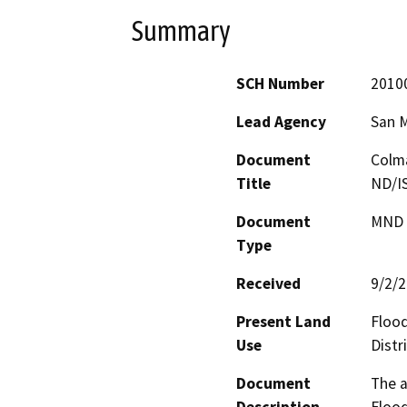
Summary
SCH Number
2010
Lead Agency
San 
Document
Colma
Title
ND/I
Document
MND -
Type
Received
9/2/
Present Land
Flood
Use
Distr
Document
The a