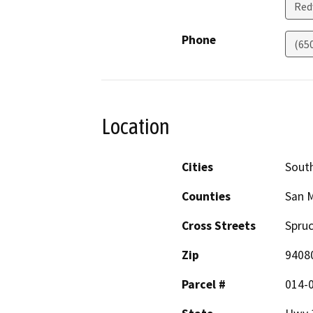
Red
Phone
(65
Location
Cities
South
Counties
San 
Cross Streets
Spruc
Zip
9408
Parcel #
014-0