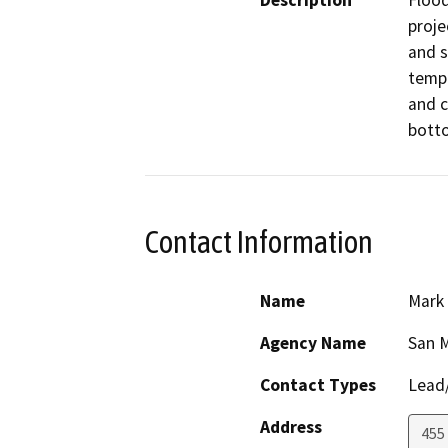
Description
Flood
projec
and s
tempo
and c
botto
Contact Information
Name
Mark
Agency Name
San 
Contact Types
Lead/
Address
455