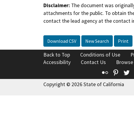
Disclaimer:
The document was originally
attachments for the public. To obtain th
contact the lead agency at the contact i
Download CSV
New Search
Print
Back to Top
Conditions of Use
P
Accessibility
Contact Us
Browse
Flickr
Pinte
T
Copyright © 2026 State of California