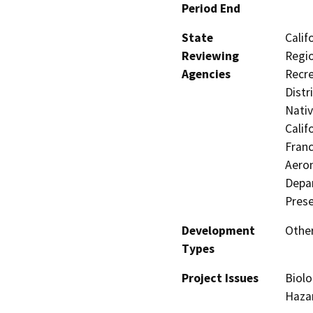
Period End
State
Calif
Reviewing
Regio
Agencies
Recre
Distr
Nati
Calif
Franc
Aeron
Depar
Prese
Development
Other
Types
Project Issues
Biolo
Hazar