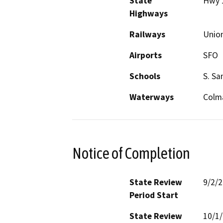
State
Hwy 
Highways
Railways
Union
Airports
SFO
Schools
S. Sa
Waterways
Colm
Notice of Completion
State Review
9/2/
Period Start
State Review
10/1