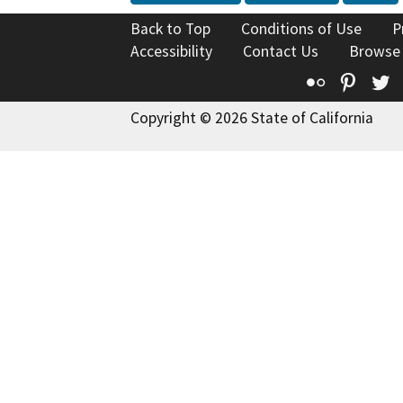
Back to Top
Conditions of Use
P
Accessibility
Contact Us
Browse
Flickr
Pinte
T
Copyright © 2026 State of California