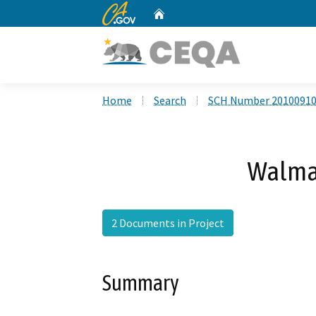
CA.gov
Home
Custom Google Search
Home
Search
SCH Number 2010091
Walma
2 Documents in Project
Summary