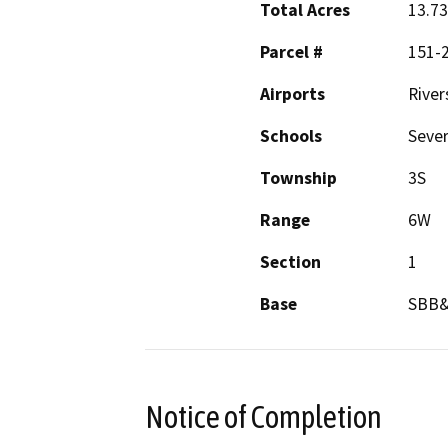
Total Acres
13.73
Parcel #
151-2
Airports
River
Schools
Sever
Township
3S
Range
6W
Section
1
Base
SBB
Notice of Completion