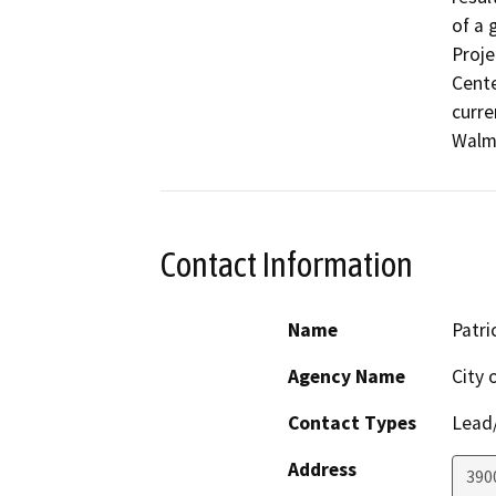
of a 
Proje
Cente
curre
Walma
Contact Information
Name
Patri
Agency Name
City
Contact Types
Lead/
Address
3900