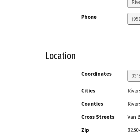
Riv
Phone
(95
Location
Coordinates
33°
Cities
River
Counties
River
Cross Streets
Van B
Zip
9250