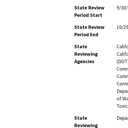
State Review
9/30
Period Start
State Review
10/2
Period End
State
Calif
Reviewing
Calif
Agencies
(DOT)
Commi
Commi
Contr
Depar
of Wa
Toxic
State
Depar
Reviewing