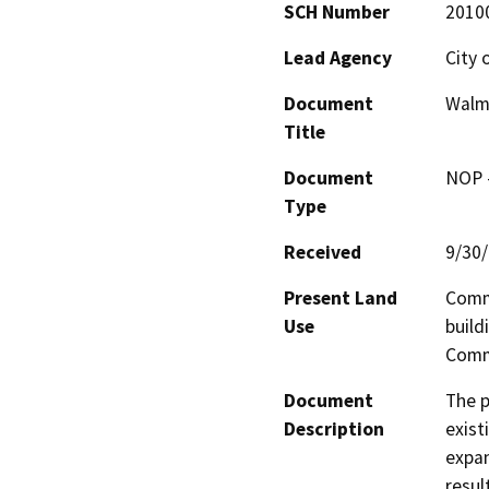
SCH Number
2010
Lead Agency
City 
Document
Walm
Title
Document
NOP -
Type
Received
9/30
Present Land
Comme
Use
build
Comm
Document
The p
Description
exist
expan
resul