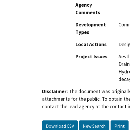
Agency
Comments
Development
Comme
Types
Local Actions
Desi
Project Issues
Aesth
Drain
Hydro
deca
Disclaimer:
The document was originally
attachments for the public. To obtain th
contact the lead agency at the contact i
Download CSV
New Search
Print