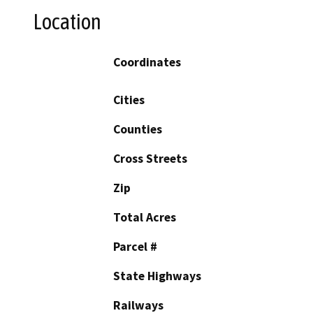
Location
Coordinates
Cities
Counties
Cross Streets
Zip
Total Acres
Parcel #
State Highways
Railways