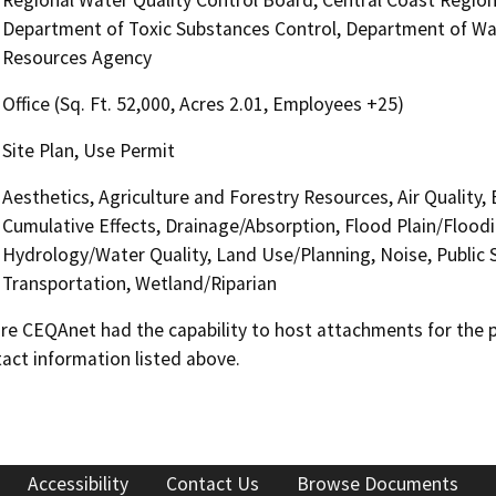
Department of Toxic Substances Control, Department of Wate
Resources Agency
Office (Sq. Ft. 52,000, Acres 2.01, Employees +25)
Site Plan, Use Permit
Aesthetics, Agriculture and Forestry Resources, Air Quality,
Cumulative Effects, Drainage/Absorption, Flood Plain/Flood
Hydrology/Water Quality, Land Use/Planning, Noise, Public S
Transportation, Wetland/Riparian
 CEQAnet had the capability to host attachments for the pub
act information listed above.
Accessibility
Contact Us
Browse Documents