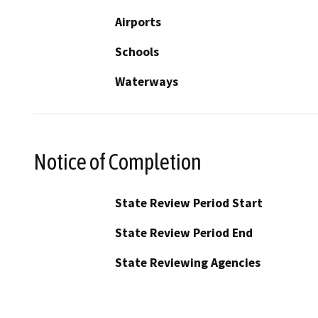
Airports
Schools
Waterways
Notice of Completion
State Review Period Start
State Review Period End
State Reviewing Agencies