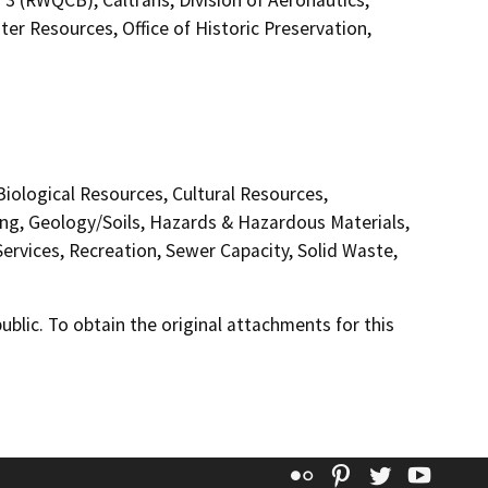
r Resources, Office of Historic Preservation,
 Biological Resources, Cultural Resources,
ing, Geology/Soils, Hazards & Hazardous Materials,
ervices, Recreation, Sewer Capacity, Solid Waste,
lic. To obtain the original attachments for this
Flickr
Pinterest
Twitter
YouT