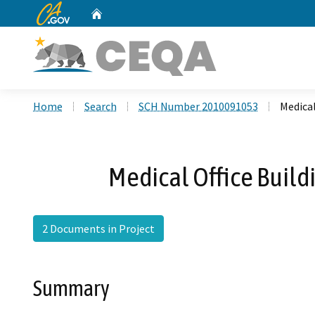
CA.gov
Home
Custom Google Search
Home
Search
SCH Number 2010091053
Medical
Medical Office Build
2 Documents in Project
Summary