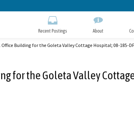
Skip
to
Main
Content
Recent Postings
About
Co
 Office Building for the Goleta Valley Cottage Hospital; 08-185-D
ing for the Goleta Valley Cottag