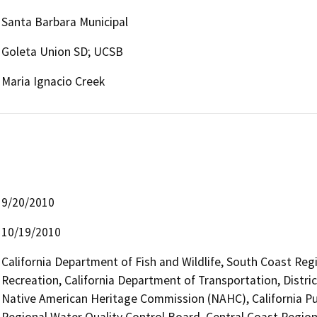
Santa Barbara Municipal
Goleta Union SD; UCSB
Maria Ignacio Creek
9/20/2010
10/19/2010
California Department of Fish and Wildlife, South Coast Reg
Recreation, California Department of Transportation, District
Native American Heritage Commission (NAHC), California Pub
Regional Water Quality Control Board, Central Coast Region 