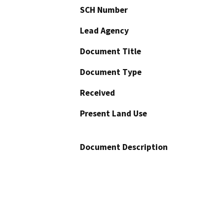
SCH Number
Lead Agency
Document Title
Document Type
Received
Present Land Use
Document Description