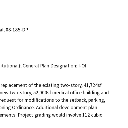
tal; 08-185-DP
itutional); General Plan Designation: I-OI
replacement of the existing two-story, 41,724sf 
new two-story, 52,000sf medical office building and 
equest for modifications to the setback, parking, 
 Zoning Ordinance. Additional development plan 
ements. Project grading would involve 112 cubic 