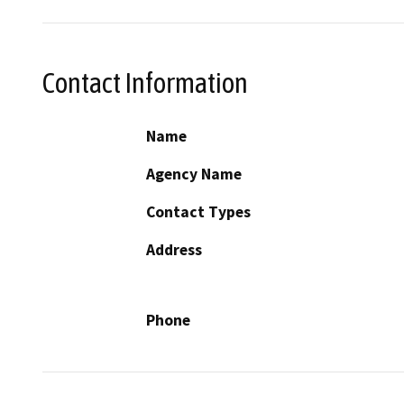
Contact Information
Name
Agency Name
Contact Types
Address
Phone