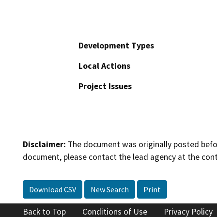
Development Types
Local Actions
Project Issues
Disclaimer:
The document was originally posted before
document, please contact the lead agency at the cont
Download CSV
New Search
Print
Back to Top
Conditions of Use
Privacy Policy