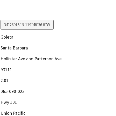
34°26'4.5"N 119°48'36.8"W
Goleta
Santa Barbara
Hollister Ave and Patterson Ave
93111
2.01
065-090-023
Hwy 101
Union Pacific