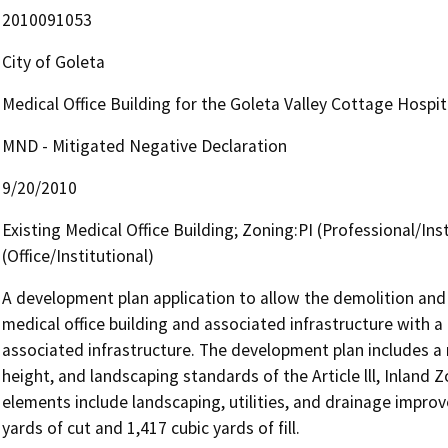
2010091053
City of Goleta
Medical Office Building for the Goleta Valley Cottage Hospi
MND - Mitigated Negative Declaration
9/20/2010
Existing Medical Office Building; Zoning:PI (Professional/Inst
(Office/Institutional)
A development plan application to allow the demolition and 
medical office building and associated infrastructure with a 
associated infrastructure. The development plan includes a r
height, and landscaping standards of the Article lll, Inland
elements include landscaping, utilities, and drainage improv
yards of cut and 1,417 cubic yards of fill.