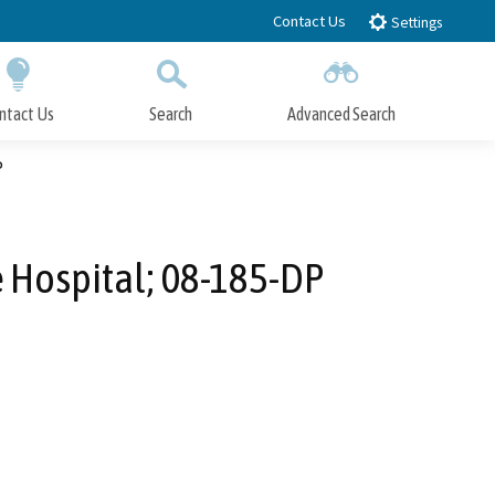
Contact Us
Settings
ntact Us
Search
Advanced Search
Submit
Close Search
P
e Hospital; 08-185-DP