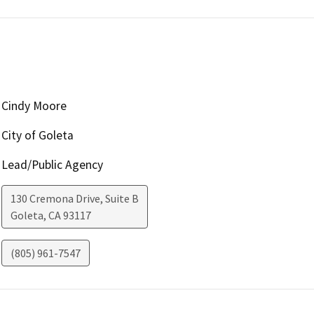
Cindy Moore
City of Goleta
Lead/Public Agency
130 Cremona Drive, Suite B
Goleta
,
CA
93117
(805) 961-7547