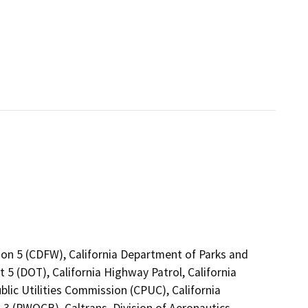
ion 5 (CDFW), California Department of Parks and
 5 (DOT), California Highway Patrol, California
lic Utilities Commission (CPUC), California
3 (RWQCB), Caltrans, Division of Aeronautics,