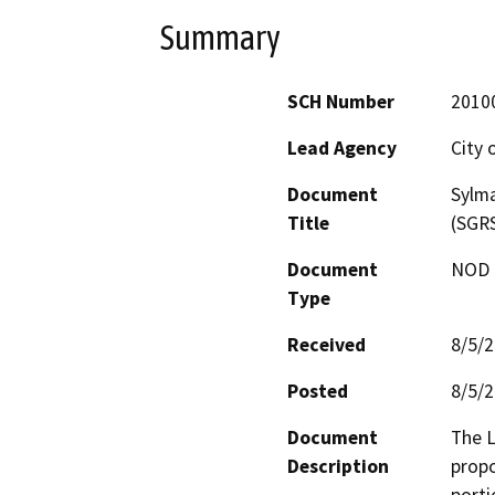
Summary
SCH Number
2010
Lead Agency
City 
Document
Sylm
Title
(SGRS
Document
NOD -
Type
Received
8/5/
Posted
8/5/
Document
The L
Description
propo