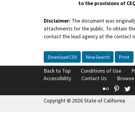
to the provisions of CE
Disclaimer:
The document was originally
attachments for the public. To obtain th
contact the lead agency at the contact i
Download CSV
New Search
Print
Back to Top
Conditions of Use
P
Accessibility
Contact Us
Browse
Flickr
Pinte
T
Copyright © 2026 State of California