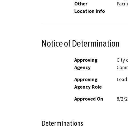
Other
Pacif
Location Info
Notice of Determination
Approving
City 
Agency
Comm
Approving
Lead
Agency Role
Approved On
8/2/
Determinations