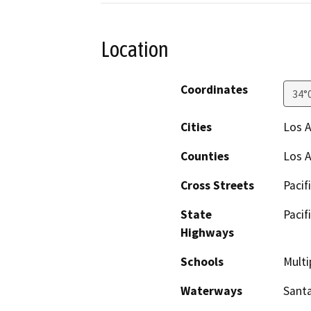
Location
Coordinates
34°
Cities
Los A
Counties
Los 
Cross Streets
Pacif
State
Pacif
Highways
Schools
Multi
Waterways
Sant