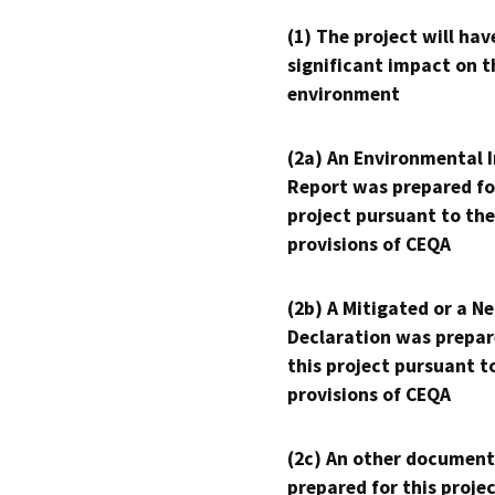
(1) The project will hav
significant impact on t
environment
(2a) An Environmental 
Report was prepared fo
project pursuant to the
provisions of CEQA
(2b) A Mitigated or a N
Declaration was prepar
this project pursuant t
provisions of CEQA
(2c) An other document
prepared for this proje