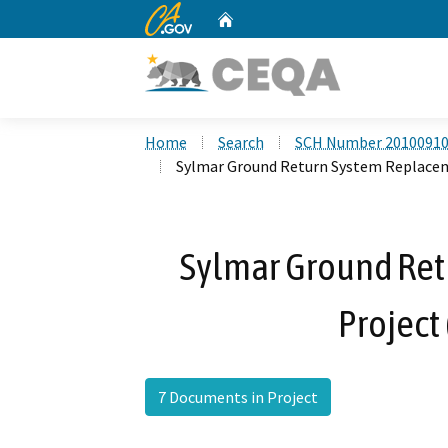
CA.gov
Home
Custom Google Search
Home
Search
SCH Number 2010091
Sylmar Ground Return System Replacem
Sylmar Ground Re
Project
7 Documents in Project