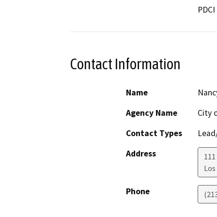
PDCI 
Contact Information
Name
Nanc
Agency Name
City 
Contact Types
Lead/
Address
111
Los
Phone
(21