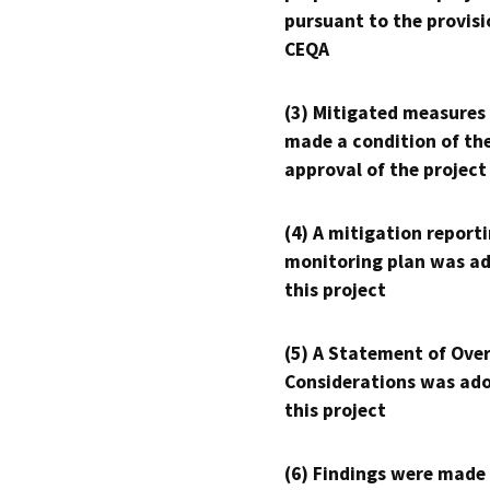
pursuant to the provisi
CEQA
(3) Mitigated measures
made a condition of th
approval of the project
(4) A mitigation reporti
monitoring plan was ad
this project
(5) A Statement of Over
Considerations was ado
this project
(6) Findings were made