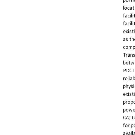
porti
locat
facil
facil
exist
as th
compo
Trans
betwe
PDCI 
relia
physi
exist
propo
power
CA; t
for p
avail