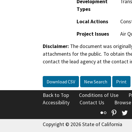
Development
Trans
Types
Local Actions
Const
Project Issues
Air Q
Disclaimer:
The document was originally
attachments for the public. To obtain th
contact the lead agency at the contact i
Download CSV
New Search
Print
Back to Top
Conditions of Use
P
Accessibility
Contact Us
Browse
Flickr
Pinte
T
Copyright © 2026 State of California