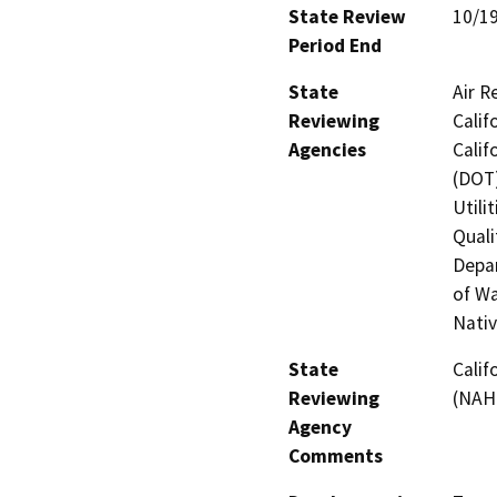
State Review
10/1
Period End
State
Air R
Reviewing
Calif
Agencies
Calif
(DOT)
Utili
Quali
Depar
of Wa
Nati
State
Calif
Reviewing
(NAH
Agency
Comments