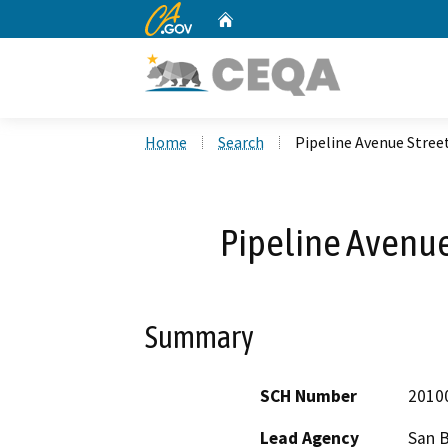
CA.gov
Home
Custom Google Search
Home
Search
Pipeline Avenue Stre
Pipeline Avenu
Summary
SCH Number
2010
Lead Agency
San 