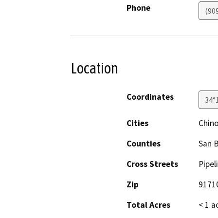
Phone
(90
Location
Coordinates
34°
Cities
Chin
Counties
San 
Cross Streets
Pipel
Zip
9171
Total Acres
< 1 a