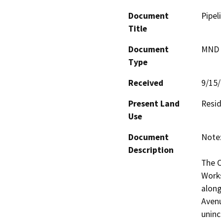
Document
Pipel
Title
Document
MND -
Type
Received
9/15
Present Land
Resid
Use
Document
Note:
Description
The C
Works
along
Avenu
uninc