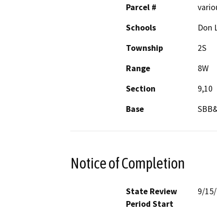
Parcel #
vario
Schools
Don 
Township
2S
Range
8W
Section
9,10
Base
SBB
Notice of Completion
State Review
9/15
Period Start