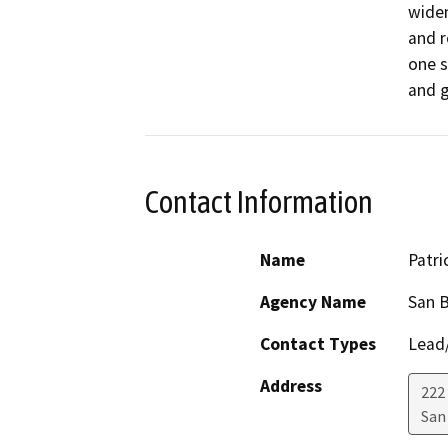
widen
and r
one s
Contact Information
Name
Patri
Agency Name
San B
Contact Types
Lead/
Address
222 
San