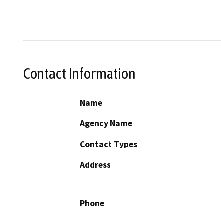
Contact Information
Name
Agency Name
Contact Types
Address
Phone