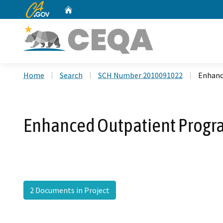
CA.gov
Home
Custom Google Search
Home
Search
SCH Number 2010091022
Enhance
Enhanced Outpatient Progra
2 Documents in Project