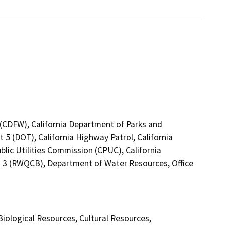
4 (CDFW), California Department of Parks and
 5 (DOT), California Highway Patrol, California
lic Utilities Commission (CPUC), California
n 3 (RWQCB), Department of Water Resources, Office
 Biological Resources, Cultural Resources,