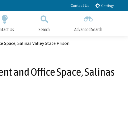
Contact Us
Settings
ntact Us
Search
Advanced Search
Submit
Close Search
 Space, Salinas Valley State Prison
t and Office Space, Salinas