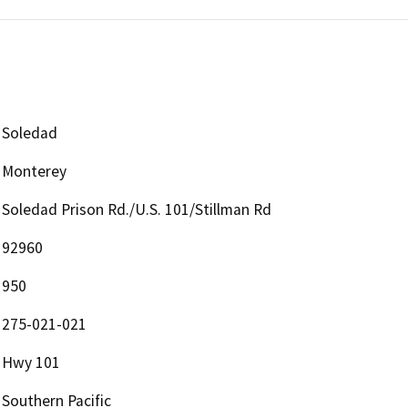
Soledad
Monterey
Soledad Prison Rd./U.S. 101/Stillman Rd
92960
950
275-021-021
Hwy 101
Southern Pacific