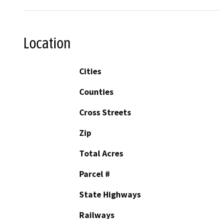
Location
Cities
Counties
Cross Streets
Zip
Total Acres
Parcel #
State Highways
Railways