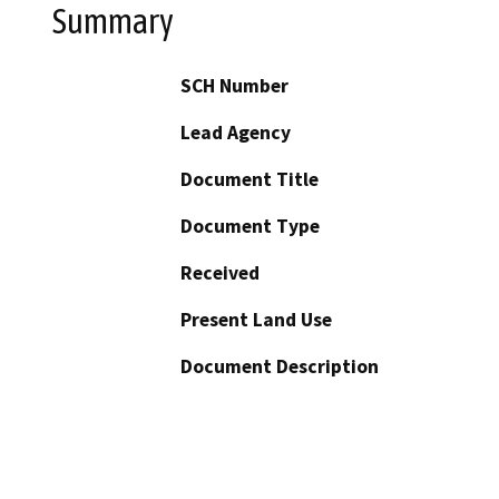
Summary
SCH Number
Lead Agency
Document Title
Document Type
Received
Present Land Use
Document Description