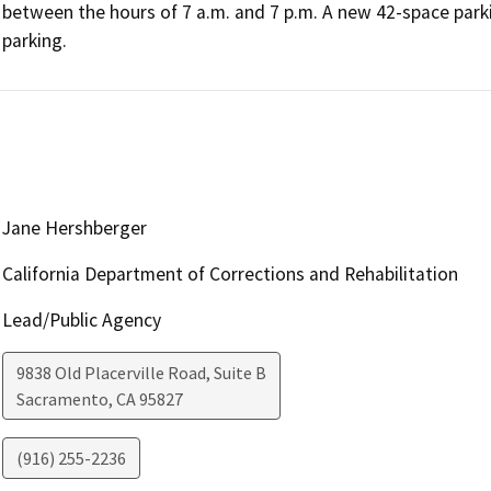
between the hours of 7 a.m. and 7 p.m. A new 42-space parki
parking.
Jane Hershberger
California Department of Corrections and Rehabilitation
Lead/Public Agency
9838 Old Placerville Road, Suite B
Sacramento
,
CA
95827
(916) 255-2236