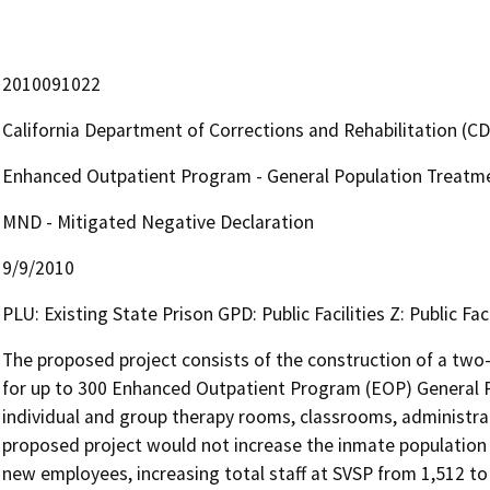
2010091022
California Department of Corrections and Rehabilitation (C
Enhanced Outpatient Program - General Population Treatment
MND - Mitigated Negative Declaration
9/9/2010
PLU: Existing State Prison GPD: Public Facilities Z: Public Faci
The proposed project consists of the construction of a two-s
for up to 300 Enhanced Outpatient Program (EOP) General Po
individual and group therapy rooms, classrooms, administrativ
proposed project would not increase the inmate population at
new employees, increasing total staff at SVSP from 1,512 t