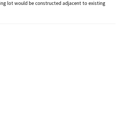
ng lot would be constructed adjacent to existing 