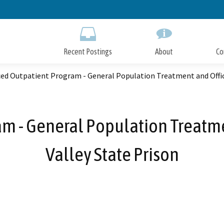
Skip
to
Main
Content
Recent Postings
About
Co
d Outpatient Program - General Population Treatment and Office
m - General Population Treatmen
Valley State Prison