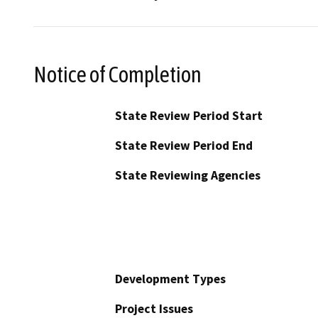
Notice of Completion
State Review Period Start
State Review Period End
State Reviewing Agencies
Development Types
Project Issues