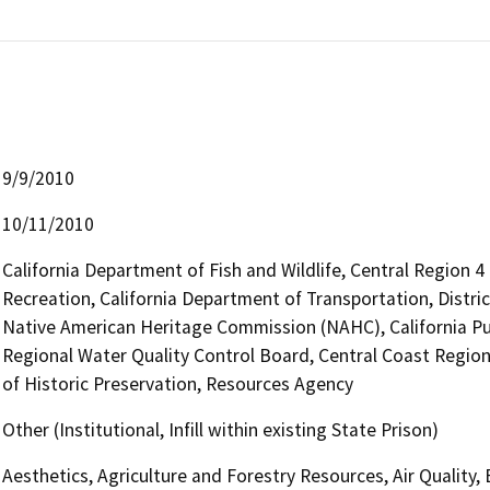
9/9/2010
10/11/2010
California Department of Fish and Wildlife, Central Region 
Recreation, California Department of Transportation, District
Native American Heritage Commission (NAHC), California Pub
Regional Water Quality Control Board, Central Coast Regio
of Historic Preservation, Resources Agency
Other (Institutional, Infill within existing State Prison)
Aesthetics, Agriculture and Forestry Resources, Air Quality,