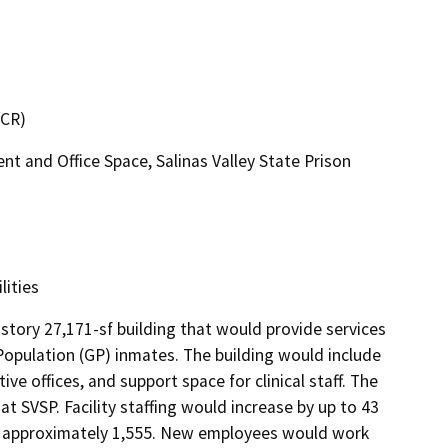
DCR)
 and Office Space, Salinas Valley State Prison
lities
tory 27,171-sf building that would provide services 
pulation (GP) inmates. The building would include 
e offices, and support space for clinical staff. The 
 SVSP. Facility staffing would increase by up to 43 
o approximately 1,555. New employees would work 