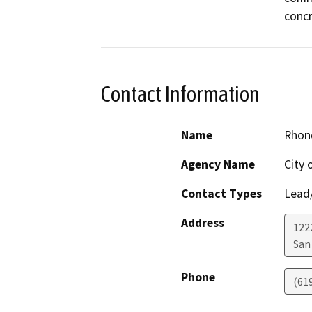
concr
Contact Information
Name
Rhon
Agency Name
City 
Contact Types
Lead/
Address
122
San
Phone
(61