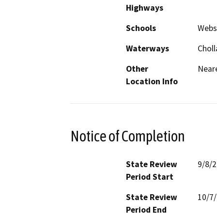
Highways
Schools
Webs
Waterways
Choll
Other
Neare
Location Info
Notice of Completion
State Review
9/8/
Period Start
State Review
10/7
Period End