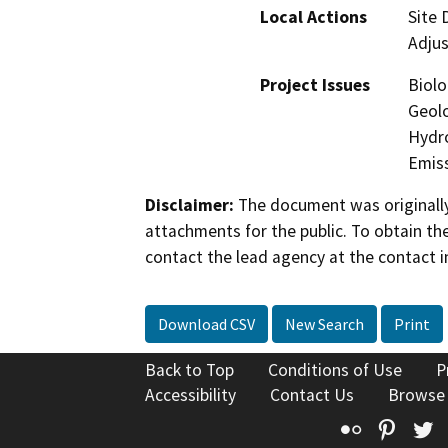
Local Actions
Site
Adju
Project Issues
Biolo
Geolo
Hydro
Emis
Disclaimer:
The document was originally
attachments for the public. To obtain th
contact the lead agency at the contact i
Download CSV
New Search
Print
Back to Top
Conditions of Use
P
Accessibility
Contact Us
Browse
Flickr
Pinte
T