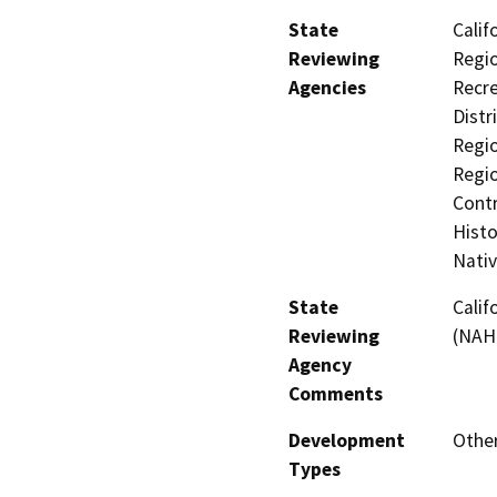
State
Calif
Reviewing
Regio
Agencies
Recre
Distr
Regio
Regio
Contr
Histo
Nati
State
Calif
Reviewing
(NAH
Agency
Comments
Development
Other
Types