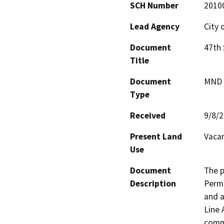
SCH Number
2010
Lead Agency
City 
Document
47th
Title
Document
MND -
Type
Received
9/8/
Present Land
Vacan
Use
Document
The p
Description
Permi
and a
Line 
comme