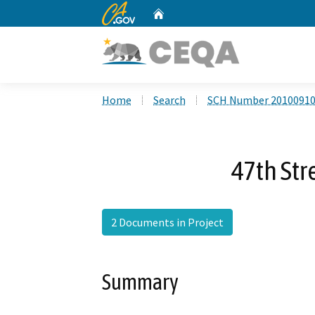
CA.gov
Home
Custom Google Search
Home
Search
SCH Number 2010091
47th St
2 Documents in Project
Summary