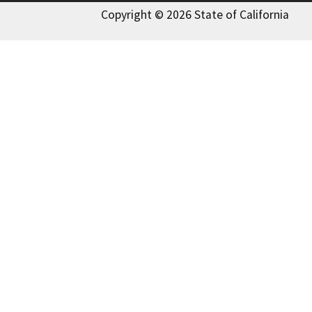
Copyright © 2026 State of California