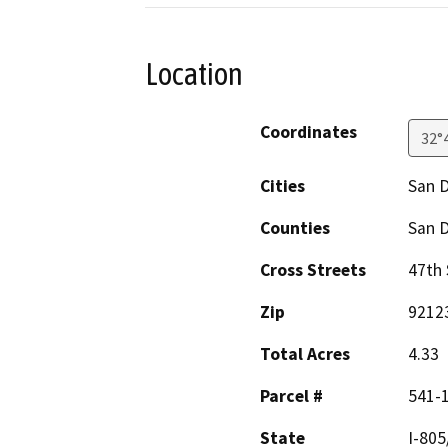
Location
Coordinates
32°
Cities
San 
Counties
San 
Cross Streets
47th 
Zip
9212
Total Acres
4.33
Parcel #
541-
State
I-805