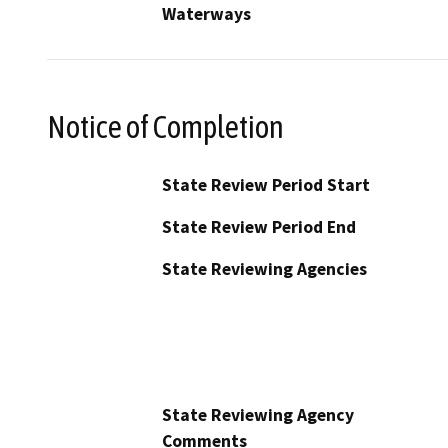
Waterways
Notice of Completion
State Review Period Start
State Review Period End
State Reviewing Agencies
State Reviewing Agency
Comments