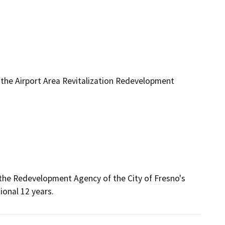
he Airport Area Revitalization Redevelopment
he Redevelopment Agency of the City of Fresno's 
ional 12 years.