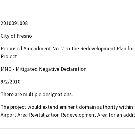
2010091008
City of Fresno
Proposed Amendment No. 2 to the Redevelopment Plan for t
Project
MND - Mitigated Negative Declaration
9/2/2010
There are multiple designations.
The project would extend eminent domain authority within t
Airport Area Revitalization Redevelopment Area for an addit