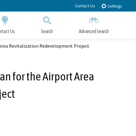
Contact Us
Settings
ntact Us
Search
Advanced Search
Submit
Close Search
Area Revitalization Redevelopment Project
 for the Airport Area
ject