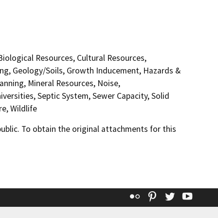
 Biological Resources, Cultural Resources,
ding, Geology/Soils, Growth Inducement, Hazards &
anning, Mineral Resources, Noise,
versities, Septic System, Sewer Capacity, Solid
e, Wildlife
lic. To obtain the original attachments for this
Flickr
Pinterest
Twitter
YouT