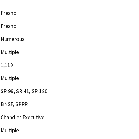
Fresno
Fresno
Numerous
Multiple
1,119
Multiple
SR-99, SR-41, SR-180
BNSF, SPRR
Chandler Executive
Multiple