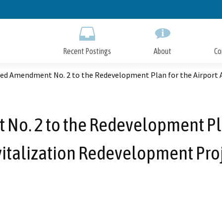
Skip
to
Main
Content
Recent Postings
About
Co
ed Amendment No. 2 to the Redevelopment Plan for the Airport 
o. 2 to the Redevelopment Plan
italization Redevelopment Pro