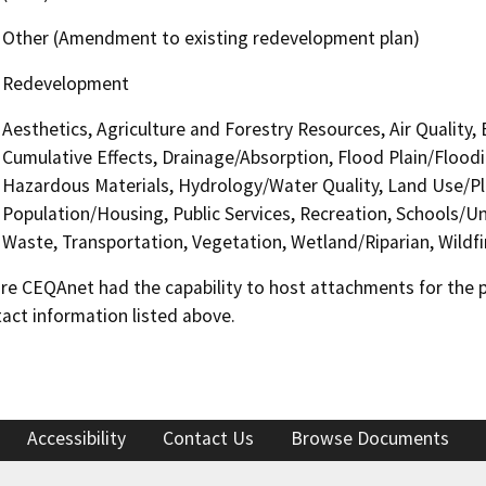
Other (Amendment to existing redevelopment plan)
Redevelopment
Aesthetics, Agriculture and Forestry Resources, Air Quality,
Cumulative Effects, Drainage/Absorption, Flood Plain/Floo
Hazardous Materials, Hydrology/Water Quality, Land Use/Pl
Population/Housing, Public Services, Recreation, Schools/Uni
Waste, Transportation, Vegetation, Wetland/Riparian, Wildfir
 CEQAnet had the capability to host attachments for the pub
act information listed above.
Accessibility
Contact Us
Browse Documents