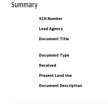
Summary
SCH Number
Lead Agency
Document Title
Document Type
Received
Present Land Use
Document Description