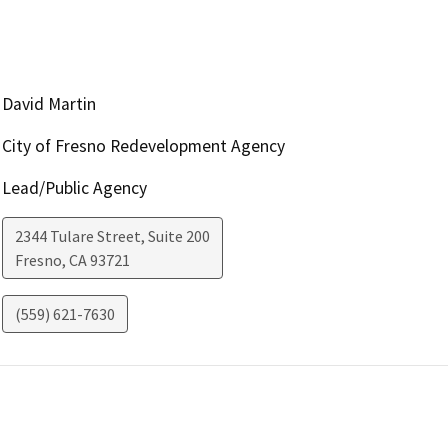
David Martin
City of Fresno Redevelopment Agency
Lead/Public Agency
2344 Tulare Street, Suite 200
Fresno
,
CA
93721
(559) 621-7630