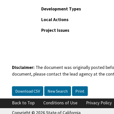
Development Types
Local Actions
Project Issues
Disclaimer:
The document was originally posted before
document, please contact the lead agency at the cont
Download CSV
New Search
Print
Back to Top
Conditions of Use
Privacy Policy
Copyright © 2026 State of California