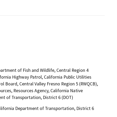
artment of Fish and Wildlife, Central Region 4
rnia Highway Patrol, California Public Utilities
ol Board, Central Valley Fresno Region 5 (RWQCB),
urces, Resources Agency, California Native
t of Transportation, District 6 (DOT)
ifornia Department of Transportation, District 6