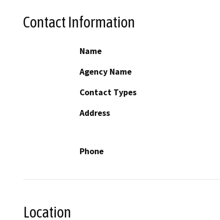
Contact Information
Name
Agency Name
Contact Types
Address
Phone
Location