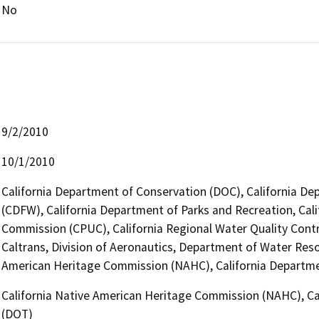
No
9/2/2010
10/1/2010
California Department of Conservation (DOC), California Dep
(CDFW), California Department of Parks and Recreation, Califo
Commission (CPUC), California Regional Water Quality Contr
Caltrans, Division of Aeronautics, Department of Water Reso
American Heritage Commission (NAHC), California Departmen
California Native American Heritage Commission (NAHC), Cal
(DOT)