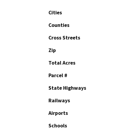
Cities
Counties
Cross Streets
Zip
Total Acres
Parcel #
State Highways
Railways
Airports
Schools