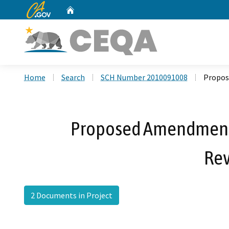
CA.gov
Home
Custom Google Search
Home
Search
SCH Number 2010091008
Propos
Proposed Amendment N
Rev
2 Documents in Project