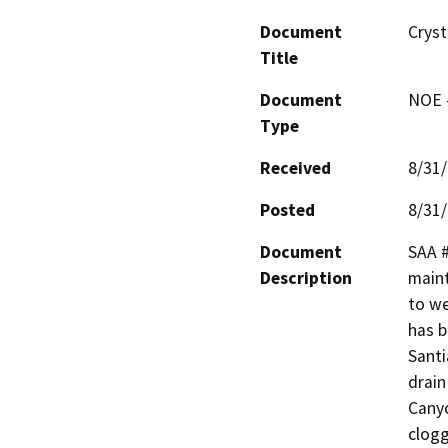
Document
Cryst
Title
Document
NOE -
Type
Received
8/31
Posted
8/31
Document
SAA #
Description
maint
to we
has b
Santi
drain
Canyo
clogg