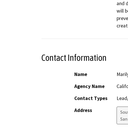
and d
will 
preve
creat
Contact Information
Name
Maril
Agency Name
Calif
Contact Types
Lead/
Address
Sou
San