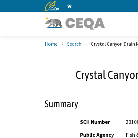
CA.gov
Home
Custom Google Search
Home
Search
Crystal Canyon Drain
Crystal Canyo
Summary
SCH Number
2010
Public Agency
Fish