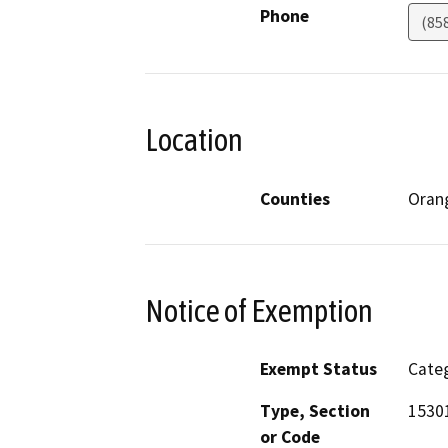
Phone
(85
Location
Counties
Oran
Notice of Exemption
Exempt Status
Categ
Type, Section
15301
or Code