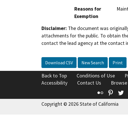
Reasons for
Maint
Exemption
Disclaimer:
The document was originally
attachments for the public. To obtain th
contact the lead agency at the contact i
Download CSV
New Search
Print
Back to Top
Conditions of Use
P
Accessibility
Contact Us
Browse
Flickr
Pinte
T
Copyright © 2026 State of California