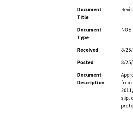
Document
Revis
Title
Document
NOE -
Type
Received
8/25
Posted
8/25
Document
Appro
Description
from 
2011,
slip,
prote