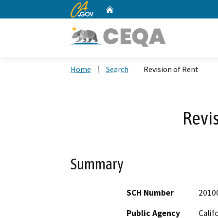
CA.gov
Home
Custom Google Search
Home
Search
Revision of Rent
Revis
Summary
SCH Number
2010
Public Agency
Calif