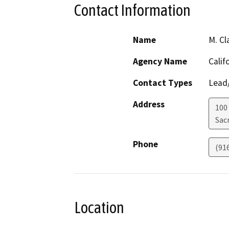
Contact Information
Name
M. Cl
Agency Name
Calif
Contact Types
Lead/
Address
100
Sac
Phone
(91
Location