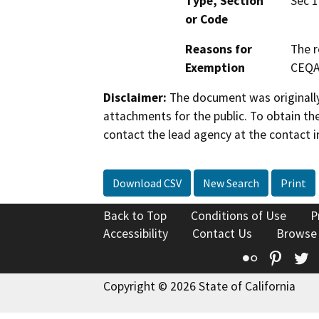
Type, Section
Sec 1
or Code
Reasons for
The r
Exemption
CEQA
Disclaimer:
The document was originally
attachments for the public. To obtain th
contact the lead agency at the contact i
Download CSV
New Search
Print
Back to Top
Conditions of Use
P
Accessibility
Contact Us
Browse
Flickr
Pinte
T
Copyright © 2026 State of California