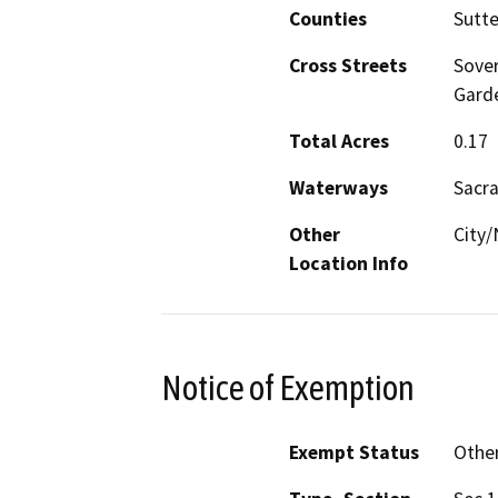
Counties
Sutte
Cross Streets
Sover
Gard
Total Acres
0.17
Waterways
Sacra
Other
City
Location Info
Notice of Exemption
Exempt Status
Othe