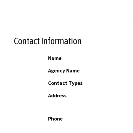
Contact Information
Name
Agency Name
Contact Types
Address
Phone