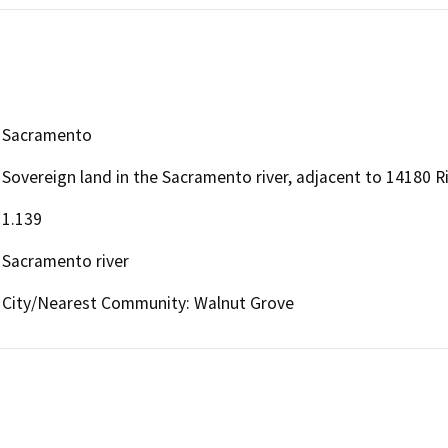
Sacramento
Sovereign land in the Sacramento river, adjacent to 14180 R
1.139
Sacramento river
City/Nearest Community: Walnut Grove