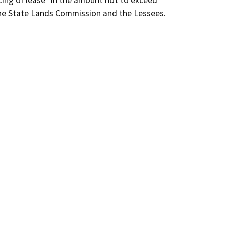
 the State Lands Commission and the Lessees.