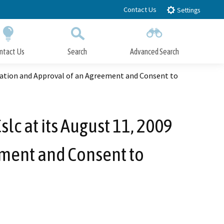
Contact Us
Settings
ntact Us
Search
Advanced Search
Submit
Close Search
ination and Approval of an Agreement and Consent to
lc at its August 11, 2009
ement and Consent to