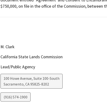
$750,000, on file in the office of the Commission, between
M. Clark
California State Lands Commission
Lead/Public Agency
100 Howe Avenue, Suite 100-South
Sacramento
,
CA
95825-8202
(916) 574-1900