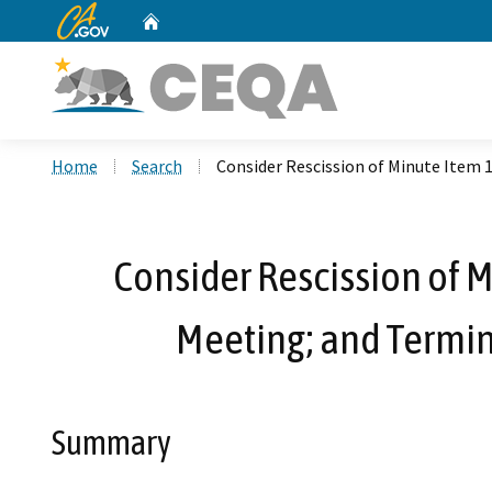
CA.gov
Home
Custom Google Search
Home
Search
Consider Rescission of Minute Item 
Consider Rescission of M
Meeting; and Termin
Summary