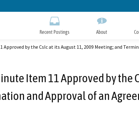
Skip
to
Main
Content
Recent Postings
About
Co
11 Approved by the Cslc at its August 11, 2009 Meeting; and Term
inute Item 11 Approved by the Cs
ation and Approval of an Agre