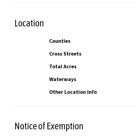
Location
Counties
Cross Streets
Total Acres
Waterways
Other Location Info
Notice of Exemption