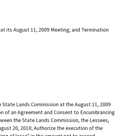
 at its August 11, 2009 Meeting; and Termination
he State Lands Commission at the August 11, 2009 
tion of an Agreement and Consent to Encumbrancing 
tween the State Lands Commission, the Lessees, 
ust 20, 2010; Authorize the execution of the 
g of lease" in the amount not to exceed 