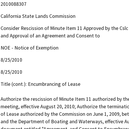
2010088307
California State Lands Commission
Consider Rescission of Minute Item 11 Approved by the Cslc
and Approval of an Agreement and Consent to
NOE - Notice of Exemption
8/25/2010
8/25/2010
Title (cont.): Encumbrancing of Lease 

Authorize the rescission of Minute Item 11 authorized by t
meeting, effective August 20, 2010; Authorize the termina
of Lease authorized by the Commission on June 1, 2009, be
and the Department of Boating and Waterways, effective Aug
document entitled "Agreement  and Consent to Encumbrancin