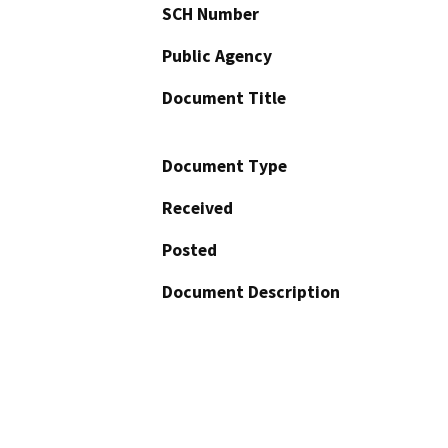
SCH Number
Public Agency
Document Title
Document Type
Received
Posted
Document Description