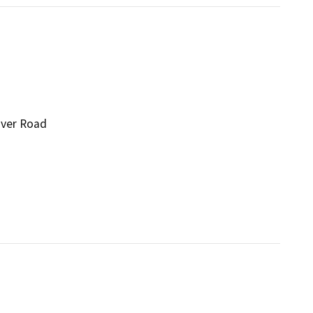
iver Road