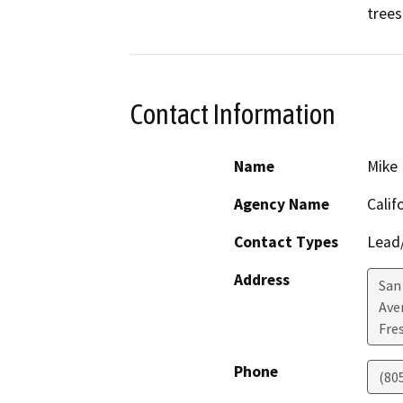
trees
Contact Information
Name
Mike 
Agency Name
Calif
Contact Types
Lead/
Address
San
Ave
Fre
Phone
(80