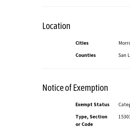
Location
Cities
Morr
Counties
San L
Notice of Exemption
Exempt Status
Categ
Type, Section
1530
or Code