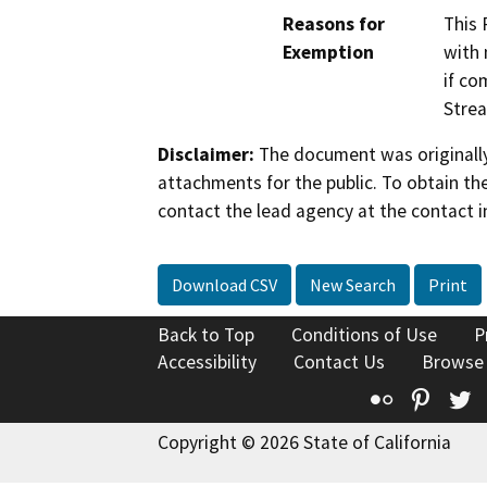
Reasons for
This 
Exemption
with 
if co
Strea
Disclaimer:
The document was originally
attachments for the public. To obtain th
contact the lead agency at the contact i
Download CSV
New Search
Print
Back to Top
Conditions of Use
P
Accessibility
Contact Us
Browse
Flickr
Pinte
T
Copyright © 2026 State of California