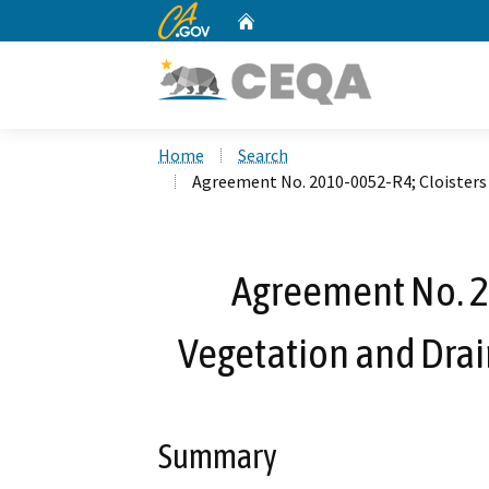
CA.gov
Home
Custom Google Search
Home
Search
Agreement No. 2010-0052-R4; Cloisters
Agreement No. 2
Vegetation and Dra
Summary