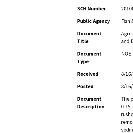
SCH Number
2010
Public Agency
Fish
Document
Agree
Title
and D
Document
NOE -
Type
Received
8/16
Posted
8/16
Document
The p
Description
0.15 
rushe
remov
sedim