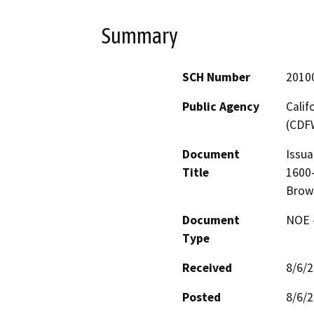
Summary
SCH Number
2010
Public Agency
Calif
(CDF
Document
Issua
Title
1600-
Brown
Document
NOE -
Type
Received
8/6/
Posted
8/6/