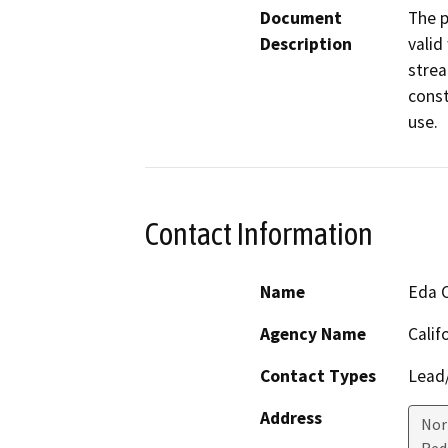
Document
The p
Description
valid
strea
const
use.
Contact Information
Name
Eda 
Agency Name
Calif
Contact Types
Lead/
Address
Nor