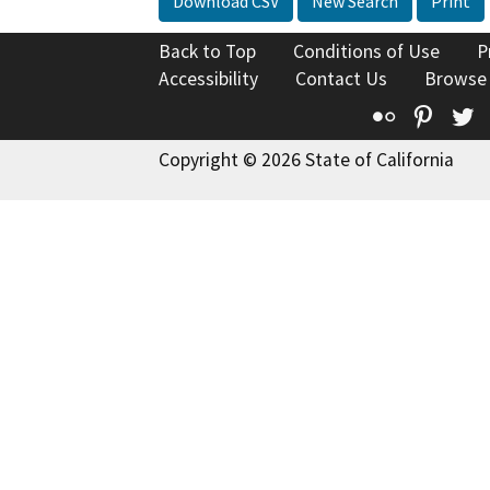
Download CSV
New Search
Print
Back to Top
Conditions of Use
P
Accessibility
Contact Us
Browse
Flickr
Pinte
T
Copyright © 2026 State of California