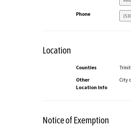
Red
Phone
(53
Location
Counties
Trinit
Other
City 
Location Info
Notice of Exemption