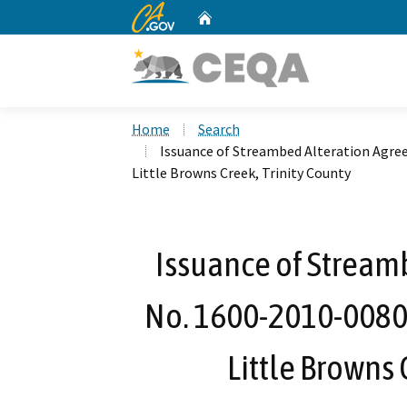
CA.gov
Home
Custom Google Search
Home
Search
Issuance of Streambed Alteration Agre
Little Browns Creek, Trinity County
Issuance of Stream
No. 1600-2010-0080
Little Browns 