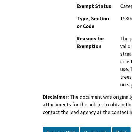
Exempt Status
Categ
Type, Section
1530
or Code
Reasons for
The p
Exemption
valid
strea
const
use. 
trees
no si
Disclaimer:
The document was originally
attachments for the public. To obtain th
contact the lead agency at the contact i