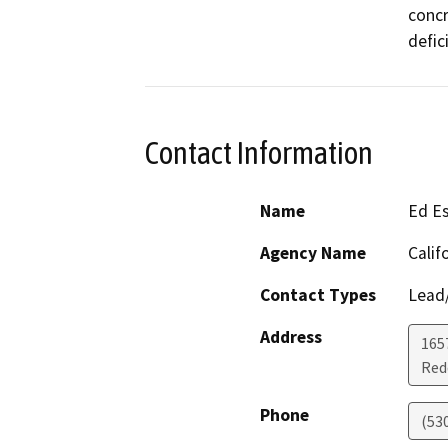
concr
defic
Contact Information
Name
Ed E
Agency Name
Calif
Contact Types
Lead/
Address
1657
Red
Phone
(53