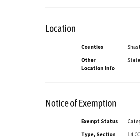
Location
Counties
Shas
Other
State
Location Info
Notice of Exemption
Exempt Status
Categ
Type, Section
14 C