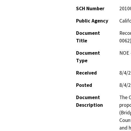
SCH Number
2010
Public Agency
Calif
Document
Recon
Title
0062)
Document
NOE -
Type
Received
8/4/
Posted
8/4/
Document
The C
Description
propo
(Brid
Count
and h