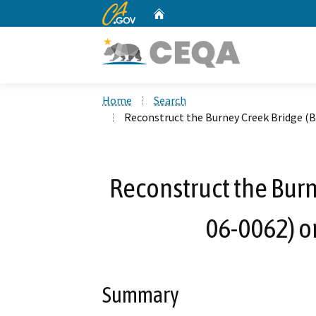
CA.gov
Home
Custom Google Search
Home
Search
Reconstruct the Burney Creek Bridge (B
Reconstruct the Burn
06-0062) o
Summary