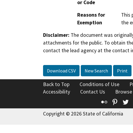
or Code
Reasons for
This 
Exemption
the e
Disclaimer:
The document was originally
attachments for the public. To obtain th
contact the lead agency at the contact i
Download CSV
New Search
Print
Back to Top
Conditions of Use
P
Accessibility
Contact Us
Browse
Flickr
Pinte
T
Copyright © 2026 State of California