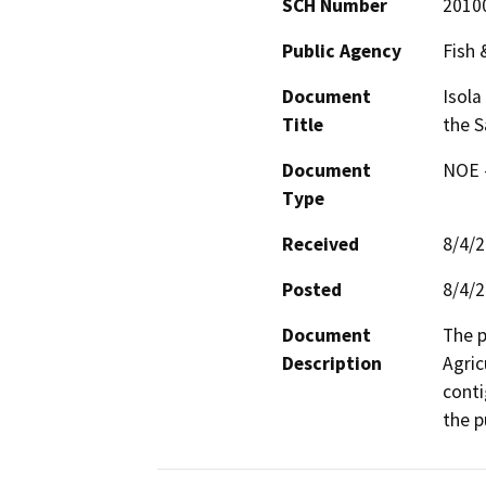
SCH Number
2010
Public Agency
Fish
Document
Isola
Title
the S
Document
NOE -
Type
Received
8/4/
Posted
8/4/
Document
The p
Description
Agric
conti
the p