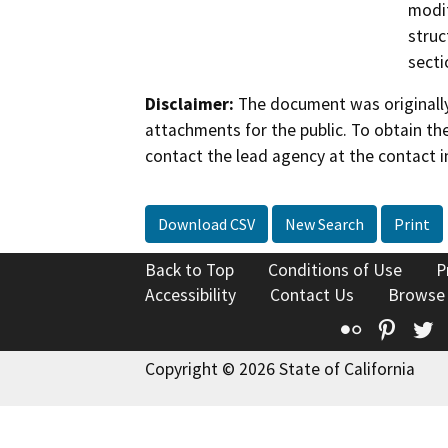
modif
struc
secti
Disclaimer:
The document was originally
attachments for the public. To obtain th
contact the lead agency at the contact i
Download CSV
New Search
Print
Back to Top
Conditions of Use
P
Accessibility
Contact Us
Browse
Flickr
Pinte
T
Copyright © 2026 State of California