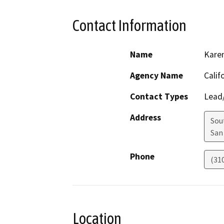
Contact Information
Name
Kare
Agency Name
Calif
Contact Types
Lead/
Address
Sou
San
Phone
(31
Location