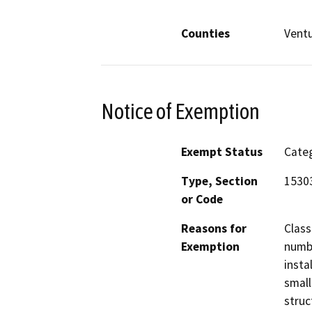
Counties
Vent
Notice of Exemption
Exempt Status
Categ
Type, Section
1530
or Code
Reasons for
Class
Exemption
numbe
insta
small
struc