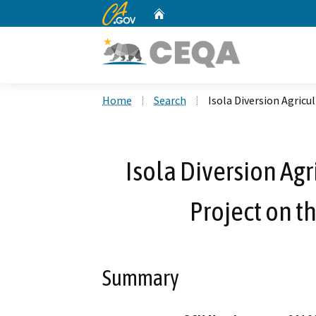
CA.gov
Home
Custom Google Search
Home
Search
Isola Diversion Agricu
Isola Diversion Agr
Project on t
Summary