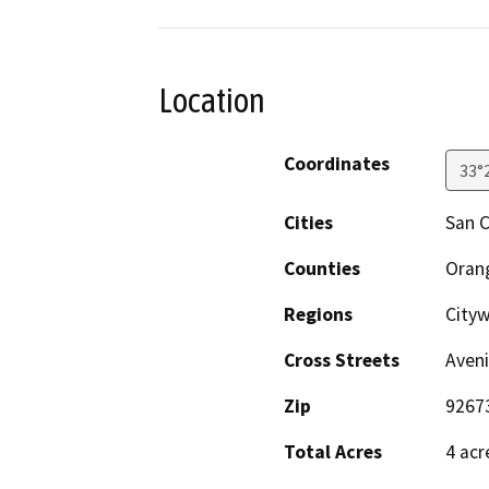
Location
Coordinates
33°
Cities
San 
Counties
Oran
Regions
City
Cross Streets
Aveni
Zip
9267
Total Acres
4 acr