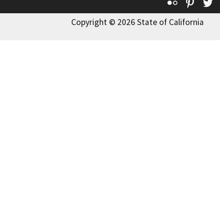
Flickr
Pinte
T
Copyright © 2026 State of California