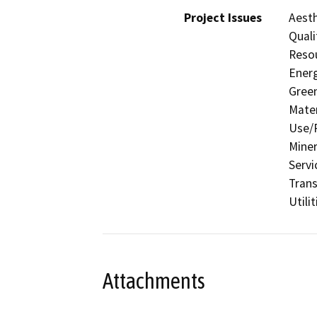
Project Issues
Aesth
Quali
Resou
Energ
Gree
Mater
Use/P
Miner
Servi
Trans
Utili
Attachments