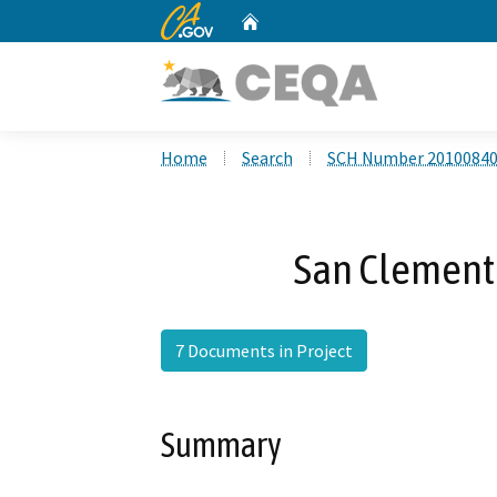
CA.gov
Home
Custom Google Search
Home
Search
SCH Number 2010084
San Clemente
7 Documents in Project
Summary