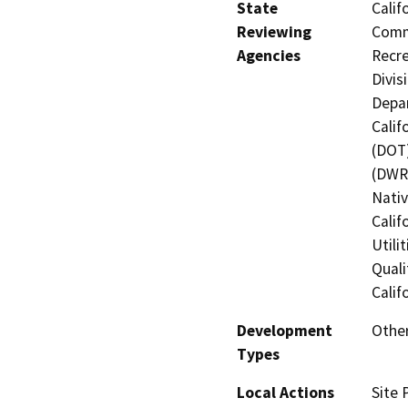
State
Calif
Reviewing
Commi
Agencies
Recre
Divis
Depar
Calif
(DOT)
(DWR)
Nati
Calif
Utili
Quali
Calif
Development
Other
Types
Local Actions
Site 