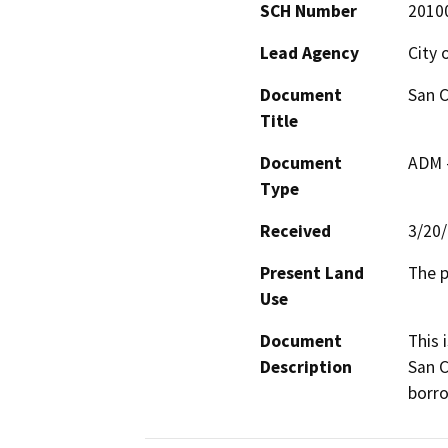
SCH Number
2010
Lead Agency
City 
Document
San C
Title
Document
ADM 
Type
Received
3/20
Present Land
The p
Use
Document
This 
Description
San C
borro