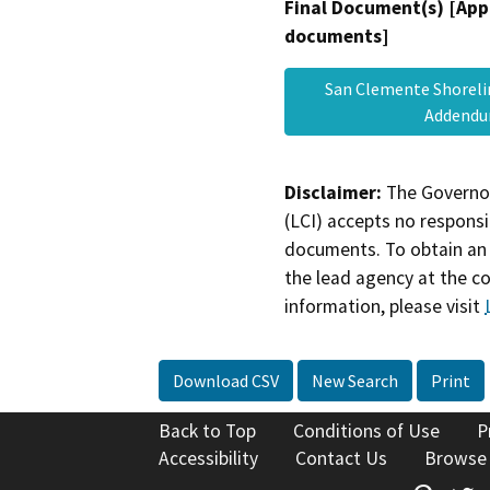
Final Document(s) [App
documents]
San Clemente Shoreli
Adden
Disclaimer:
The Governor
(LCI) accepts no responsib
documents. To obtain an 
the lead agency at the c
information, please visit
Download CSV
New Search
Print
Back to Top
Conditions of Use
P
Accessibility
Contact Us
Browse