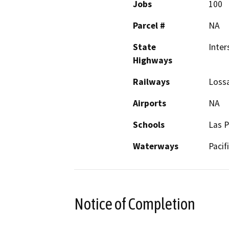
Jobs
100
Parcel #
NA
State
Inter
Highways
Railways
Lossa
Airports
NA
Schools
Las P
Waterways
Pacif
Notice of Completion