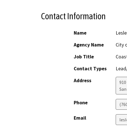
Contact Information
Name
Lesle
Agency Name
City 
Job Title
Coast
Contact Types
Lead/
Address
910 
San
Phone
(76
Email
les