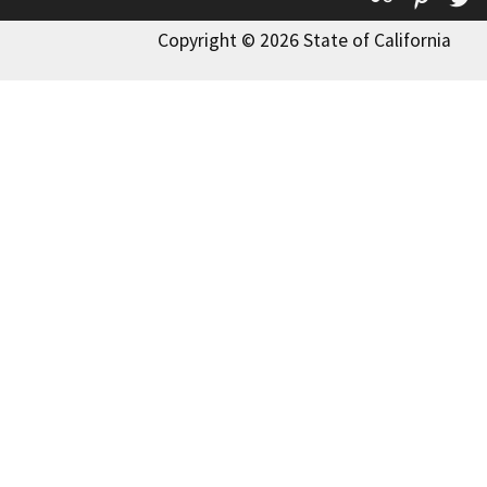
Copyright © 2026 State of California