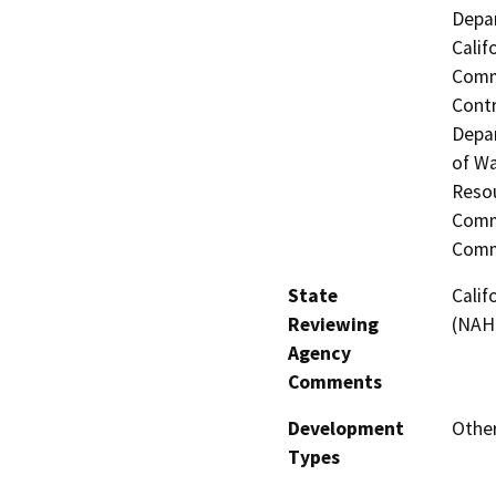
Depar
Calif
Commi
Contr
Depar
of Wa
Resou
Commi
Comm
State
Calif
Reviewing
(NAHC
Agency
Comments
Development
Other
Types