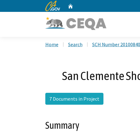
CA.gov
Home
Custom Google Search
Home
Search
SCH Number 2010084
San Clemente Shor
7 Documents in Project
Summary