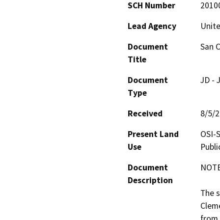
SCH Number
2010
Lead Agency
Unite
Document
San C
Title
Document
JD - 
Type
Received
8/5/
Present Land
OSI-S
Use
Publ
Document
NOTE:
Description
The s
Cleme
from 