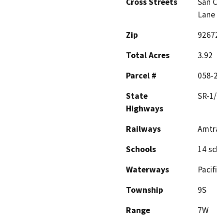
Cross Streets
San C
Lane
Zip
9267
Total Acres
3.92
Parcel #
058-
State
SR-1/
Highways
Railways
Amtr
Schools
14 sc
Waterways
Pacif
Township
9S
Range
7W