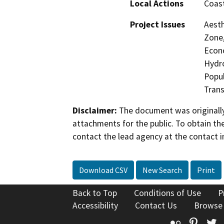
Local Actions
Coast
Project Issues
Aesth
Zone,
Econo
Hydro
Popul
Trans
Disclaimer:
The document was originally
attachments for the public. To obtain th
contact the lead agency at the contact i
Download CSV
New Search
Print
Back to Top
Conditions of Use
P
Accessibility
Contact Us
Browse
Flickr
Pinte
T