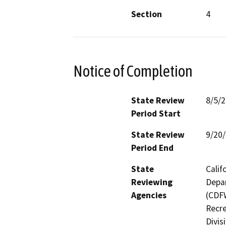
Section
4
Notice of Completion
State Review
8/5/
Period Start
State Review
9/20
Period End
State
Calif
Reviewing
Depar
Agencies
(CDFW
Recre
Divis