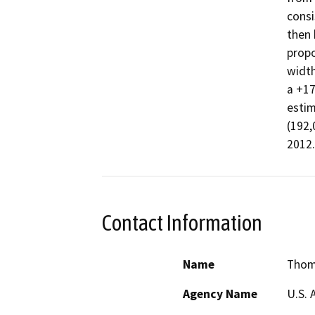
consi
then 
propo
width
a +17
estim
(192,
Contact Information
Name
Thom
Agency Name
U.S. 