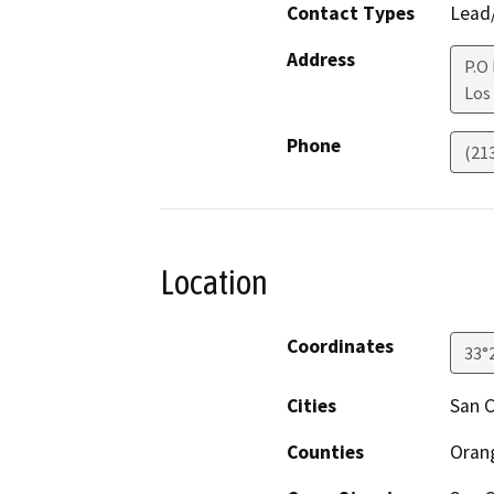
Contact Types
Lead/
Address
P.O
Los
Phone
(21
Location
Coordinates
33°
Cities
San 
Counties
Oran