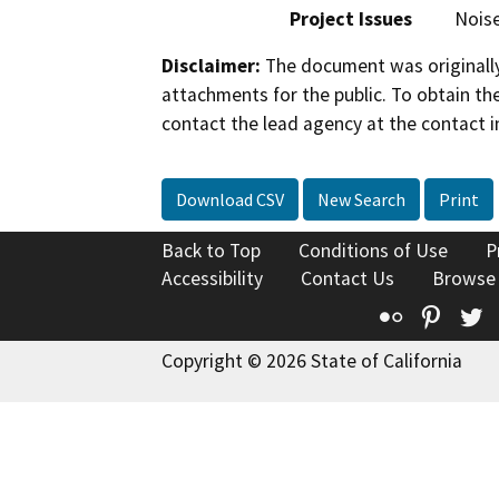
Project Issues
Nois
Disclaimer:
The document was originally
attachments for the public. To obtain th
contact the lead agency at the contact i
Download CSV
New Search
Print
Back to Top
Conditions of Use
P
Accessibility
Contact Us
Browse
Flickr
Pinte
T
Copyright © 2026 State of California