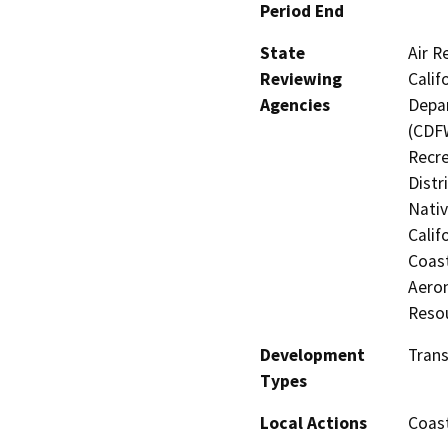
Period End
State
Air R
Reviewing
Calif
Agencies
Depar
(CDFW
Recre
Distr
Nati
Calif
Coast
Aeron
Reso
Development
Trans
Types
Local Actions
Coast