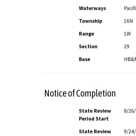
Waterways
Pacif
Township
16N
Range
1W
Section
29
Base
HB&
Notice of Completion
State Review
8/26
Period Start
State Review
9/24