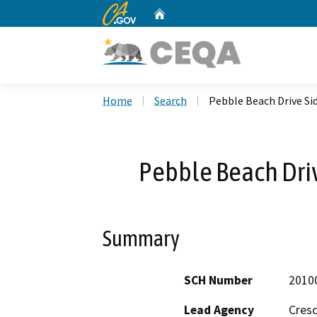
CA.gov
Home
Custom Google Search
Home
Search
Pebble Beach Drive Si
Pebble Beach Driv
Summary
SCH Number
2010
Lead Agency
Cresc