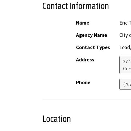
Contact Information
Name
Eric 
Agency Name
City 
Contact Types
Lead/
Address
377 
Cre
Phone
(70
Location