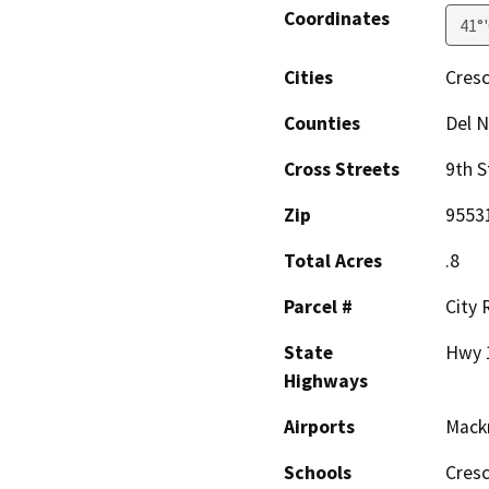
Coordinates
41°
Cities
Cresc
Counties
Del N
Cross Streets
9th S
Zip
9553
Total Acres
.8
Parcel #
City
State
Hwy 
Highways
Airports
Mack
Schools
Cresc