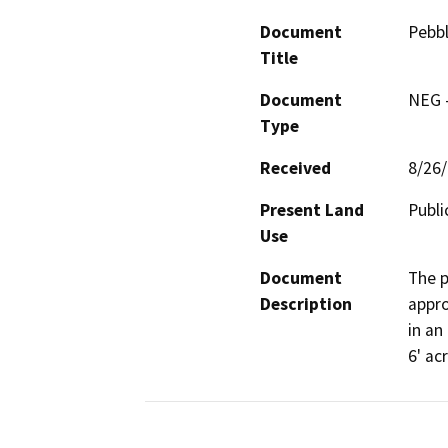
Document
Pebbl
Title
Document
NEG -
Type
Received
8/26
Present Land
Publi
Use
Document
The p
Description
appro
in an
6' ac