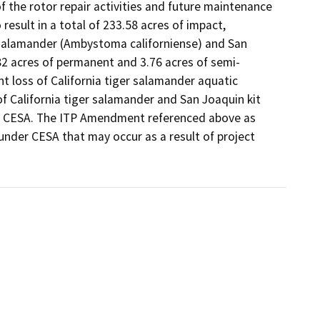
the rotor repair activities and future maintenance 
esult in a total of 233.58 acres of impact, 
r salamander (Ambystoma californiense) and San 
.82 acres of permanent and 3.76 acres of semi-
 loss of California tiger salamander aquatic 
of California tiger salamander and San Joaquin kit 
r CESA. The ITP Amendment referenced above as 
under CESA that may occur as a result of project 