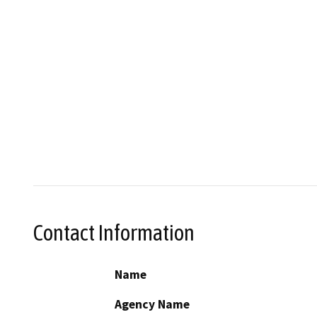
Contact Information
Name
Agency Name