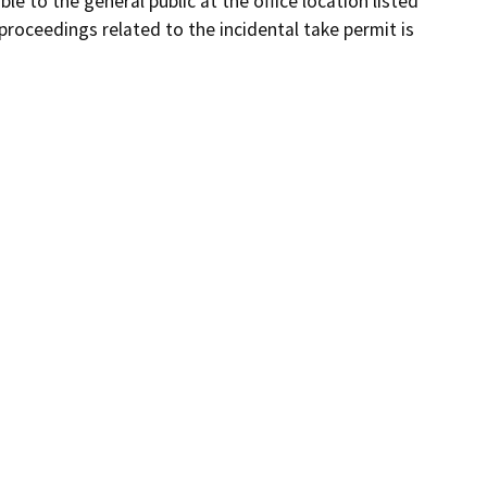
le to the general public at the office location listed
proceedings related to the incidental take permit is