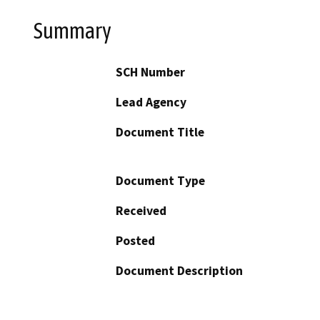
Summary
SCH Number
Lead Agency
Document Title
Document Type
Received
Posted
Document Description