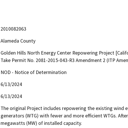
2010082063
Alameda County
Golden Hills North Energy Center Repowering Project [Calif
Take Permit No. 2081-2015-043-R3 Amendment 2 (ITP Ame
NOD - Notice of Determination
6/13/2024
6/13/2024
The original Project includes repowering the existing wind e
generators (WTG) with fewer and more efficient WTGs. After r
megawatts (MW) of installed capacity. 
