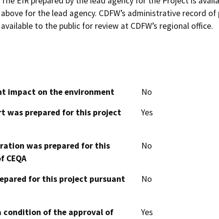
The EIR prepared by the lead agency for the Project is availab
above for the lead agency. CDFW’s administrative record of 
available to the public for review at CDFW’s regional office.
cant impact on the environment
No
t was prepared for this project
Yes
aration was prepared for this
No
of CEQA
epared for this project pursuant
No
 condition of the approval of
Yes