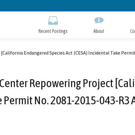
Skip
to
Main
Content
Recent Postings
About
Co
 [California Endangered Species Act (CESA) Incidental Take Pe
 Center Repowering Project [Cal
ake Permit No. 2081-2015-043-R