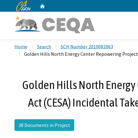
CA.gov
Home
Custom Google Search
Home
Search
SCH Number 2010082063
Golden Hills North Energy Center Repowering Project
Golden Hills North Energy
Act (CESA) Incidental T
38 Documents in Project