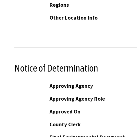
Regions
Other Location Info
Notice of Determination
Approving Agency
Approving Agency Role
Approved On
County Clerk