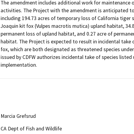
The amendment includes additional work for maintenance of 
activities. The Project with the amendment is anticipated to r
including 194.73 acres of temporary loss of California tige
Joaquin kit fox (Vulpes macrotis mutica) upland habitat, 34
permanent loss of upland habitat, and 0.27 acre of permanent
habitat. The Project is expected to result in incidental take 
fox, which are both designated as threatened species unde
issued by CDFW authorizes incidental take of species listed 
implementation.
Marcia Grefsrud
CA Dept of Fish and Wildlife