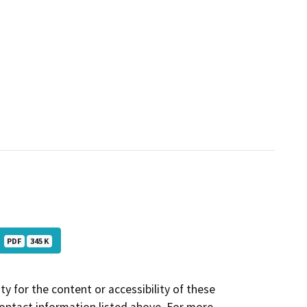
D
PDF
345 K
y for the content or accessibility of these