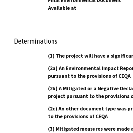
Final Environmental Document
Available at
Determinations
(1) The project will have a signifi
(2a) An Environmental Impact Repor
pursuant to the provisions of CEQA
(2b) A Mitigated or a Negative Decl
project pursuant to the provisions 
(2c) An other document type was pr
to the provisions of CEQA
(3) Mitigated measures were made a