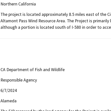
Northern California
The project is located approximately 8.5 miles east of the C
Altamont Pass Wind Resource Area. The Project is primarily l
although a portion is located south of I-580 in order to ac
CA Department of Fish and Wildlife
Responsible Agency
6/7/2024
Alameda