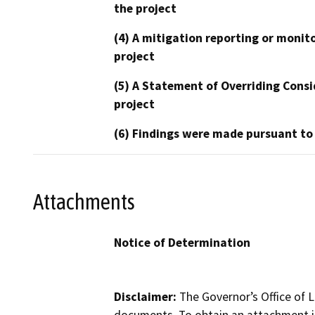
the project
(4) A mitigation reporting or monit
project
(5) A Statement of Overriding Consi
project
(6) Findings were made pursuant to
Attachments
Notice of Determination
Disclaimer:
The Governor’s Office of L