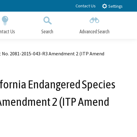
Contact Us
Settings
ntact Us
Search
Advanced Search
Submit
Close Search
rmit No. 2081-2015-043-R3 Amendment 2 (ITP Amend
ifornia Endangered Species
3 Amendment 2 (ITP Amend