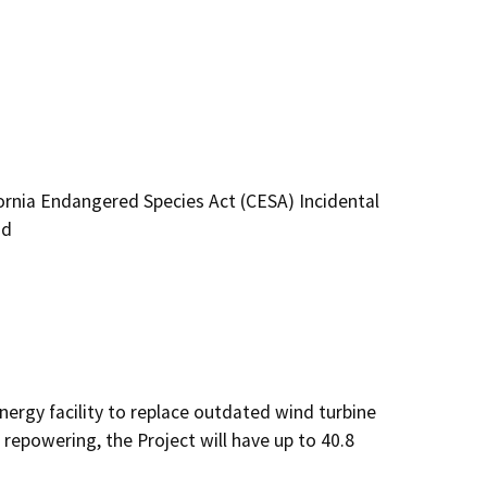
ornia Endangered Species Act (CESA) Incidental
nd
nergy facility to replace outdated wind turbine 
epowering, the Project will have up to 40.8 