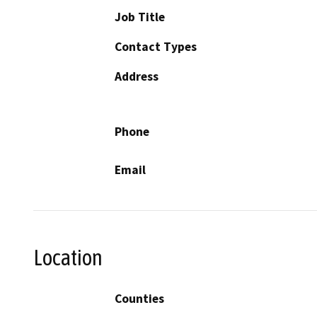
Job Title
Contact Types
Address
Phone
Email
Location
Counties