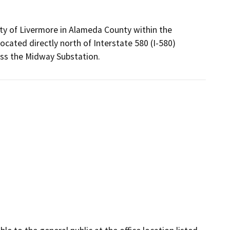
ity of Livermore in Alameda County within the
ocated directly north of Interstate 580 (I-580)
cess the Midway Substation.