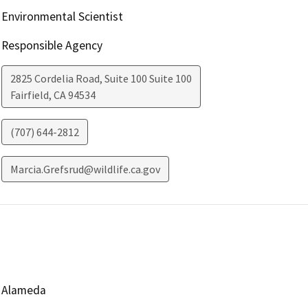
Environmental Scientist
Responsible Agency
2825 Cordelia Road, Suite 100 Suite 100
Fairfield
,
CA
94534
(707) 644-2812
Marcia.Grefsrud@wildlife.ca.gov
Alameda