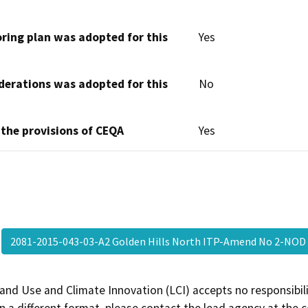
oring plan was adopted for this
Yes
derations was adopted for this
No
 the provisions of CEQA
Yes
2081-2015-043-03-A2 Golden Hills North ITP-Amend No 2-NO
and Use and Climate Innovation (LCI) accepts no responsibilit