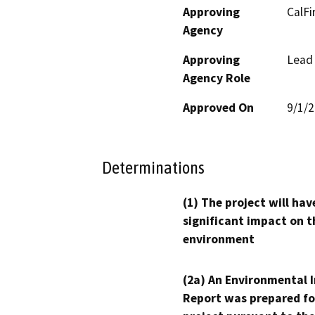
Approving
CalFi
Agency
Approving
Lead
Agency Role
Approved On
9/1/
Determinations
(1) The project will hav
significant impact on t
environment
(2a) An Environmental 
Report was prepared fo