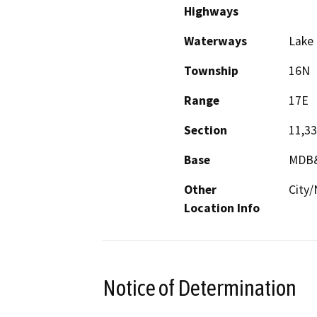
Highways
Waterways
Lake 
Township
16N
Range
17E
Section
11,33
Base
MDB
Other
City/
Location Info
Notice of Determination