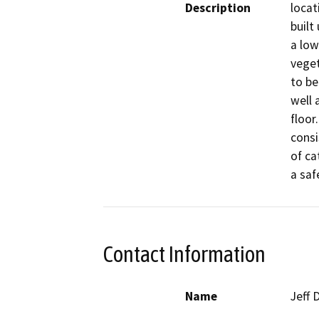
Description
locat
built 
a low
veget
to be
well 
floor
consi
of ca
a saf
Contact Information
Name
Jeff 