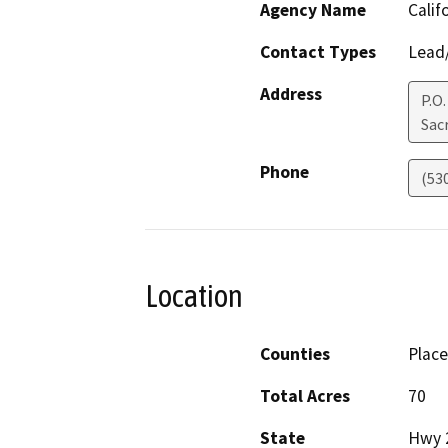
Agency Name
Calif
Contact Types
Lead/
Address
P.O
Sac
Phone
(53
Location
Counties
Place
Total Acres
70
State
Hwy 