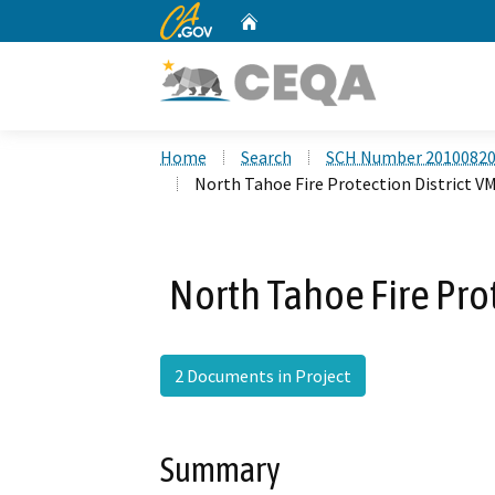
CA.gov
Home
Custom Google Search
Home
Search
SCH Number 2010082
North Tahoe Fire Protection District V
North Tahoe Fire Prot
2 Documents in Project
Summary