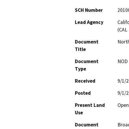
SCH Number
2010
Lead Agency
Calif
(CAL 
Document
North
Title
Document
NOD -
Type
Received
9/1/
Posted
9/1/
Present Land
Open
Use
Document
Broad