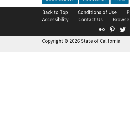
Back to Top
Conditions of Use
P
Accessibility
Contact Us
Browse
Flickr
Pinte
T
Copyright © 2026 State of California