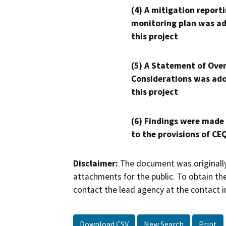
(4) A mitigation reporti
monitoring plan was ad
this project
(5) A Statement of Over
Considerations was ado
this project
(6) Findings were made
to the provisions of CE
Disclaimer:
The document was originally
attachments for the public. To obtain th
contact the lead agency at the contact i
Download CSV
New Search
Print