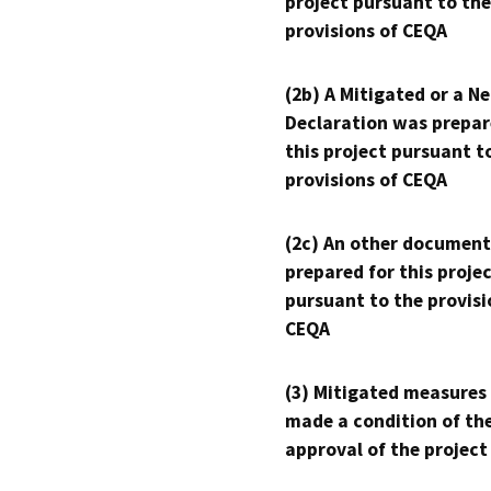
project pursuant to the
provisions of CEQA
(2b) A Mitigated or a N
Declaration was prepar
this project pursuant t
provisions of CEQA
(2c) An other document
prepared for this proje
pursuant to the provisi
CEQA
(3) Mitigated measures
made a condition of th
approval of the project