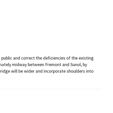
public and correct the deficiencies of the existing 
imately midway between Fremont and Sunol, by 
ridge will be wider and incorporate shoulders into 