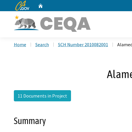
CA.gov
Home
Custom Google Search
Home
Search
SCH Number 2010082001
Alamed
Alame
11 Documents in Project
Summary