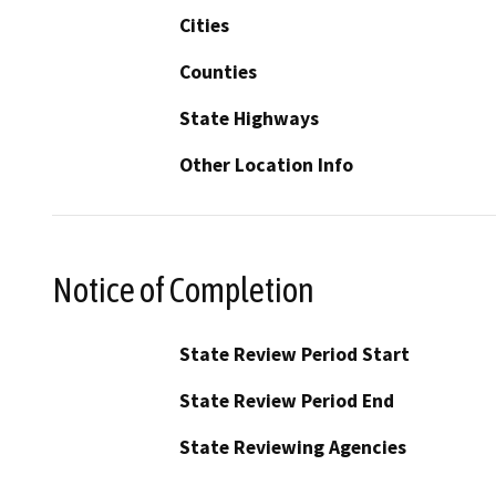
Cities
Counties
State Highways
Other Location Info
Notice of Completion
State Review Period Start
State Review Period End
State Reviewing Agencies