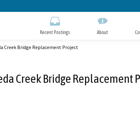
Skip
to
Main
Content
Recent Postings
About
Co
a Creek Bridge Replacement Project
da Creek Bridge Replacement P