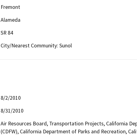
Fremont
Alameda
SR 84
City/Nearest Community: Sunol
8/2/2010
8/31/2010
Air Resources Board, Transportation Projects, California De
(CDFW), California Department of Parks and Recreation, Cali