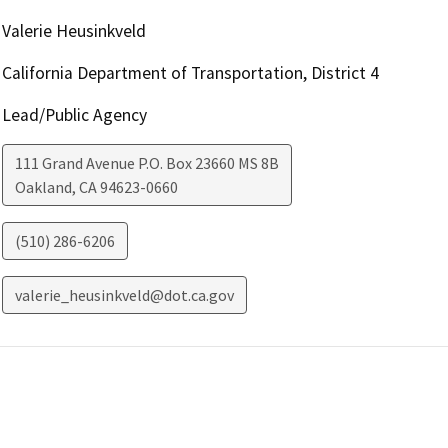
Valerie Heusinkveld
California Department of Transportation, District 4
Lead/Public Agency
111 Grand Avenue P.O. Box 23660 MS 8B
Oakland
,
CA
94623-0660
(510) 286-6206
valerie_heusinkveld@dot.ca.gov