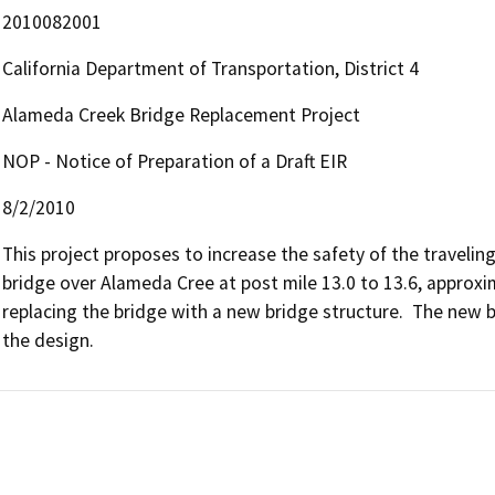
2010082001
California Department of Transportation, District 4
Alameda Creek Bridge Replacement Project
NOP - Notice of Preparation of a Draft EIR
8/2/2010
This project proposes to increase the safety of the traveling 
bridge over Alameda Cree at post mile 13.0 to 13.6, approx
replacing the bridge with a new bridge structure.  The new b
the design.