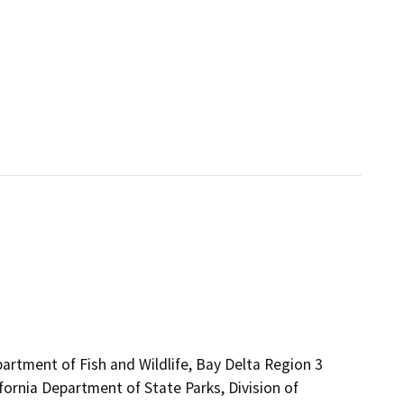
partment of Fish and Wildlife, Bay Delta Region 3
fornia Department of State Parks, Division of