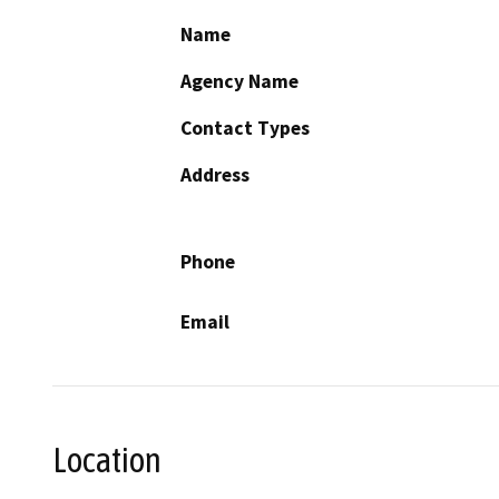
Name
Agency Name
Contact Types
Address
Phone
Email
Location