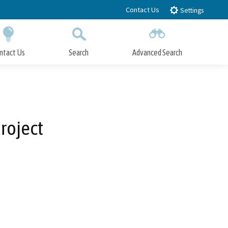
Contact Us
Settings
ntact Us
Search
Advanced Search
Submit
Close Search
roject