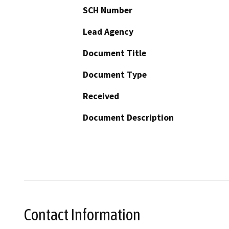
SCH Number
Lead Agency
Document Title
Document Type
Received
Document Description
Contact Information