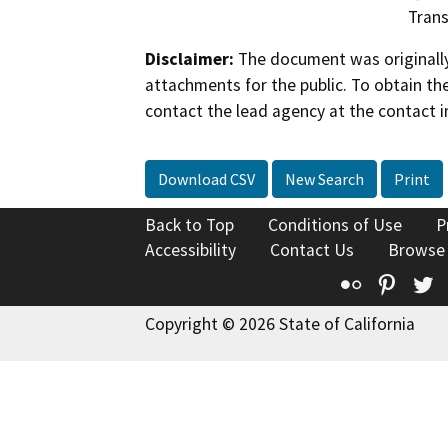
Trans
Disclaimer:
The document was originally
attachments for the public. To obtain th
contact the lead agency at the contact i
Download CSV
New Search
Print
Back to Top
Conditions of Use
P
Accessibility
Contact Us
Browse
Flickr
Pinte
T
Copyright © 2026 State of California