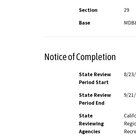
Section
29
Base
MDB
Notice of Completion
State Review
8/23
Period Start
State Review
9/21
Period End
State
Calif
Reviewing
Regio
Agencies
Recre