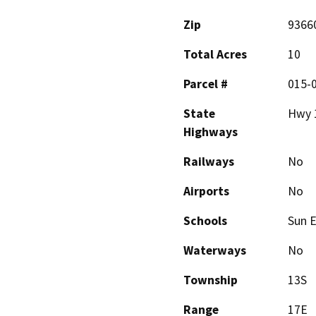
Zip
9366
Total Acres
10
Parcel #
015-
State
Hwy 
Highways
Railways
No
Airports
No
Schools
Sun 
Waterways
No
Township
13S
Range
17E