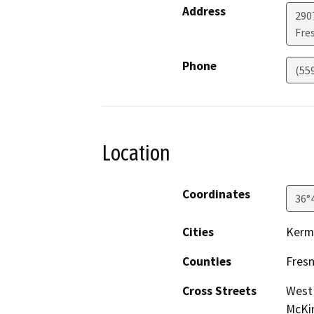
Address
290
Fre
Phone
(55
Location
Coordinates
36°
Cities
Kerm
Counties
Fres
Cross Streets
West 
McKin