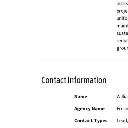
incre
proje
unifo
maint
susta
reduc
grou
Contact Information
Name
Willi
Agency Name
Fresn
Contact Types
Lead/