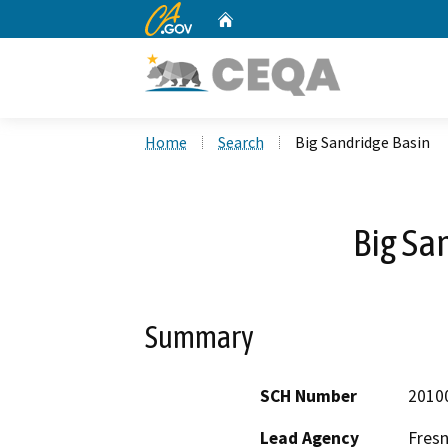
CA.gov
Home
Custom Google Search
Home
Search
Big Sandridge Basin
Big Sa
Summary
SCH Number
2010
Lead Agency
Fresn