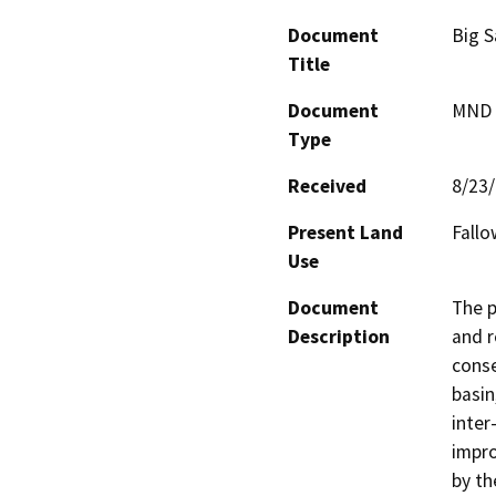
Document
Big S
Title
Document
MND -
Type
Received
8/23
Present Land
Fallo
Use
Document
The p
Description
and r
conse
basin
inter
impro
by th