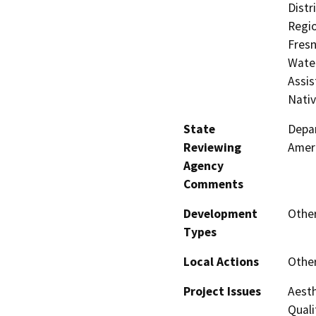
Distr
Regio
Fresn
Water
Assis
Nati
State
Depar
Reviewing
Amer
Agency
Comments
Development
Other
Types
Local Actions
Othe
Project Issues
Aesth
Quali