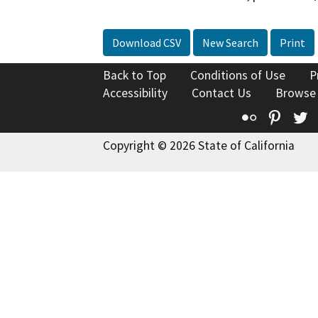
Download CSV
New Search
Print
Back to Top
Conditions of Use
P
Accessibility
Contact Us
Browse
Flickr
Pinte
T
Copyright © 2026 State of California