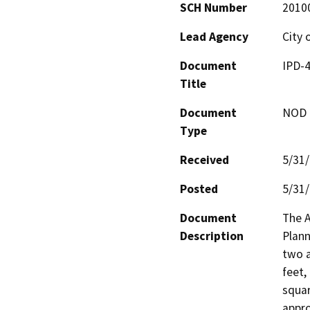
SCH Number
2010
Lead Agency
City 
Document
IPD-4
Title
Document
NOD -
Type
Received
5/31
Posted
5/31
Document
The A
Description
Plann
two a
feet,
squar
appro