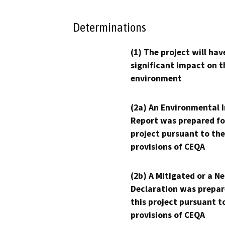
Determinations
(1) The project will hav
significant impact on t
environment
(2a) An Environmental 
Report was prepared fo
project pursuant to the
provisions of CEQA
(2b) A Mitigated or a N
Declaration was prepar
this project pursuant t
provisions of CEQA