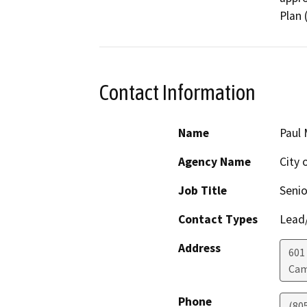
Plan 
Contact Information
Name
Paul 
Agency Name
City 
Job Title
Senio
Contact Types
Lead/
Address
601
Cam
Phone
(80