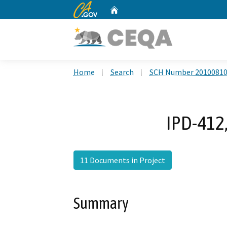
CA.gov
Home
Custom Google Search
Home
Search
SCH Number 2010081
IPD-412,
11 Documents in Project
Summary