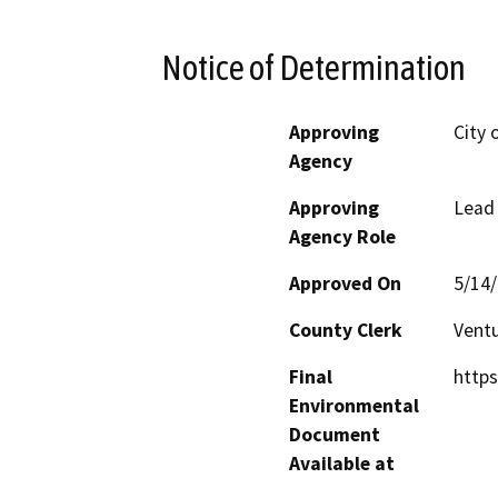
Notice of Determination
Approving
City 
Agency
Approving
Lead
Agency Role
Approved On
5/14
County Clerk
Vent
Final
http
Environmental
Document
Available at