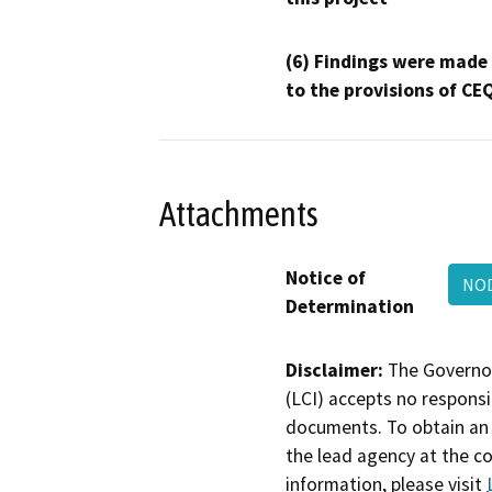
(6) Findings were made
to the provisions of CE
Attachments
Notice of
NOD
Determination
Disclaimer:
The Governor
(LCI) accepts no responsib
documents. To obtain an 
the lead agency at the c
information, please visit