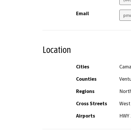
Email
pmc
Location
Cities
Camar
Counties
Vent
Regions
North
Cross Streets
West 
Airports
HWY 