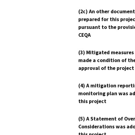
(2c) An other document
prepared for this proje
pursuant to the provisi
CEQA
(3) Mitigated measures
made a condition of th
approval of the project
(4) A mitigation reporti
monitoring plan was ad
this project
(5) A Statement of Over
Considerations was ado
this project