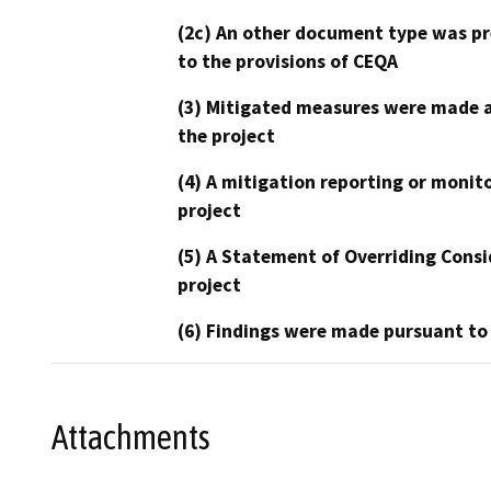
(2c) An other document type was pr
to the provisions of CEQA
(3) Mitigated measures were made a
the project
(4) A mitigation reporting or monit
project
(5) A Statement of Overriding Consi
project
(6) Findings were made pursuant to
Attachments