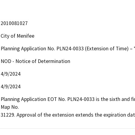
2010081027
City of Menifee
Planning Application No. PLN24-0033 (Extension of Time) – 
NOD - Notice of Determination
4/9/2024
4/9/2024
Planning Application EOT No. PLN24-0033 is the sixth and fin
Map No.

31229. Approval of the extension extends the expiration dat