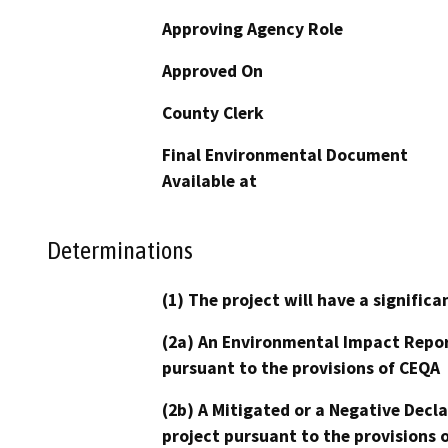
Approving Agency Role
Approved On
County Clerk
Final Environmental Document
Available at
Determinations
(1) The project will have a signifi
(2a) An Environmental Impact Repor
pursuant to the provisions of CEQA
(2b) A Mitigated or a Negative Decl
project pursuant to the provisions 