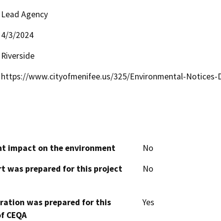
Lead Agency
4/3/2024
Riverside
https://www.cityofmenifee.us/325/Environmental-Notices
cant impact on the environment
No
t was prepared for this project
No
aration was prepared for this
Yes
of CEQA