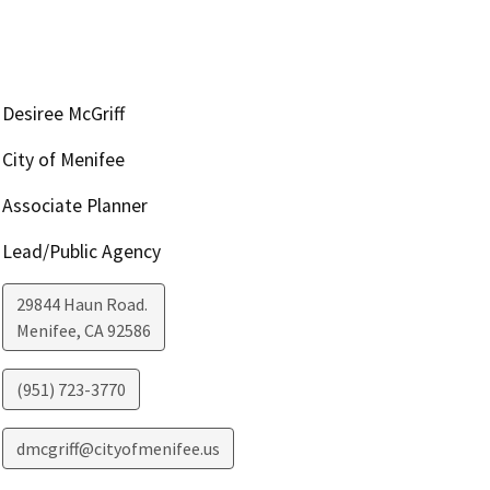
Desiree McGriff
City of Menifee
Associate Planner
Lead/Public Agency
29844 Haun Road.
Menifee
,
CA
92586
(951) 723-3770
dmcgriff@cityofmenifee.us