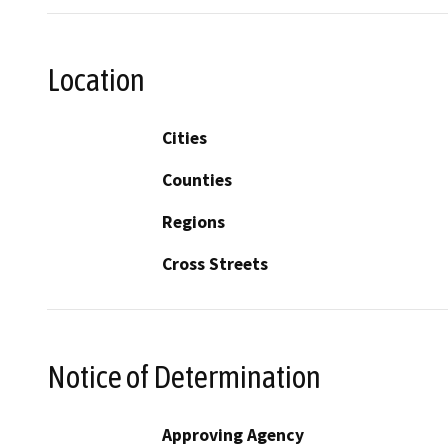
Location
Cities
Counties
Regions
Cross Streets
Notice of Determination
Approving Agency