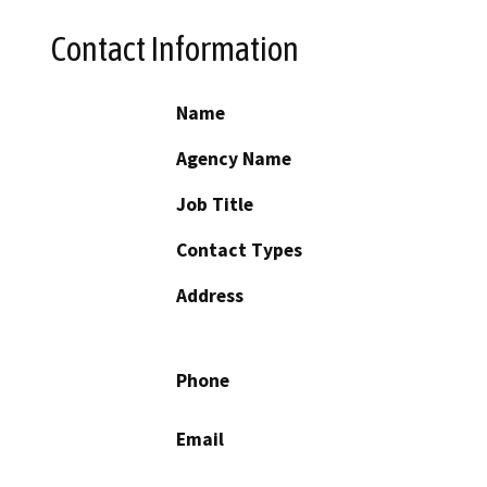
Contact Information
Name
Agency Name
Job Title
Contact Types
Address
Phone
Email