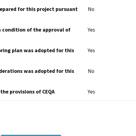
epared for this project pursuant
No
 condition of the approval of
Yes
oring plan was adopted for this
Yes
derations was adopted for this
No
 the provisions of CEQA
Yes