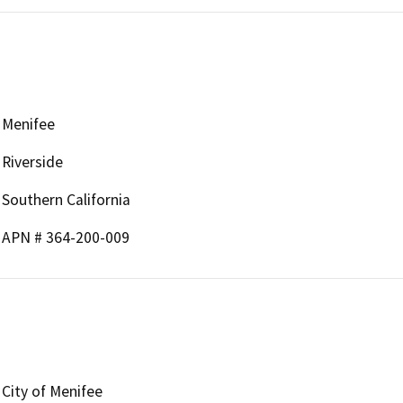
Menifee
Riverside
Southern California
APN # 364-200-009
City of Menifee