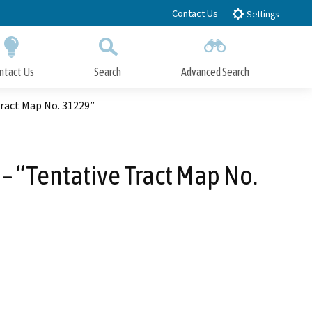
Contact Us
Settings
ntact Us
Search
Advanced Search
Submit
Close Search
Tract Map No. 31229”
– “Tentative Tract Map No.