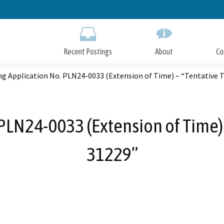
Skip
to
Main
Content
Recent Postings
About
Co
g Application No. PLN24-0033 (Extension of Time) – “Tentative 
PLN24-0033 (Extension of Time) 
31229”