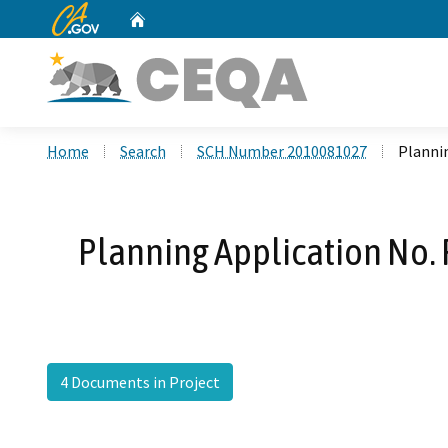
CA.gov
Home
Custom Google Search
Home
Search
SCH Number 2010081027
Plannin
Planning Application No. 
4 Documents in Project