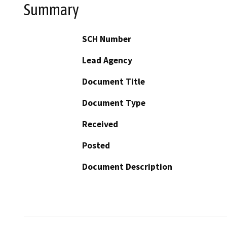
Summary
SCH Number
Lead Agency
Document Title
Document Type
Received
Posted
Document Description