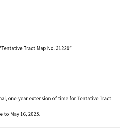
“Tentative Tract Map No. 31229”
al, one-year extension of time for Tentative Tract 
e to May 16, 2025.