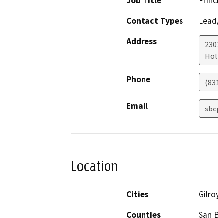
Job Title
Princ
Contact Types
Lead/
Address
230
Holl
Phone
(83
Email
sbc
Location
Cities
Gilro
Counties
San B