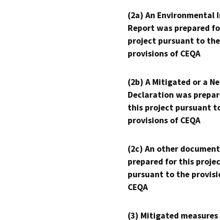
(2a) An Environmental 
Report was prepared fo
project pursuant to the
provisions of CEQA
(2b) A Mitigated or a N
Declaration was prepar
this project pursuant t
provisions of CEQA
(2c) An other document
prepared for this proje
pursuant to the provisi
CEQA
(3) Mitigated measures