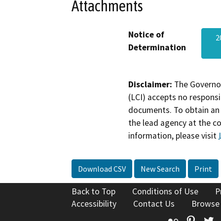
Attachments
Notice of
2
Determination
Disclaimer:
The Governor
(LCI) accepts no responsib
documents. To obtain an 
the lead agency at the c
information, please visit
Download CSV
New Search
Print
Back to Top
Conditions of Use
P
Accessibility
Contact Us
Browse
Flickr
Pinte
T