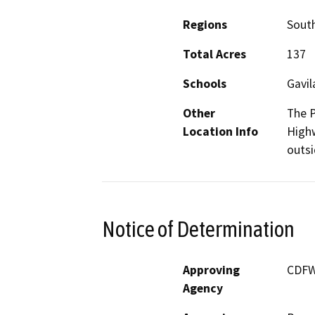
Regions
South
Total Acres
137
Schools
Gavil
Other
The P
Location Info
Highw
outsi
Notice of Determination
Approving
CDF
Agency