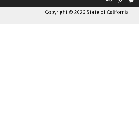
Copyright © 2026 State of California