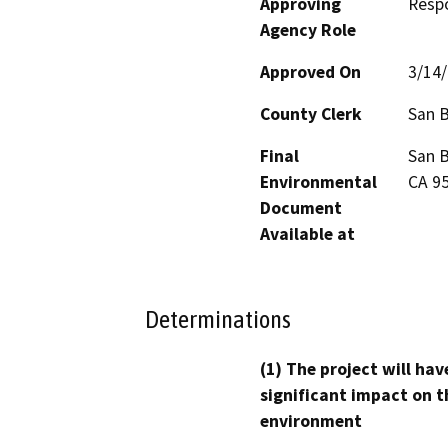
Approving
Resp
Agency Role
Approved On
3/14
County Clerk
San B
Final
San B
Environmental
CA 9
Document
Available at
Determinations
(1) The project will hav
significant impact on t
environment