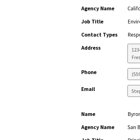
Agency Name
Calif
Job Title
Envir
Contact Types
Resp
Address
123
Fre
Phone
(55
Email
Ste
Name
Byron
Agency Name
San 