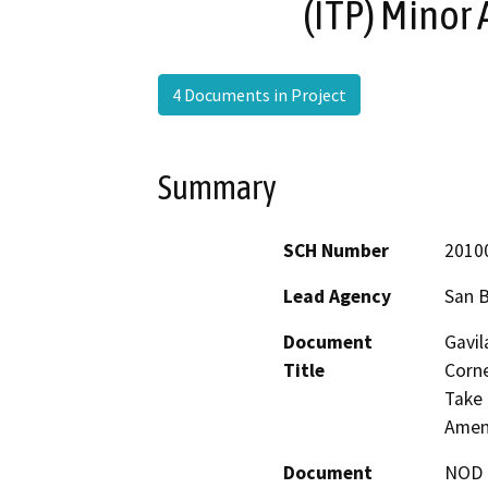
(ITP) Minor
4 Documents in Project
Summary
SCH Number
2010
Lead Agency
San 
Document
Gavil
Title
Corne
Take 
Amen
Document
NOD -