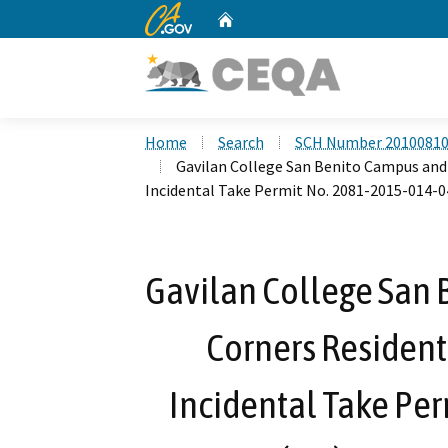
CA.gov
Home
Custom Google Search
Home
Search
SCH Number 2010081
Gavilan College San Benito Campus and
Incidental Take Permit No. 2081-2015-014-
Gavilan College San 
Corners Residen
Incidental Take Pe