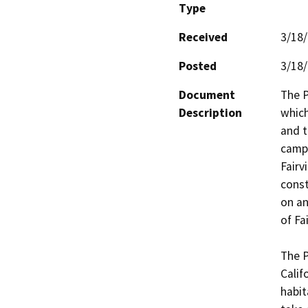
Type
Received
3/18
Posted
3/18
Document
The P
Description
which
and t
campu
Fairv
const
on an
of Fa
The P
Calif
habit