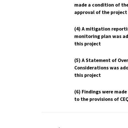
made a condition of th
approval of the project
(4) A mitigation reporti
monitoring plan was ad
this project
(5) A Statement of Over
Considerations was ado
this project
(6) Findings were made
to the provisions of CE