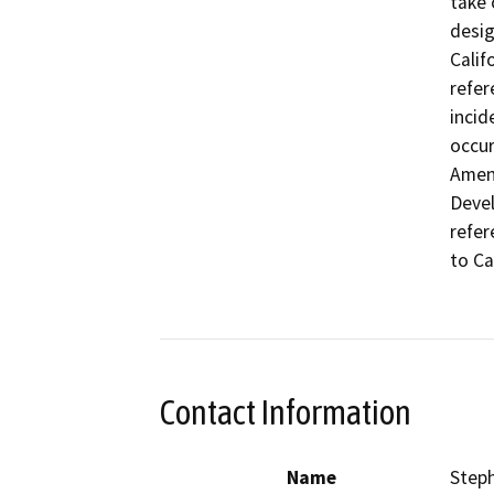
take 
desig
Calif
refer
incid
occur
Amend
Devel
refer
to Ca
Contact Information
Name
Step