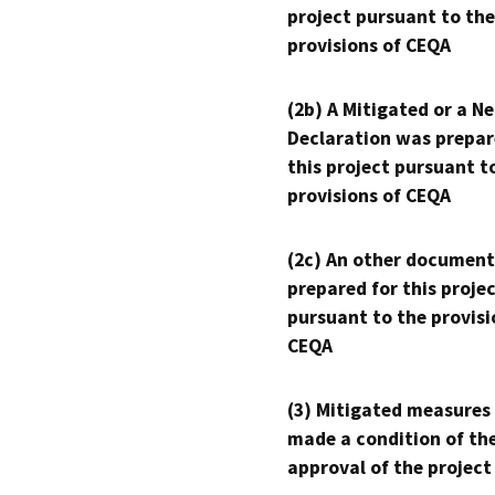
project pursuant to the
provisions of CEQA
(2b) A Mitigated or a N
Declaration was prepar
this project pursuant t
provisions of CEQA
(2c) An other document
prepared for this proje
pursuant to the provisi
CEQA
(3) Mitigated measures
made a condition of th
approval of the project