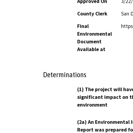
Approved On
3/22
County Clerk
San 
Final
https
Environmental
Document
Available at
Determinations
(1) The project will hav
significant impact on t
environment
(2a) An Environmental 
Report was prepared fo