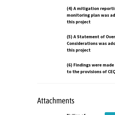
(4) A mitigation reporti
monitoring plan was ad
this project
(5) A Statement of Over
Considerations was ado
this project
(6) Findings were made
to the provisions of CE
Attachments