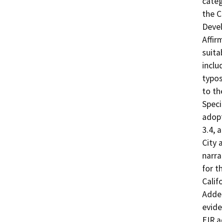
categ
the C
Devel
Affir
suita
inclu
typos
to th
Speci
adopt
3.4, 
City 
narra
for t
Calif
Adde
evide
EIR a