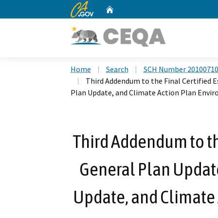
CA.gov
Home
Custom Google Search
Home
Search
SCH Number 2010071
Third Addendum to the Final Certified 
Plan Update, and Climate Action Plan Env
Third Addendum to th
General Plan Updat
Update, and Climate