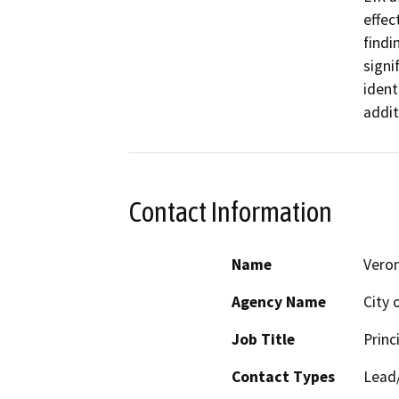
effec
findi
signi
ident
addit
Contact Information
Name
Vero
Agency Name
City 
Job Title
Princ
Contact Types
Lead/