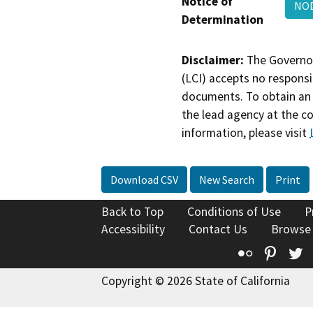
Notice of
NOD
Determination
Disclaimer:
The Governor
(LCI) accepts no responsib
documents. To obtain an 
the lead agency at the c
information, please visit
Download CSV
New Search
Print
Back to Top
Conditions of Use
P
Accessibility
Contact Us
Browse
Flickr
Pinte
T
Copyright © 2026 State of California