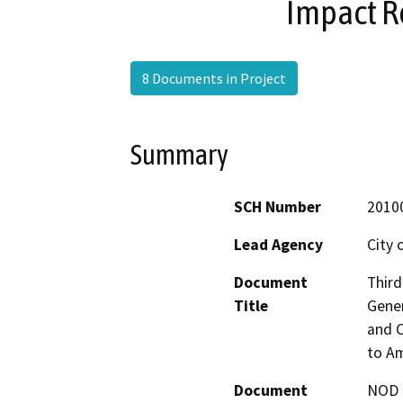
Impact R
8 Documents in Project
Summary
SCH Number
2010
Lead Agency
City 
Document
Third
Title
Gener
and C
to A
Document
NOD -