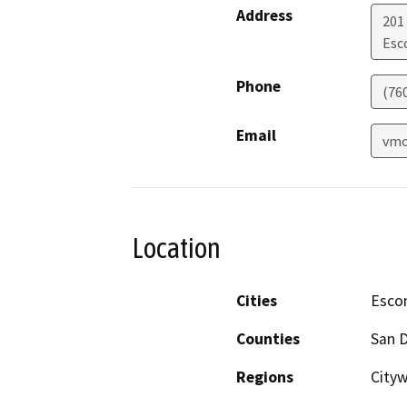
Address
201
Esc
Phone
(76
Email
vmo
Location
Cities
Esco
Counties
San 
Regions
City