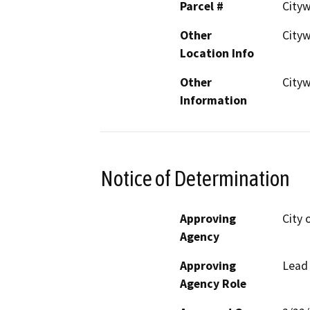
Parcel #
Cityw
Other
City
Location Info
Other
City
Information
Notice of Determination
Approving
City 
Agency
Approving
Lead
Agency Role