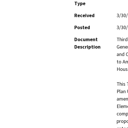
Type
Received
3/30
Posted
3/30
Document
Third
Description
Gener
and C
to Am
Housi
This 
Plan 
amend
Eleme
compl
propo