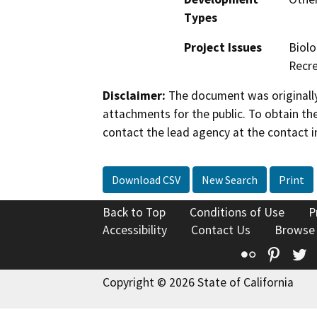
Types
Project Issues
Biolo
Recre
Disclaimer:
The document was originally
attachments for the public. To obtain th
contact the lead agency at the contact i
Download CSV
New Search
Print
Back to Top
Conditions of Use
P
Accessibility
Contact Us
Browse
Flickr
Pinte
T
Copyright © 2026 State of California