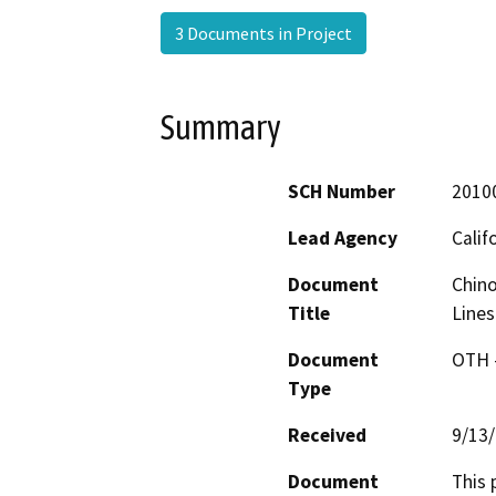
3 Documents in Project
Summary
SCH Number
2010
Lead Agency
Calif
Document
Chino
Title
Lines
Document
OTH 
Type
Received
9/13
Document
This 