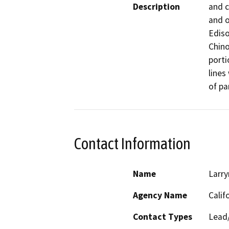
Description
and c
and o
Ediso
Chino
porti
lines
of pa
Contact Information
Name
Larry
Agency Name
Calif
Contact Types
Lead/