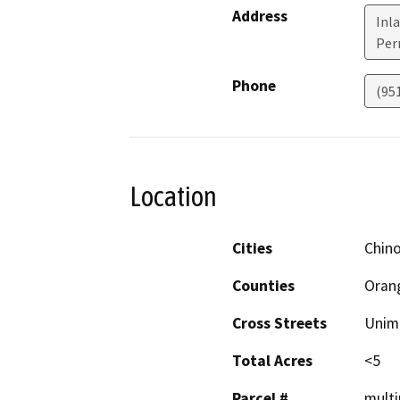
Address
Inla
Perr
Phone
(95
Location
Cities
Chino
Counties
Orang
Cross Streets
Unim
Total Acres
<5
Parcel #
multi