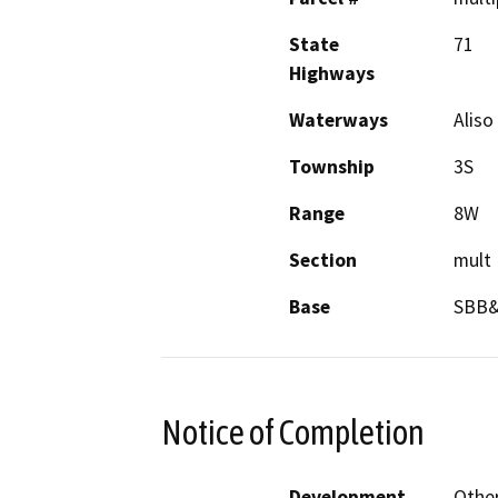
State
71
Highways
Waterways
Aliso
Township
3S
Range
8W
Section
mult
Base
SBB
Notice of Completion
Development
Other