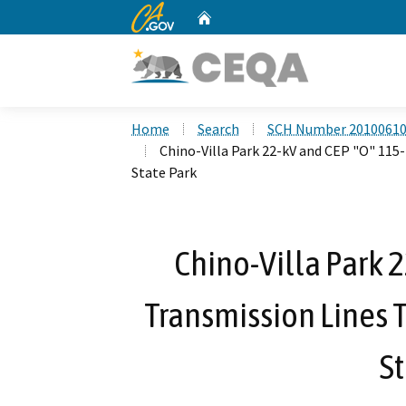
CA.gov
Home
Custom Google Search
Home
Search
SCH Number 2010061
Chino-Villa Park 22-kV and CEP "O" 115
State Park
Chino-Villa Park 
Transmission Lines 
St