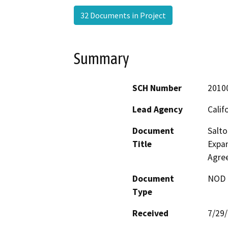
32 Documents in Project
Summary
SCH Number
2010
Lead Agency
Calif
Document
Salto
Title
Expan
Agre
Document
NOD -
Type
Received
7/29