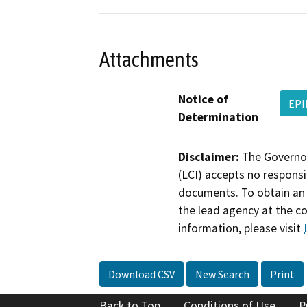
Attachments
Notice of
EPI
Determination
Disclaimer:
The Governor
(LCI) accepts no responsib
documents. To obtain an 
the lead agency at the c
information, please visit
Download CSV
New Search
Print
Back to Top
Conditions of Use
P