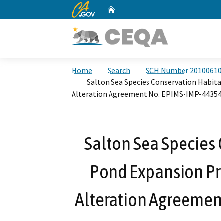
CA.gov
Home
Custom Google Search
Home
Search
SCH Number 2010061
Salton Sea Species Conservation Habit
Alteration Agreement No. EPIMS-IMP-44354
Salton Sea Species 
Pond Expansion Pr
Alteration Agreemen