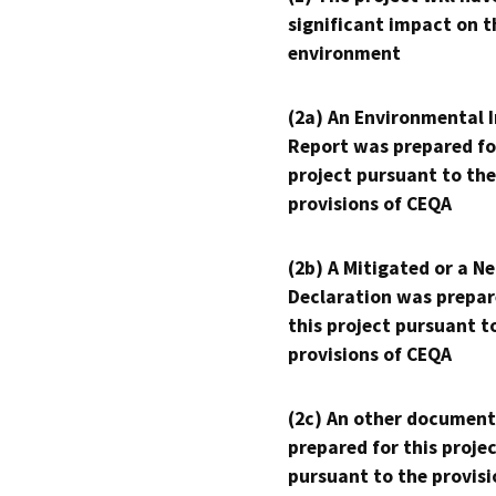
significant impact on t
environment
(2a) An Environmental 
Report was prepared fo
project pursuant to the
provisions of CEQA
(2b) A Mitigated or a N
Declaration was prepar
this project pursuant t
provisions of CEQA
(2c) An other document
prepared for this proje
pursuant to the provisi