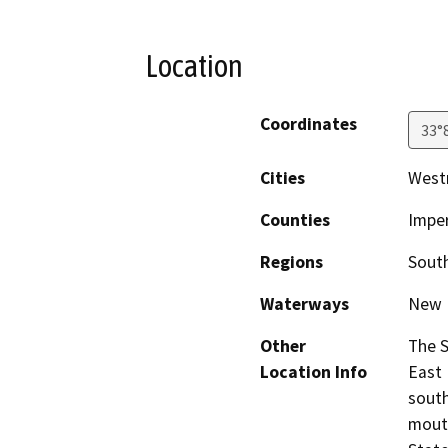
Location
Coordinates
33°
Cities
West
Counties
Imper
Regions
South
Waterways
New 
Other
The S
Location Info
East 
south
mouth