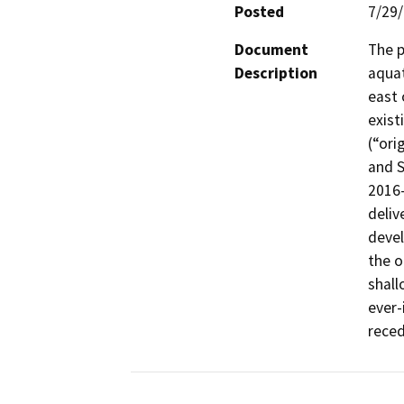
Posted
7/29
Document
The p
Description
aquat
east 
exist
(“ori
and S
2016-
deliv
devel
the o
shall
ever-
reced