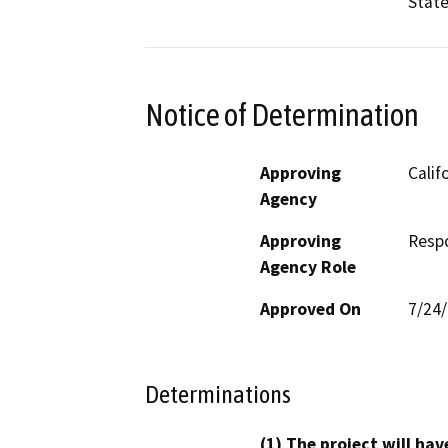
State
Notice of Determination
Approving
Calif
Agency
Approving
Resp
Agency Role
Approved On
7/24
Determinations
(1) The project will hav