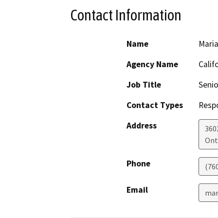
Contact Information
Name
Maria
Agency Name
Calif
Job Title
Senio
Contact Types
Resp
Address
360
Ont
Phone
(76
Email
mar