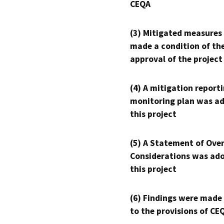
CEQA
(3) Mitigated measures
made a condition of th
approval of the project
(4) A mitigation reporti
monitoring plan was ad
this project
(5) A Statement of Over
Considerations was ado
this project
(6) Findings were made
to the provisions of CE