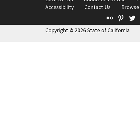
Accessibility
Contact Us
Browse
Flickr
Pinte
T
Copyright © 2026 State of California