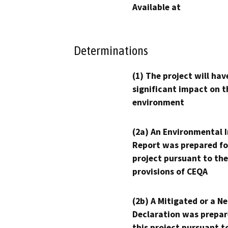
Available at
Determinations
(1) The project will hav
significant impact on t
environment
(2a) An Environmental 
Report was prepared fo
project pursuant to the
provisions of CEQA
(2b) A Mitigated or a N
Declaration was prepar
this project pursuant t