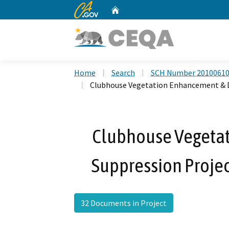
CA.gov
Home
Custom Google Search
Home
Search
SCH Number 2010061
Clubhouse Vegetation Enhancement & 
Clubhouse Vegeta
Suppression Proj
32 Documents in Project