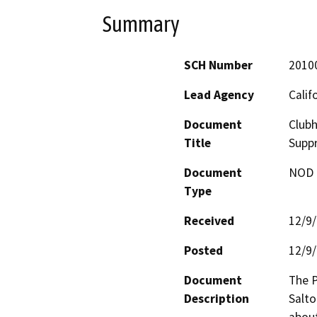
Summary
SCH Number
2010
Lead Agency
Calif
Document
Club
Title
Supp
Document
NOD -
Type
Received
12/9
Posted
12/9
Document
The P
Description
Salto