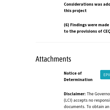
Considerations was ado
this project
(6) Findings were made
to the provisions of CE
Attachments
Notice of
EPI
Determination
Disclaimer:
The Governor
(LCI) accepts no responsib
documents. To obtain an 