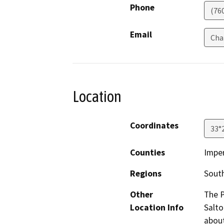
Phone
(76
Email
Cha
Location
Coordinates
33°
Counties
Imper
Regions
South
Other
The P
Location Info
Salto
about