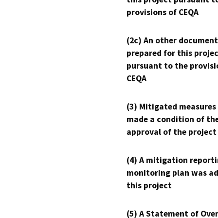
provisions of CEQA
(2c) An other document
prepared for this proje
pursuant to the provisi
CEQA
(3) Mitigated measures
made a condition of th
approval of the project
(4) A mitigation reporti
monitoring plan was ad
this project
(5) A Statement of Over