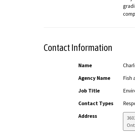
gradi
Contact Information
Name
Charl
Agency Name
Fish 
Job Title
Envir
Contact Types
Resp
Address
360
Ont