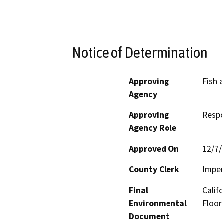
Notice of Determination
Approving
Fish 
Agency
Approving
Resp
Agency Role
Approved On
12/7
County Clerk
Imper
Final
Calif
Environmental
Floor
Document