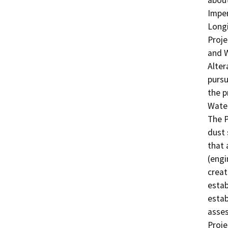
about
Imper
Longi
Proje
and W
Alte
pursu
the p
Water
The P
dust 
that 
(engi
creat
estab
estab
asses
Proje