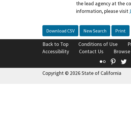
the lead agency at the c
information, please visit
Download CSV
New Search
Print
Back to Top
Conditions of Use
P
Accessibility
Contact Us
Browse
Flickr
Pinte
T
Copyright © 2026 State of California