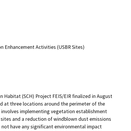
on Enhancement Activities (USBR Sites)
Habitat (SCH) Project FEIS/EIR finalized in August 
 at three locations around the perimeter of the 
t involves implementing vegetation establishment 
e sites and a reduction of windblown dust emissions 
 not have any significant environmental impact 