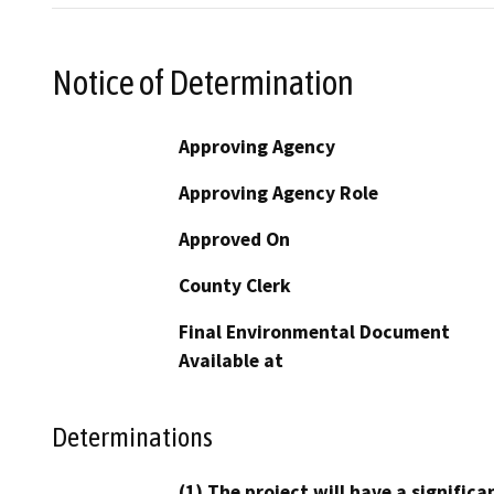
Notice of Determination
Approving Agency
Approving Agency Role
Approved On
County Clerk
Final Environmental Document
Available at
Determinations
(1) The project will have a signifi