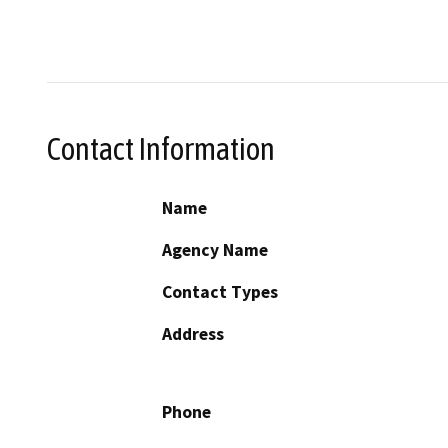
Contact Information
Name
Agency Name
Contact Types
Address
Phone