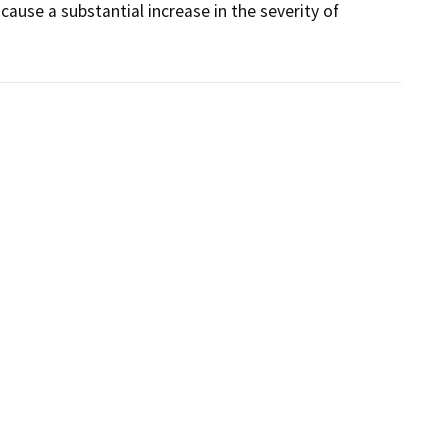
ause a substantial increase in the severity of 