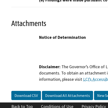
(6) Findings were made pursuant to
Attachments
Notice of Determination
Disclaimer:
The Governor’s Office of L
documents. To obtain an attachment in
information, please visit
LCI’s Accessibi
Download CSV
Download All Attachments
New S
Back to Top
Conditions of Use
Privacy Policy