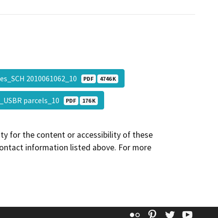
es_SCH 2010061062_10
PDF
4746 K
_USBR parcels_10
PDF
176 K
y for the content or accessibility of these
contact information listed above. For more
Flickr
Pinterest
Twitter
YouT