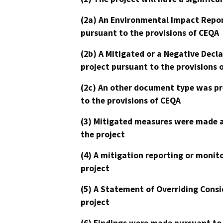
(2a) An Environmental Impact Repor
pursuant to the provisions of CEQA
(2b) A Mitigated or a Negative Decl
project pursuant to the provisions 
(2c) An other document type was pr
to the provisions of CEQA
(3) Mitigated measures were made a
the project
(4) A mitigation reporting or monit
project
(5) A Statement of Overriding Consi
project