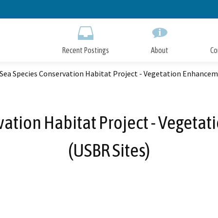
Skip
to
Main
Content
Recent Postings
About
Co
Sea Species Conservation Habitat Project - Vegetation Enhanceme
ation Habitat Project - Vegeta
(USBR Sites)