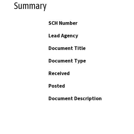
Summary
SCH Number
Lead Agency
Document Title
Document Type
Received
Posted
Document Description