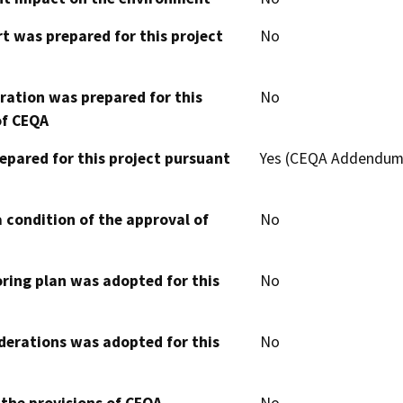
t was prepared for this project
No
aration was prepared for this
No
of CEQA
epared for this project pursuant
Yes (CEQA Addendum
 condition of the approval of
No
oring plan was adopted for this
No
derations was adopted for this
No