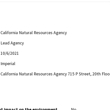
California Natural Resources Agency
Lead Agency
10/6/2021
Imperial
California Natural Resources Agency 715 P Street, 20th Flo
cant impact on the environment
No