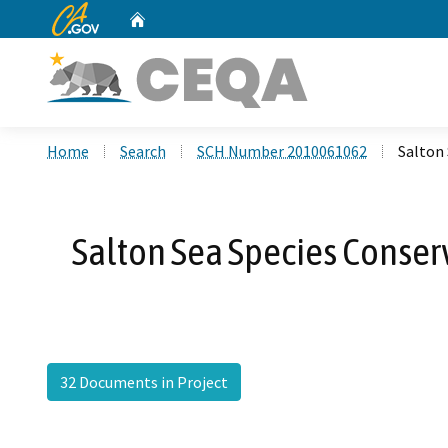
CA.gov
Home
Custom Google Search
Home
Search
SCH Number 2010061062
Salton 
Salton Sea Species Conserv
32 Documents in Project