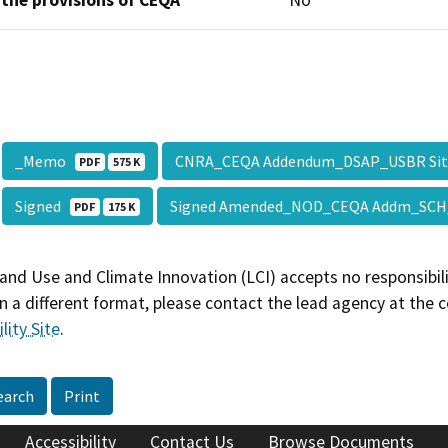
 the provisions of CEQA
No
_Memo
CNRA_CEQA Addendum_DSAP_USBR Sit
PDF
575 K
Signed
Signed Amended_NOD_CEQA Addm_SCH
PDF
175 K
and Use and Climate Innovation (LCI) accepts no responsibilit
 a different format, please contact the lead agency at the 
lity Site
.
earch
Print
Accessibility
Contact Us
Browse Documents