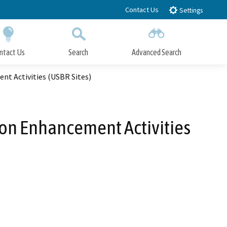
Contact Us
Settings
ntact Us
Search
Advanced Search
Submit
Close Search
nt Activities (USBR Sites)
tion Enhancement Activities