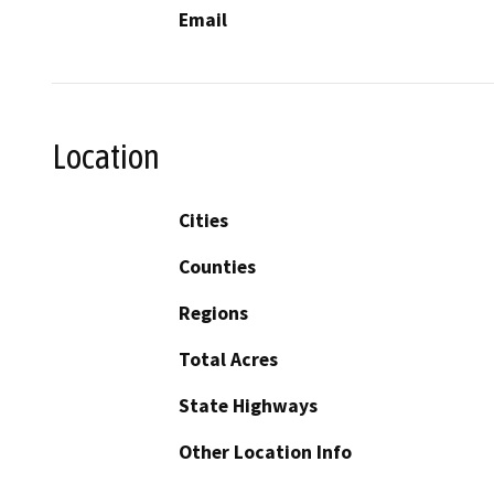
Email
Location
Cities
Counties
Regions
Total Acres
State Highways
Other Location Info