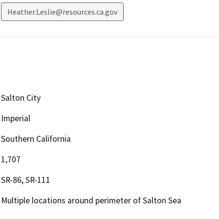
Heather.Leslie@resources.ca.gov
Salton City
Imperial
Southern California
1,707
SR-86, SR-111
Multiple locations around perimeter of Salton Sea