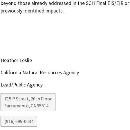
beyond those already addressed in the SCH Final EIS/EIR or c
previously identified impacts.  
Heather Leslie
California Natural Resources Agency
Lead/Public Agency
715 P Street, 20th Floor
Sacramento
,
CA
95814
(916) 695-0034