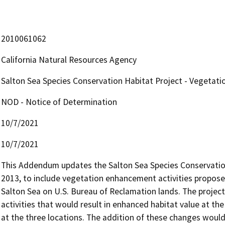
2010061062
California Natural Resources Agency
Salton Sea Species Conservation Habitat Project - Vegetati
NOD - Notice of Determination
10/7/2021
10/7/2021
This Addendum updates the Salton Sea Species Conservation 
2013, to include vegetation enhancement activities proposed
Salton Sea on U.S. Bureau of Reclamation lands. The projec
activities that would result in enhanced habitat value at th
at the three locations. The addition of these changes would