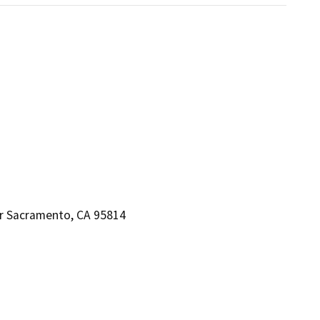
or Sacramento, CA 95814