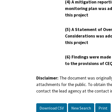
(4) A mitigation reporti
monitoring plan was ad
this project
(5) A Statement of Over
Considerations was ado
this project
(6) Findings were made
to the provisions of CE
Disclaimer:
The document was originally
attachments for the public. To obtain th
contact the lead agency at the contact i
Download CSV
New Search
Print