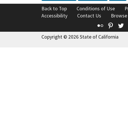
Back to Top
Conditions of Use
P
Accessibility
Contact Us
Browse
Flickr
Pinte
T
Copyright © 2026 State of California