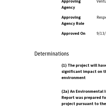
Approving
Ventu
Agency
Approving
Resp
Agency Role
Approved On
9/13
Determinations
(1) The project will hav
significant impact on t
environment
(2a) An Environmental 
Report was prepared fo
project pursuant to the