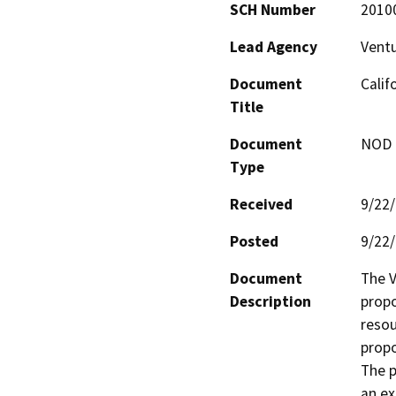
SCH Number
2010
Lead Agency
Ventu
Document
Calif
Title
Document
NOD -
Type
Received
9/22
Posted
9/22
Document
The V
Description
propo
resou
propo
The p
an ex