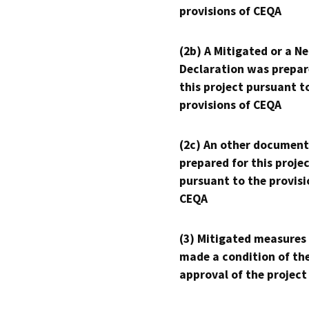
provisions of CEQA
(2b) A Mitigated or a N
Declaration was prepar
this project pursuant t
provisions of CEQA
(2c) An other document
prepared for this proje
pursuant to the provisi
CEQA
(3) Mitigated measures
made a condition of th
approval of the project