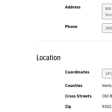
Address
800 
Ven
Phone
(80
Location
Coordinates
34°
Counties
Vent
Cross Streets
Old B
Zip
9302