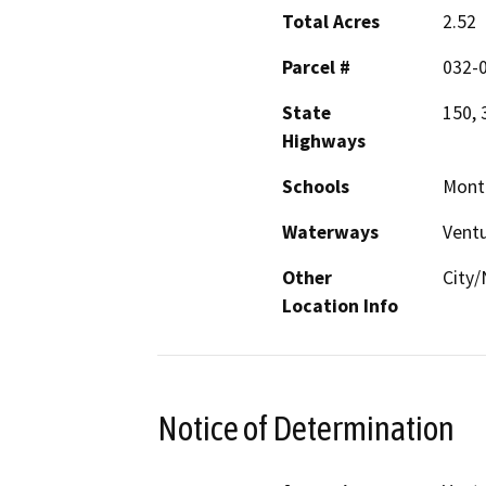
Total Acres
2.52
Parcel #
032-0
State
150, 
Highways
Schools
Monte
Waterways
Ventu
Other
City/
Location Info
Notice of Determination