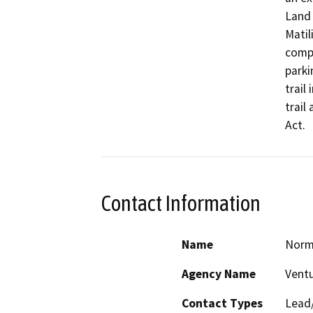
Land 
Matil
compo
parki
trail
trail
Act.
Contact Information
Name
Norm
Agency Name
Ventu
Contact Types
Lead/