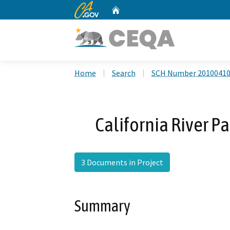
CA.gov
Home
Custom Google Search
Home
Search
SCH Number 2010041
California River P
3 Documents in Project
Summary