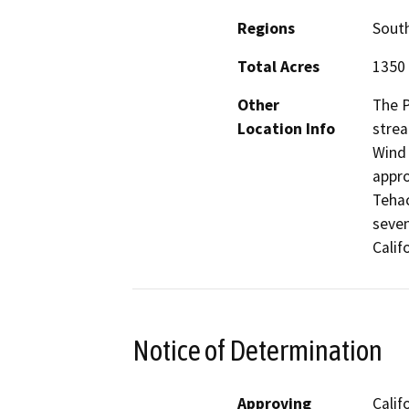
Regions
South
Total Acres
1350
Other
The P
Location Info
strea
Wind 
appro
Tehac
seven
Calif
Notice of Determination
Approving
Calif