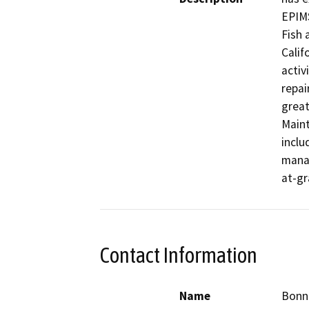
EPIMS
Fish 
Calif
activ
repai
great
Maint
inclu
manag
at-gr
Contact Information
Name
Bonn