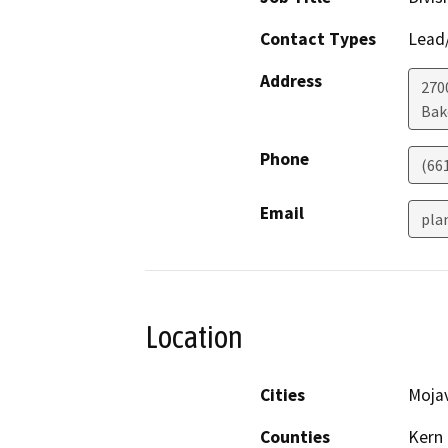
Contact Types
Lead/
Address
2700
Bak
Phone
(66
Email
pla
Location
Cities
Moja
Counties
Kern