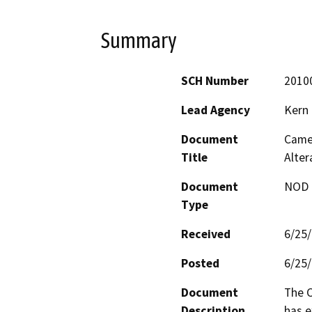
Summary
SCH Number
2010
Lead Agency
Kern
Document
Came
Title
Alte
Document
NOD -
Type
Received
6/25
Posted
6/25
Document
The C
Description
has e