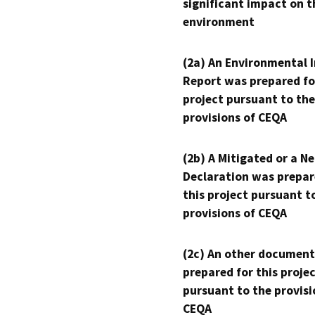
significant impact on t
environment
(2a) An Environmental 
Report was prepared fo
project pursuant to the
provisions of CEQA
(2b) A Mitigated or a N
Declaration was prepar
this project pursuant t
provisions of CEQA
(2c) An other document
prepared for this proje
pursuant to the provisi
CEQA