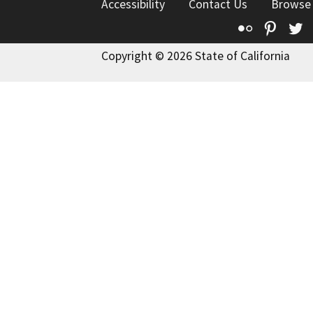
Accessibility
Contact Us
Browse
Flickr
Pinte
T
Copyright © 2026 State of California