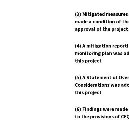
(3) Mitigated measures
made a condition of th
approval of the project
(4) A mitigation reporti
monitoring plan was ad
this project
(5) A Statement of Over
Considerations was ado
this project
(6) Findings were made
to the provisions of CE