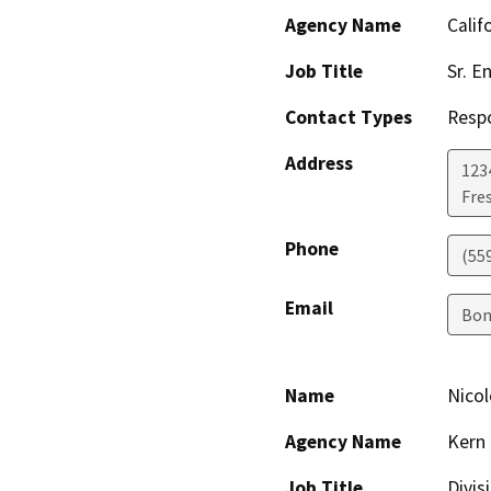
Agency Name
Calif
Job Title
Sr. E
Contact Types
Resp
Address
123
Fre
Phone
(55
Email
Bon
Name
Nico
Agency Name
Kern 
Job Title
Divis