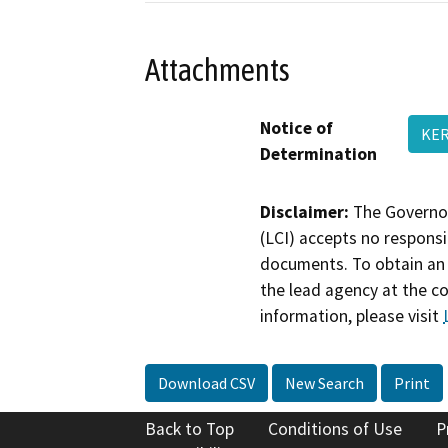
Attachments
Notice of
KER
Determination
Disclaimer:
The Governor
(LCI) accepts no responsib
documents. To obtain an 
the lead agency at the c
information, please visit
Download CSV
New Search
Print
Back to Top
Conditions of Use
P