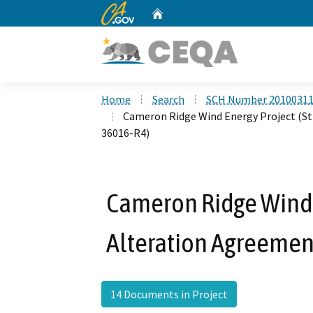
CA.gov
Home
Custom Google Search
Home
Search
SCH Number 2010031
Cameron Ridge Wind Energy Project (S
36016-R4)
Cameron Ridge Wind 
Alteration Agreemen
14 Documents in Project