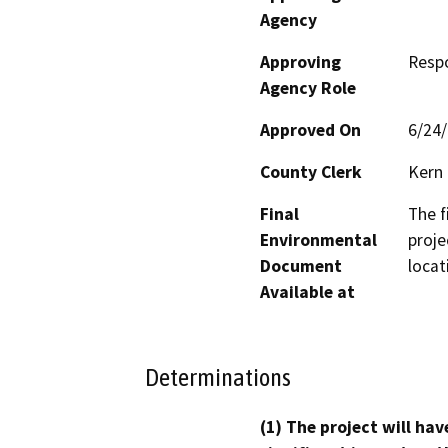
Agency
Approving
Resp
Agency Role
Approved On
6/24
County Clerk
Kern
Final
The f
Environmental
proje
Document
locat
Available at
Determinations
(1) The project will hav