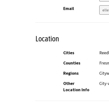
Email
ell
Location
Cities
Reed
Counties
Fres
Regions
City
Other
City-
Location Info