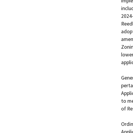
imple
inclu
2024-
Reedl
adopt
amend
Zonin
lower
applic
Gener
perta
Appli
to me
of Re
Ordin
Appli