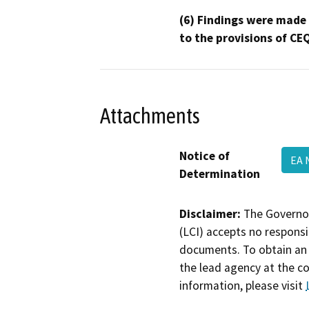
(6) Findings were made
to the provisions of CE
Attachments
Notice of
EA
Determination
Disclaimer:
The Governor
(LCI) accepts no responsib
documents. To obtain an 
the lead agency at the c
information, please visit