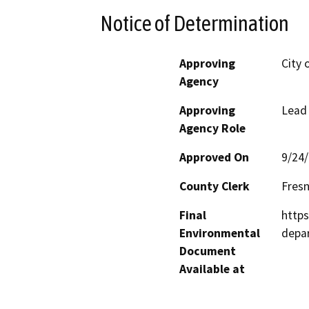
Notice of Determination
Approving
City 
Agency
Approving
Lead
Agency Role
Approved On
9/24
County Clerk
Fres
Final
https
Environmental
depa
Document
Available at