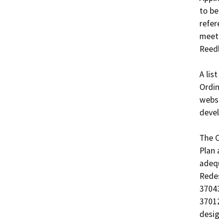
to be
refer
meet 
Reedl
A lis
Ordin
websi
devel
The C
Plan 
adequ
Redes
37043
37012
desig