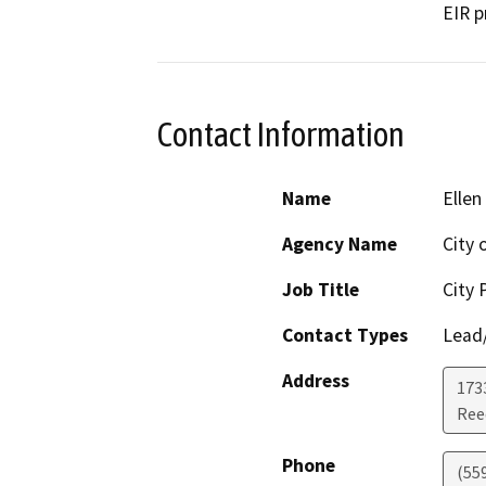
EIR p
Contact Information
Name
Ellen
Agency Name
City 
Job Title
City 
Contact Types
Lead/
Address
173
Ree
Phone
(55