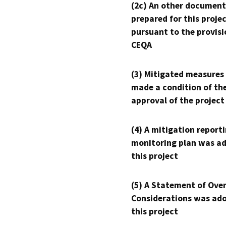
(2c) An other document
prepared for this proje
pursuant to the provisi
CEQA
(3) Mitigated measures
made a condition of th
approval of the project
(4) A mitigation reporti
monitoring plan was ad
this project
(5) A Statement of Over
Considerations was ado
this project