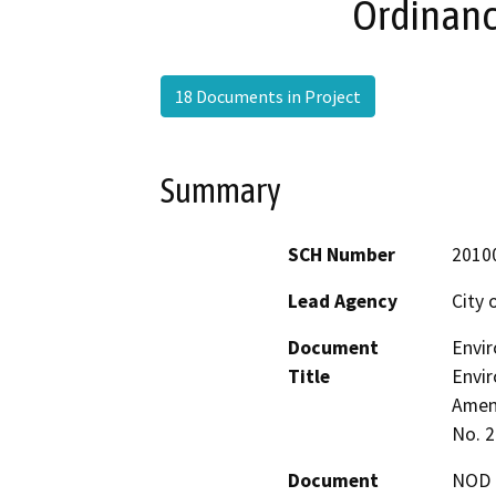
Ordinanc
18 Documents in Project
Summary
SCH Number
2010
Lead Agency
City 
Document
Envi
Title
Envir
Amen
No. 
Document
NOD -