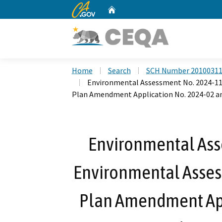
CA.gov
Home
Custom Google Search
Home
Search
SCH Number 2010031
Environmental Assessment No. 2024-11
Plan Amendment Application No. 2024-02 an
Environmental Ass
Environmental Asses
Plan Amendment App