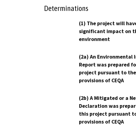
Determinations
(1) The project will hav
significant impact on t
environment
(2a) An Environmental 
Report was prepared fo
project pursuant to the
provisions of CEQA
(2b) A Mitigated or a N
Declaration was prepar
this project pursuant t
provisions of CEQA