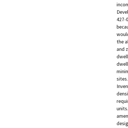
incom
Deve
427-0
becau
would
the a
and z
dwell
dwell
minim
sites
Inven
densi
requi
units
amend
desig