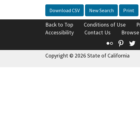
Download CSV
New Search
Print
Back to Top
Conditions of Use
P
Accessibility
Contact Us
Browse
Flickr
Pinte
T
Copyright © 2026 State of California