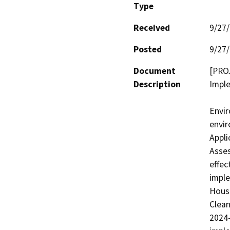
Type
Received
9/27
Posted
9/27
Document
[PRO
Description
Imple
Envir
envir
Appli
Asses
effec
imple
Housi
Clean
2024-