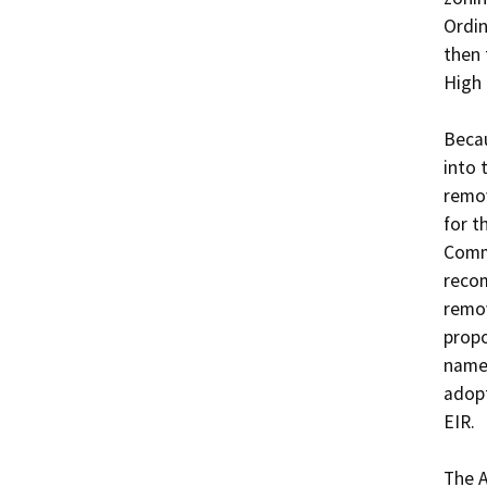
Ordin
then 
High 
Becau
into 
remov
for t
Comm
recom
remov
propo
name 
adopt
EIR.

The A