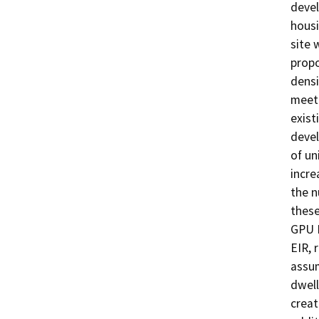
devel
housi
site 
propo
densi
meet 
exist
devel
of un
incre
the n
these
GPU B
EIR, 
assum
dwell
creat