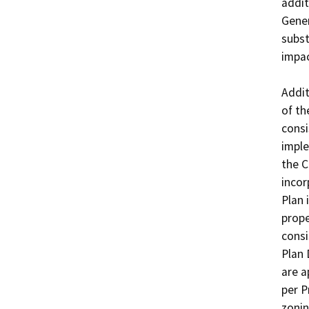
addit
Gener
subst
impac
Addit
of th
consi
imple
the C
incor
Plan 
prope
consi
Plan 
are a
per P
zonin