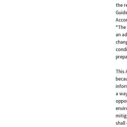
the r
Guide
Accor
“The 
an ad
chang
condi
prepa
This 
becau
infor
a way
oppor
envir
mitig
shall