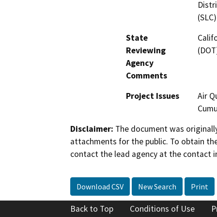
Distr
(SLC)
State
Calif
Reviewing
(DOT)
Agency
Comments
Project Issues
Air Q
Cumul
Disclaimer:
The document was originally
attachments for the public. To obtain th
contact the lead agency at the contact i
Download CSV
New Search
Print
Back to Top
Conditions of Use
P