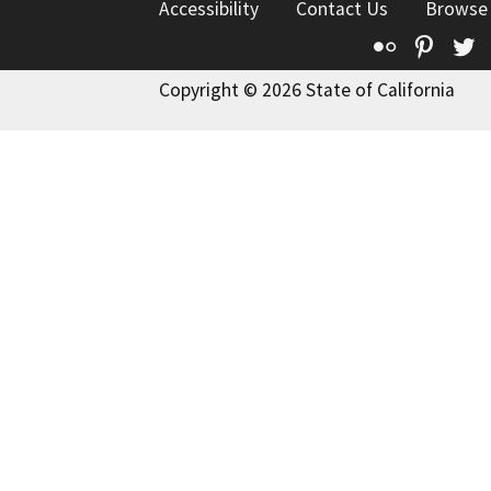
Accessibility
Contact Us
Browse
Flickr
Pinte
T
Copyright © 2026 State of California