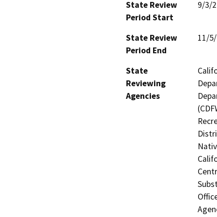
State Review
9/3/
Period Start
State Review
11/5
Period End
State
Calif
Reviewing
Depar
Agencies
Depar
(CDFW
Recre
Distr
Nati
Calif
Centr
Subst
Offic
Agenc