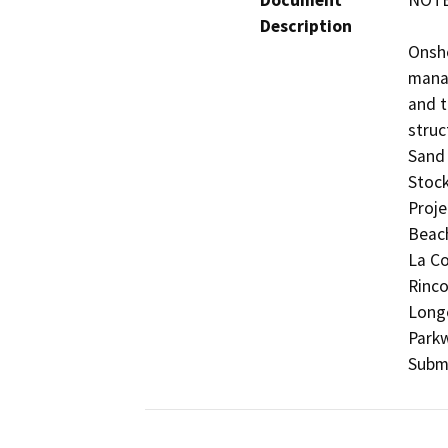
Document
NOTE:
Description
Onsho
manag
and t
struc
Sand
Stock
Proje
Beach
La Co
Rinc
Longe
Parkw
Subm