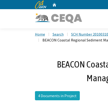
CA.gov
Home
Custom Google Search
Home
Search
SCH Number 2010031
BEACON Coastal Regional Sediment M
BEACON Coasta
Manag
4 Documents in Project