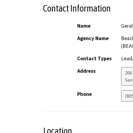
Contact Information
Name
Gera
Agency Name
Beach
(BEA
Contact Types
Lead/
Address
206 
San
Phone
(80
Location