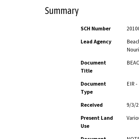
Summary
SCH Number
2010
Lead Agency
Beach
Nour
Document
BEAC
Title
Document
EIR -
Type
Received
9/3/
Present Land
Vario
Use