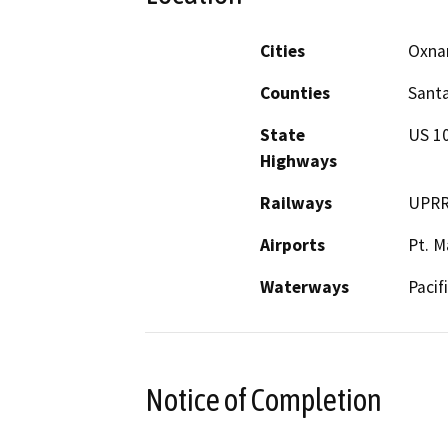
Cities
Oxna
Counties
Santa
State
US 1
Highways
Railways
UPR
Airports
Pt. M
Waterways
Pacif
Notice of Completion