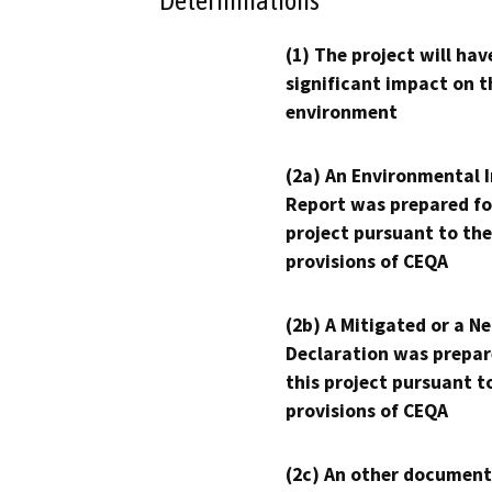
Determinations
(1) The project will hav
significant impact on t
environment
(2a) An Environmental 
Report was prepared fo
project pursuant to the
provisions of CEQA
(2b) A Mitigated or a N
Declaration was prepar
this project pursuant t
provisions of CEQA
(2c) An other document