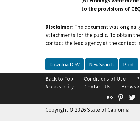
(6) Findings were made
to the provisions of CE
Disclaimer:
The document was originally
attachments for the public. To obtain th
contact the lead agency at the contact i
Download CSV
New Search
Print
Back to Top
Conditions of Use
P
Accessibility
Contact Us
Browse
Flickr
Pinte
T
Copyright © 2026 State of California