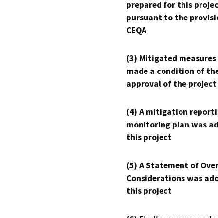
prepared for this proje
pursuant to the provisi
CEQA
(3) Mitigated measures
made a condition of th
approval of the project
(4) A mitigation reporti
monitoring plan was ad
this project
(5) A Statement of Over
Considerations was ado
this project