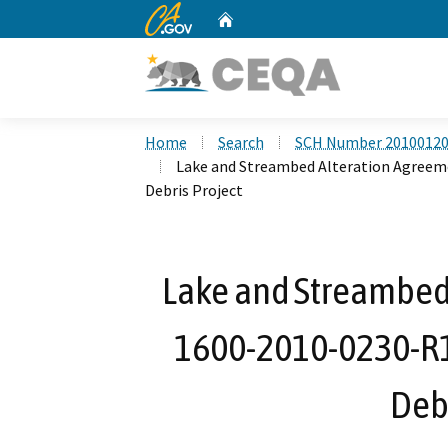
CA.gov
Home
Custom Google Search
Home
Search
SCH Number 2010012
Lake and Streambed Alteration Agreem
Debris Project
Lake and Streambed
1600-2010-0230-R1
Debr