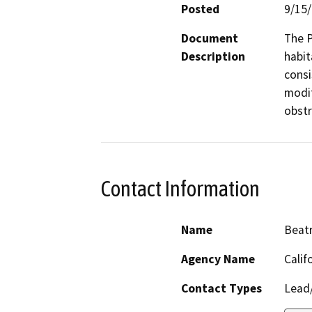
Posted
9/15
Document
The P
Description
habit
consi
modif
obstr
Contact Information
Name
Beatr
Agency Name
Calif
Contact Types
Lead/