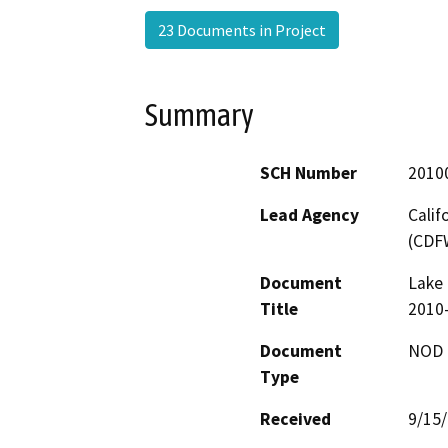
23 Documents in Project
Summary
SCH Number
2010
Lead Agency
Calif
(CDF
Document
Lake 
Title
2010-
Document
NOD -
Type
Received
9/15