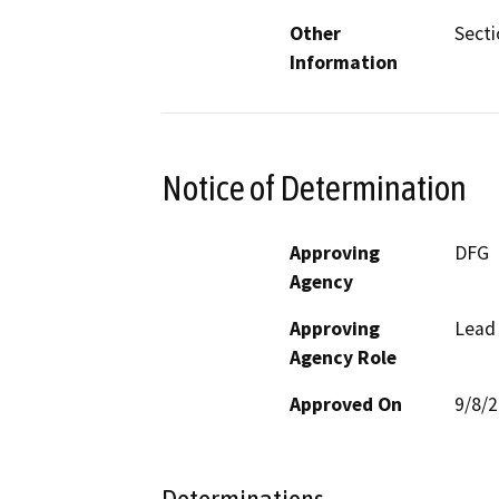
Other
Secti
Information
Notice of Determination
Approving
DFG
Agency
Approving
Lead
Agency Role
Approved On
9/8/