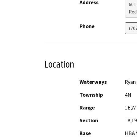
Address
601
Red
Phone
(70
Location
Waterways
Ryan 
Township
4N
Range
1E,W
Section
18,19
Base
HB&