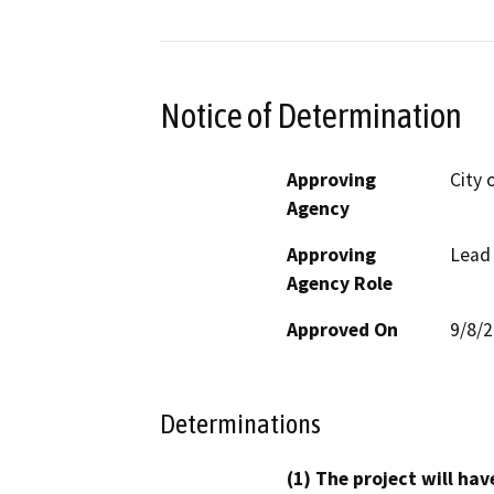
Notice of Determination
Approving
City 
Agency
Approving
Lead
Agency Role
Approved On
9/8/
Determinations
(1) The project will hav