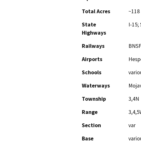
Total Acres
~118 
State
I-15;
Highways
Railways
BNSF
Airports
Hesp
Schools
vario
Waterways
Mojav
Township
3,4N
Range
3,4,
Section
var
Base
vario