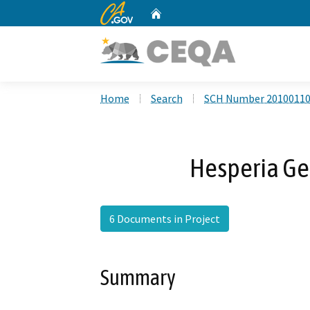
CA.gov
Home
Custom Google Search
Home
Search
SCH Number 2010011
Hesperia Ge
6 Documents in Project
Summary