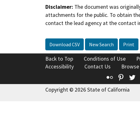
Disclaimer:
The document was originally
attachments for the public. To obtain th
contact the lead agency at the contact i
Download CSV
New Search
Print
Back to Top
Conditions of Use
P
Accessibility
Contact Us
Browse
Flickr
Pinte
T
Copyright © 2026 State of California