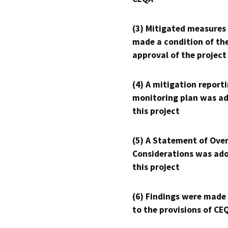
(3) Mitigated measures
made a condition of th
approval of the project
(4) A mitigation reporti
monitoring plan was ad
this project
(5) A Statement of Over
Considerations was ado
this project
(6) Findings were made
to the provisions of CE