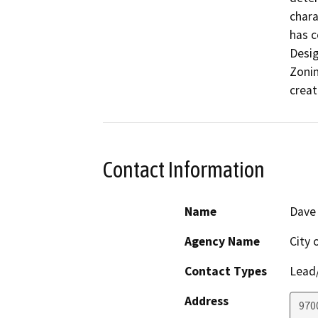
chara
has c
Desig
Zonin
creat
Contact Information
Name
Dave
Agency Name
City 
Contact Types
Lead/
Address
970