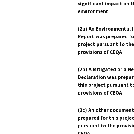
significant impact on t
environment
(2a) An Environmental 
Report was prepared fo
project pursuant to the
provisions of CEQA
(2b) A Mitigated or a N
Declaration was prepar
this project pursuant t
provisions of CEQA
(2c) An other document
prepared for this proje
pursuant to the provisi
CEQA