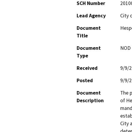
SCH Number
2010
Lead Agency
City 
Document
Hespe
Title
Document
NOD -
Type
Received
9/9/
Posted
9/9/
Document
The p
Description
of He
manda
estab
City 
deter