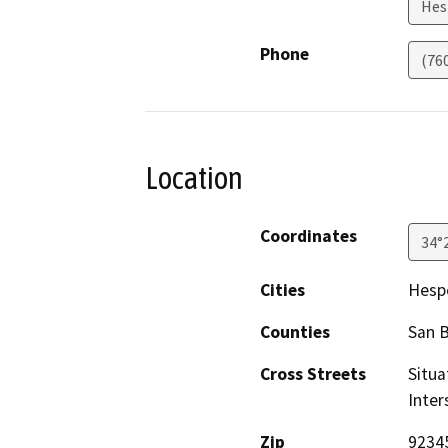
Hes
Phone
(76
Location
Coordinates
34°
Cities
Hesp
Counties
San 
Cross Streets
Situa
Inter
Zip
9234