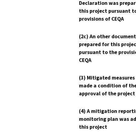
Declaration was prepar
this project pursuant t
provisions of CEQA
(2c) An other document
prepared for this proje
pursuant to the provisi
CEQA
(3) Mitigated measures
made a condition of th
approval of the project
(4) A mitigation reporti
monitoring plan was ad
this project