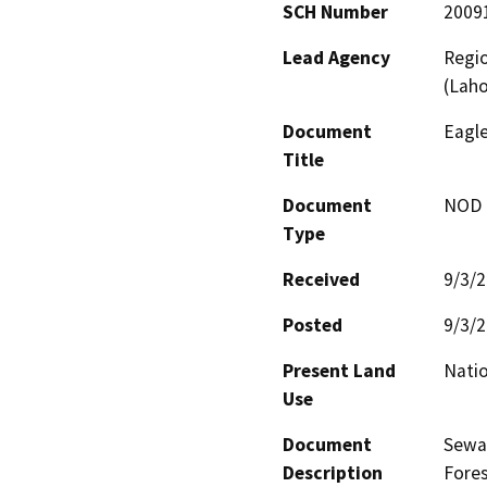
SCH Number
2009
Lead Agency
Regio
(Lah
Document
Eagl
Title
Document
NOD -
Type
Received
9/3/
Posted
9/3/
Present Land
Natio
Use
Document
Sewag
Description
Fores