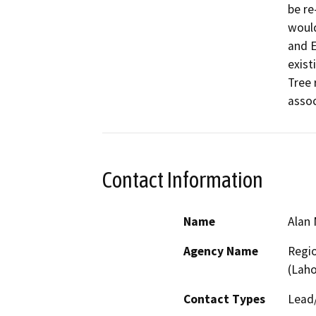
be re
would
and E
exist
Tree 
assoc
Contact Information
Name
Alan 
Agency Name
Regio
(Lah
Contact Types
Lead/