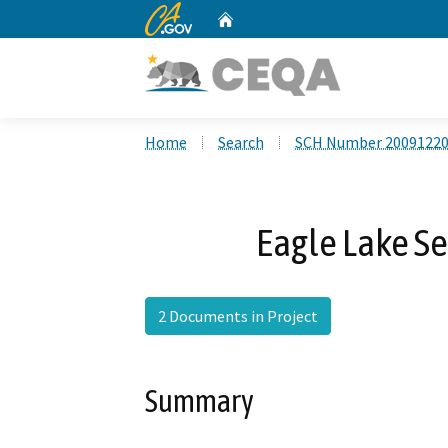
CA.gov
Home
Custom Google Search
Home
Search
SCH Number 2009122
Eagle Lake S
2 Documents in Project
Summary