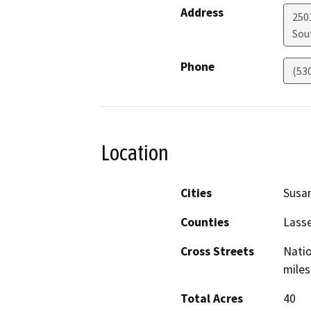
Address
250
Sou
Phone
(53
Location
Cities
Susan
Counties
Lass
Cross Streets
Natio
miles
Total Acres
40