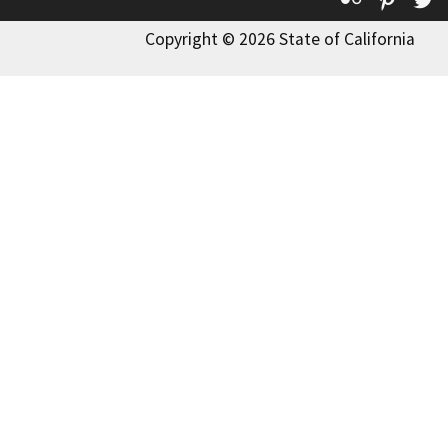
Copyright © 2026 State of California