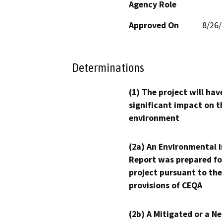
Agency Role
Approved On
8/26
Determinations
(1) The project will hav
significant impact on t
environment
(2a) An Environmental 
Report was prepared fo
project pursuant to the
provisions of CEQA
(2b) A Mitigated or a N