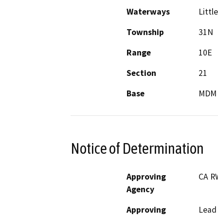
Waterways
Littl
Township
31N
Range
10E
Section
21
Base
MDM
Notice of Determination
Approving
CA R
Agency
Approving
Lead