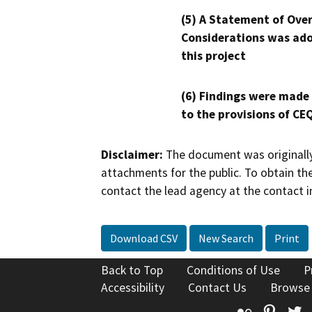
(5) A Statement of Over
Considerations was ado
this project
(6) Findings were made
to the provisions of CE
Disclaimer:
The document was originally
attachments for the public. To obtain th
contact the lead agency at the contact i
Download CSV
New Search
Print
Back to Top
Conditions of Use
P
Accessibility
Contact Us
Browse
Flickr
Pinte
T