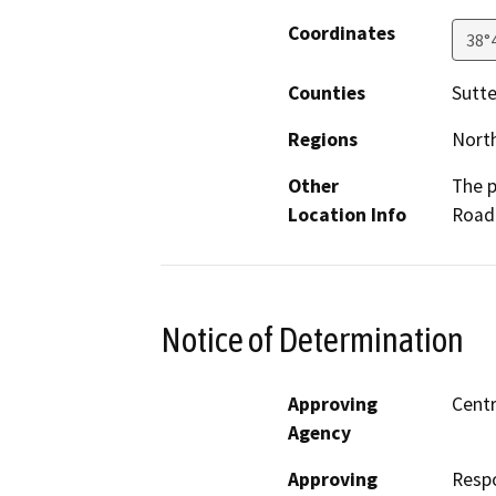
Coordinates
38°
Counties
Sutte
Regions
North
Other
The p
Location Info
Road 
Notice of Determination
Approving
Centr
Agency
Approving
Resp