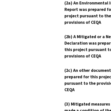
(2a) An Environmental 
Report was prepared fo
project pursuant to the
provisions of CEQA
(2b) A Mitigated or a N
Declaration was prepar
this project pursuant t
provisions of CEQA
(2c) An other document
prepared for this proje
pursuant to the provisi
CEQA
(3) Mitigated measures
made a condition of th