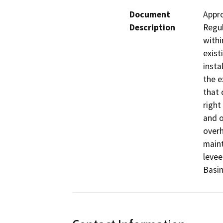
Document
Appro
Description
Regul
withi
exist
insta
the e
that 
right
and o
overh
maint
levee
Basin