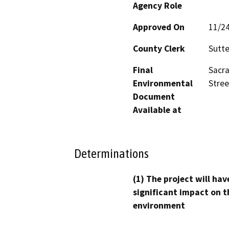
Agency Role
Approved On
11/2
County Clerk
Sutte
Final
Sacra
Environmental
Stree
Document
Available at
Determinations
(1) The project will hav
significant impact on t
environment