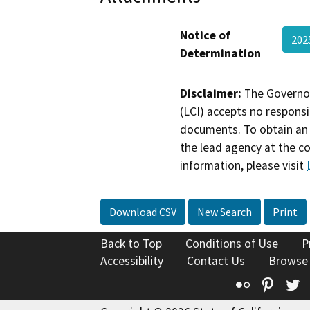
Notice of
20
Determination
Disclaimer:
The Governor
(LCI) accepts no responsib
documents. To obtain an 
the lead agency at the c
information, please visit
Download CSV
New Search
Print
Back to Top
Conditions of Use
P
Accessibility
Contact Us
Browse
Flickr
Pinte
T