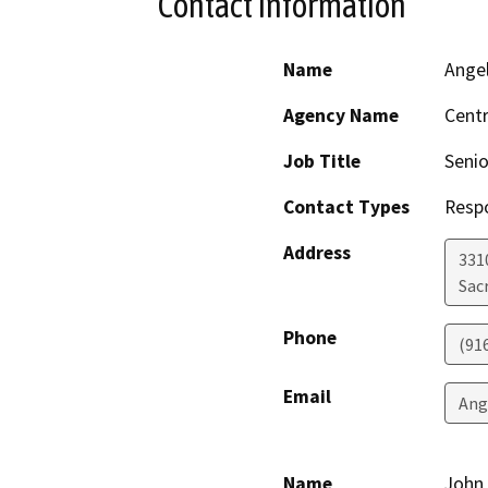
Contact Information
Name
Ange
Agency Name
Centr
Job Title
Senio
Contact Types
Resp
Address
331
Sac
Phone
(91
Email
Ang
Name
John