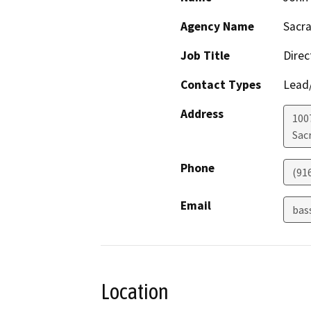
Agency Name
Sacra
Job Title
Direc
Contact Types
Lead/
Address
1007
Sac
Phone
(91
Email
bas
Location