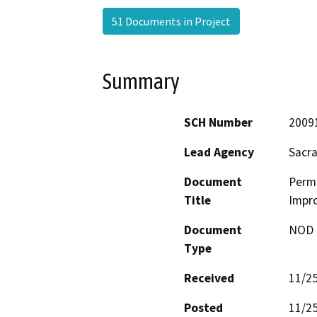
51 Documents in Project
Summary
SCH Number
2009
Lead Agency
Sacr
Document
Perm
Title
Impro
Document
NOD -
Type
Received
11/2
Posted
11/2