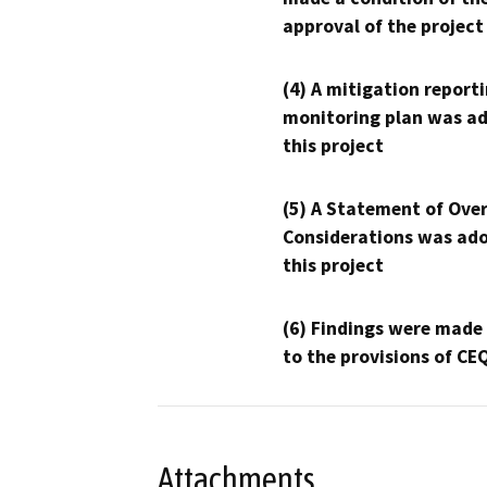
approval of the project
(4) A mitigation reporti
monitoring plan was ad
this project
(5) A Statement of Over
Considerations was ado
this project
(6) Findings were made
to the provisions of CE
Attachments