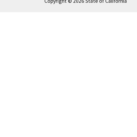
Copyright © 2026 State of California