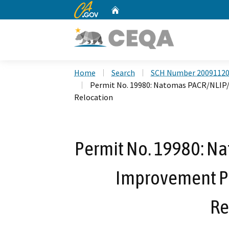
CA.gov
Home
Custom Google Search
Home
Search
SCH Number 2009112
Permit No. 19980: Natomas PACR/NLIP/
Relocation
Permit No. 19980: N
Improvement Ph
Re