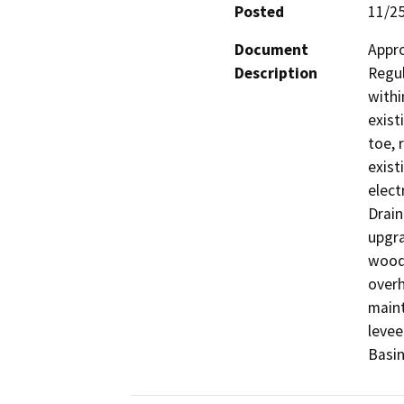
Posted
11/2
Document
Appro
Description
Regul
withi
exist
toe, 
exist
elect
Drain
upgra
wood 
overh
maint
levee
Basin