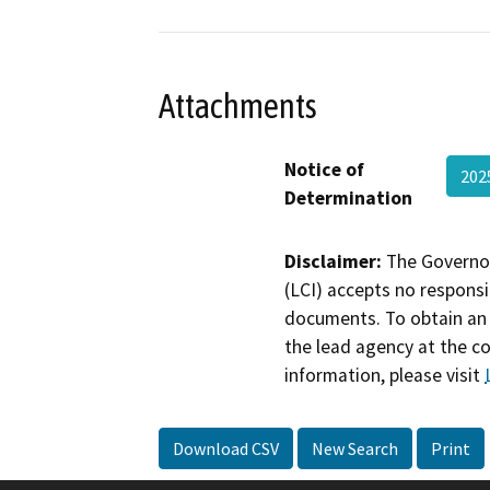
Attachments
Notice of
20
Determination
Disclaimer:
The Governor
(LCI) accepts no responsib
documents. To obtain an 
the lead agency at the c
information, please visit
Download CSV
New Search
Print