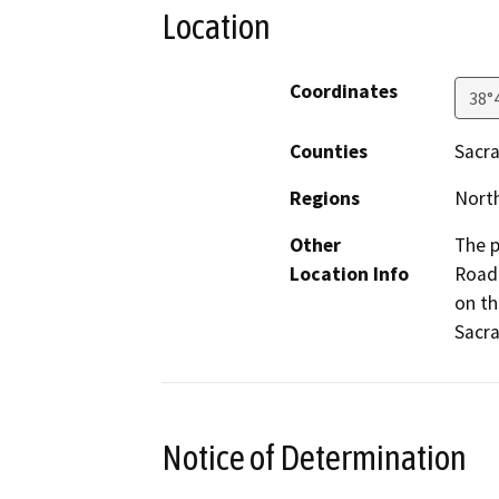
Location
Coordinates
38°
Counties
Sacr
Regions
North
Other
The p
Location Info
Road 
on th
Sacr
Notice of Determination