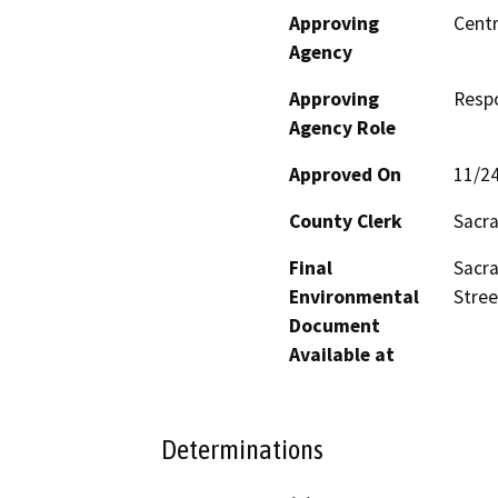
Approving
Centr
Agency
Approving
Resp
Agency Role
Approved On
11/2
County Clerk
Sacr
Final
Sacra
Environmental
Stree
Document
Available at
Determinations