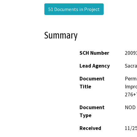
51 Documents in Project
Summary
SCH Number
2009
Lead Agency
Sacr
Document
Perm
Title
Impro
276+
Document
NOD -
Type
Received
11/2