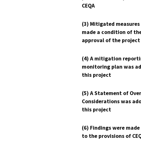
CEQA
(3) Mitigated measures
made a condition of th
approval of the project
(4) A mitigation reporti
monitoring plan was ad
this project
(5) A Statement of Over
Considerations was ado
this project
(6) Findings were made
to the provisions of CE