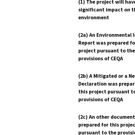
(1) The project will hav
significant impact on t
environment
(2a) An Environmental 
Report was prepared fo
project pursuant to the
provisions of CEQA
(2b) A Mitigated or a N
Declaration was prepar
this project pursuant t
provisions of CEQA
(2c) An other document
prepared for this proje
pursuant to the provisi