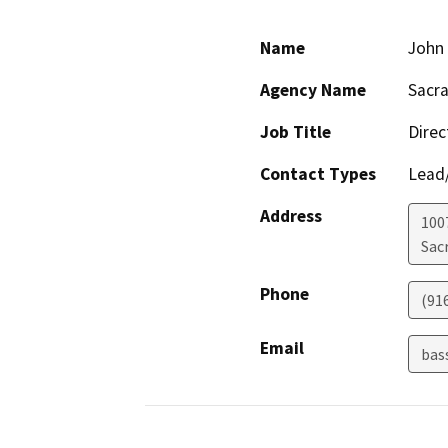
Name
John
Agency Name
Sacra
Job Title
Direc
Contact Types
Lead/
Address
1007
Sac
Phone
(91
Email
bas