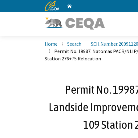
CA.gov
Home
Custom Google Search
Home
Search
SCH Number 2009112
Permit No. 19987: Natomas PACR/NLIP/
Station 276+75 Relocation
Permit No. 1998
Landside Improveme
109 Station