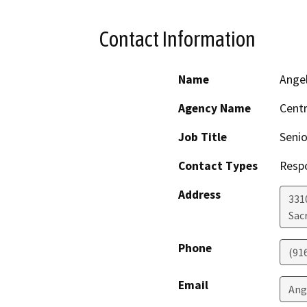
Contact Information
Name
Ange
Agency Name
Centr
Job Title
Senio
Contact Types
Resp
Address
331
Sac
Phone
(91
Email
Ang