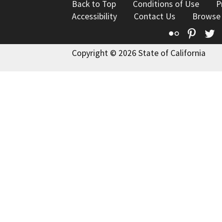
Back to Top
Conditions of Use
P
Accessibility
Contact Us
Browse
Flickr
Pinte
T
Copyright © 2026 State of California