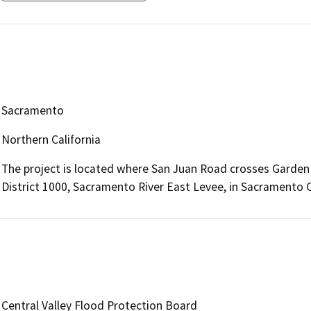
Sacramento
Northern California
The project is located where San Juan Road crosses Garde
District 1000, Sacramento River East Levee, in Sacramento 
Central Valley Flood Protection Board