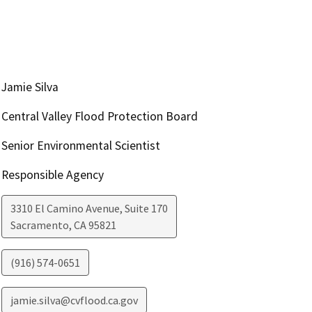
Jamie Silva
Central Valley Flood Protection Board
Senior Environmental Scientist
Responsible Agency
3310 El Camino Avenue, Suite 170
Sacramento
,
CA
95821
(916) 574-0651
jamie.silva@cvflood.ca.gov