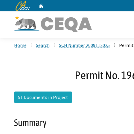
CA.gov
Home
Custom Google Search
Home
Search
SCH Number 2009112025
Permit 
Permit No. 196
51 Documents in Project
Summary