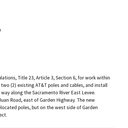
n
ions, Title 23, Article 3, Section 6, for work within 
two (2) existing AT&T poles and cables, and install 
f way along the Sacramento River East Levee. 
 Juan Road, east of Garden Highway. The new 
located poles, but on the west side of Garden 
ect.