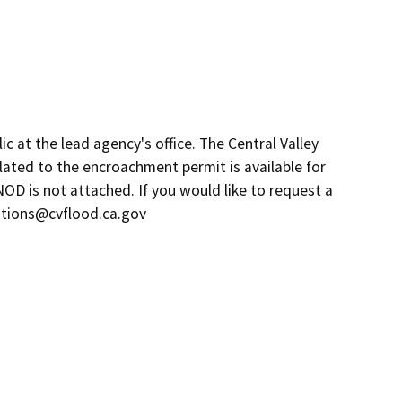
c at the lead agency's office. The Central Valley
lated to the encroachment permit is available for
NOD is not attached. If you would like to request a
estions@cvflood.ca.gov