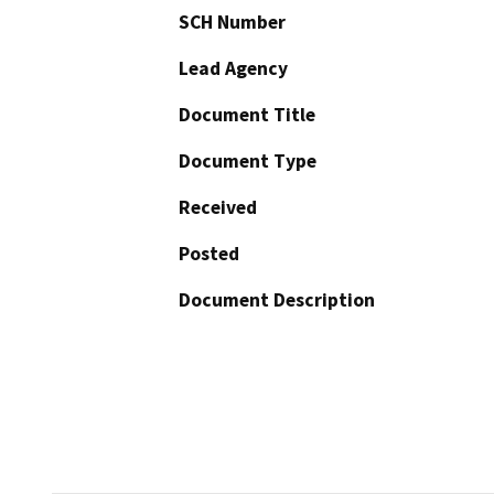
SCH Number
Lead Agency
Document Title
Document Type
Received
Posted
Document Description