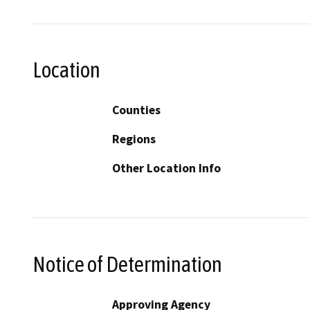
Location
Counties
Regions
Other Location Info
Notice of Determination
Approving Agency