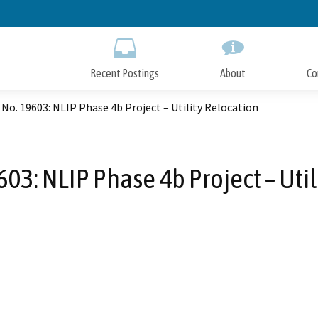
Skip
to
Main
Content
Recent Postings
About
Co
No. 19603: NLIP Phase 4b Project – Utility Relocation
03: NLIP Phase 4b Project – Uti