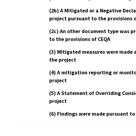
(2b) A Mitigated or a Negative Decl
project pursuant to the provisions 
(2c) An other document type was pr
to the provisions of CEQA
(3) Mitigated measures were made a
the project
(4) A mitigation reporting or monit
project
(5) A Statement of Overriding Consi
project
(6) Findings were made pursuant to