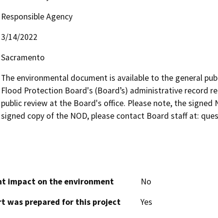
Responsible Agency
3/14/2022
Sacramento
The environmental document is available to the general publi
Flood Protection Board's (Board’s) administrative record re
public review at the Board's office. Please note, the signed 
signed copy of the NOD, please contact Board staff at: qu
cant impact on the environment
No
t was prepared for this project
Yes