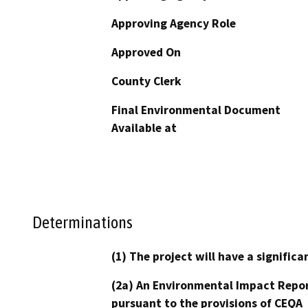
Approving Agency Role
Approved On
County Clerk
Final Environmental Document
Available at
Determinations
(1) The project will have a signifi
(2a) An Environmental Impact Repor
pursuant to the provisions of CEQA