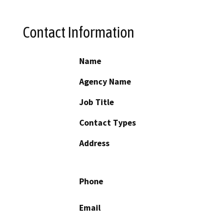
Contact Information
Name
Agency Name
Job Title
Contact Types
Address
Phone
Email