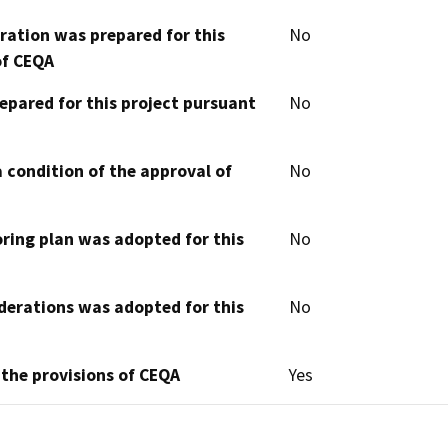
aration was prepared for this
No
of CEQA
epared for this project pursuant
No
 condition of the approval of
No
oring plan was adopted for this
No
derations was adopted for this
No
 the provisions of CEQA
Yes