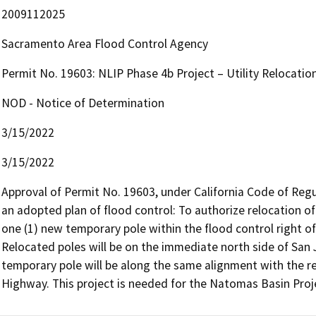
2009112025
Sacramento Area Flood Control Agency
Permit No. 19603: NLIP Phase 4b Project – Utility Relocatio
NOD - Notice of Determination
3/15/2022
3/15/2022
Approval of Permit No. 19603, under California Code of Regulat
an adopted plan of flood control: To authorize relocation of 
one (1) new temporary pole within the flood control right o
Relocated poles will be on the immediate north side of San
temporary pole will be along the same alignment with the re
Highway. This project is needed for the Natomas Basin Proj