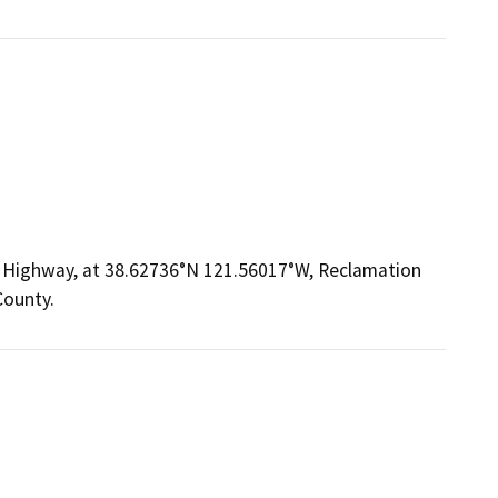
n Highway, at 38.62736°N 121.56017°W, Reclamation
County.