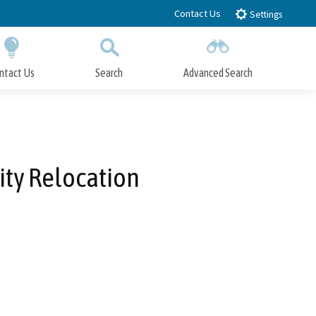
Contact Us
Settings
ntact Us
Search
Advanced Search
Submit
Close Search
lity Relocation