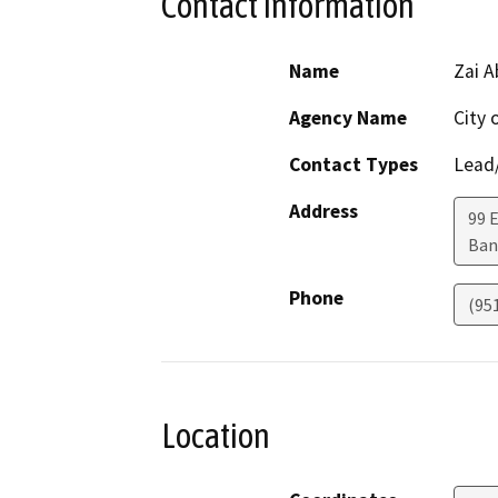
Contact Information
Name
Zai A
Agency Name
City
Contact Types
Lead/
Address
99 
Ban
Phone
(95
Location