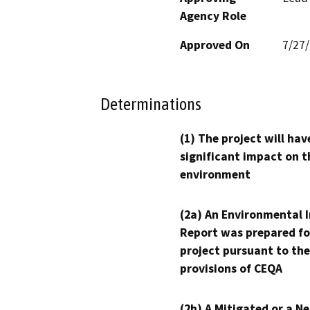
Agency Role
Approved On
7/27
Determinations
(1) The project will hav
significant impact on t
environment
(2a) An Environmental 
Report was prepared fo
project pursuant to the
provisions of CEQA
(2b) A Mitigated or a N