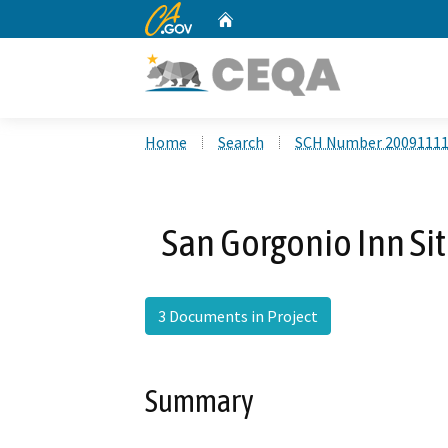
CA.gov
Home
Custom Google Search
Home
Search
SCH Number 2009111
San Gorgonio Inn Si
3 Documents in Project
Summary