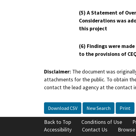
(5) A Statement of Over
Considerations was ado
this project
(6) Findings were made
to the provisions of CE
Disclaimer:
The document was originally
attachments for the public. To obtain th
contact the lead agency at the contact i
Download CSV
New Search
Print
Back to Top
Conditions of Use
P
Accessibility
Contact Us
Browse