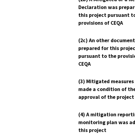
Declaration was prepar
this project pursuant t
provisions of CEQA
(2c) An other document
prepared for this proje
pursuant to the provisi
CEQA
(3) Mitigated measures
made a condition of th
approval of the project
(4) A mitigation reporti
monitoring plan was ad
this project