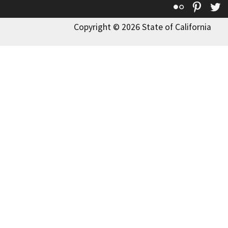
Flickr
Pinte
T
Copyright © 2026 State of California