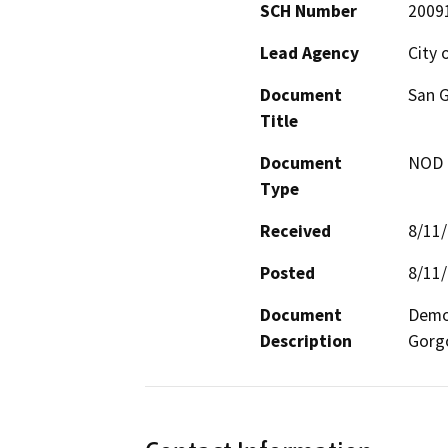
SCH Number
2009
Lead Agency
City 
Document
San G
Title
Document
NOD -
Type
Received
8/11
Posted
8/11
Document
Demol
Description
Gorgo