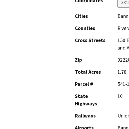
Coordinates
33°
Cities
Bann
Counties
River
Cross Streets
150 
and 
Zip
9222
Total Acres
1.78
Parcel #
541-
State
10
Highways
Railways
Union
Airports
Banni