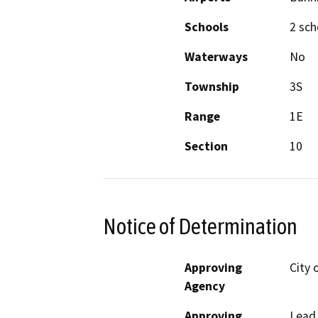
Schools
2 sch
Waterways
No
Township
3S
Range
1E
Section
10
Notice of Determination
Approving
City 
Agency
Approving
Lead