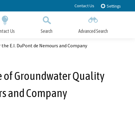
Contact Us
Settings
ntact Us
Search
Advanced Search
Submit
Close Search
or the E.I. DuPont de Nemours and Company
e of Groundwater Quality
urs and Company