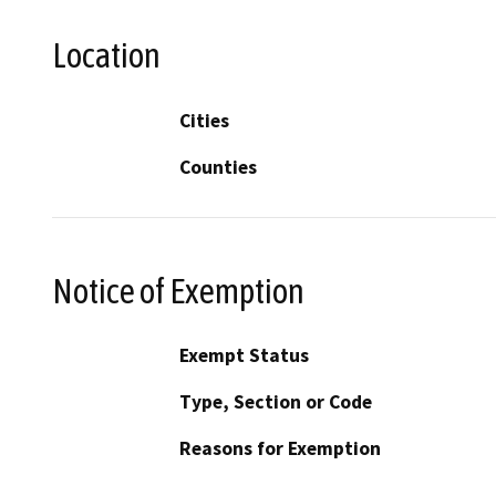
Location
Cities
Counties
Notice of Exemption
Exempt Status
Type, Section or Code
Reasons for Exemption