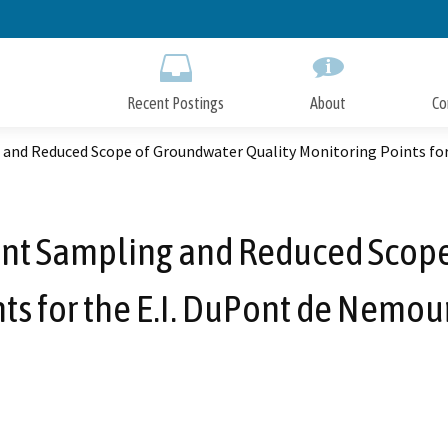
Skip
to
Main
Content
Recent Postings
About
Co
g and Reduced Scope of Groundwater Quality Monitoring Points f
ent Sampling and Reduced Scop
nts for the E.I. DuPont de Nemo