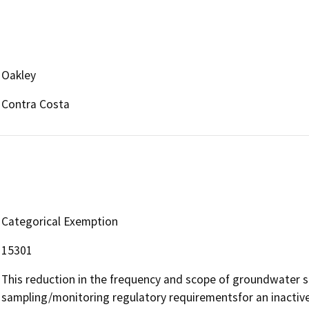
Oakley
Contra Costa
Categorical Exemption
15301
This reduction in the frequency and scope of groundwater 
sampling/monitoring regulatory requirementsfor an inactive f