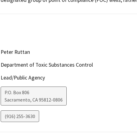
Peter Ruttan
Department of Toxic Substances Control
Lead/Public Agency
P.O. Box 806
Sacramento
,
CA
95812-0806
(916) 255-3630