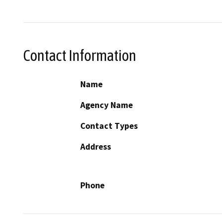
Contact Information
Name
Agency Name
Contact Types
Address
Phone