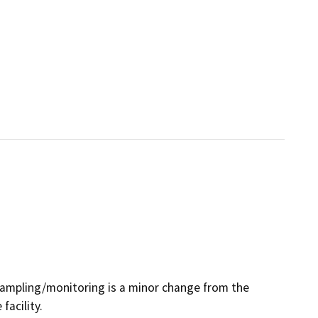
sampling/monitoring is a minor change from the
acility.