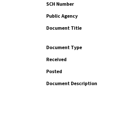
SCH Number
Public Agency
Document Title
Document Type
Received
Posted
Document Description