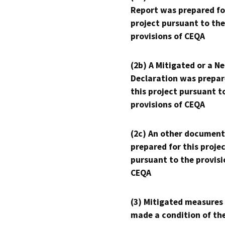
Report was prepared fo
project pursuant to the
provisions of CEQA
(2b) A Mitigated or a N
Declaration was prepar
this project pursuant t
provisions of CEQA
(2c) An other document
prepared for this proje
pursuant to the provisi
CEQA
(3) Mitigated measures
made a condition of th