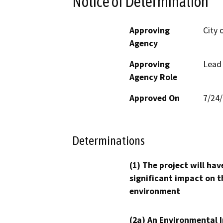
Notice of Determination
Approving
City 
Agency
Approving
Lead
Agency Role
Approved On
7/24
Determinations
(1) The project will hav
significant impact on t
environment
(2a) An Environmental 