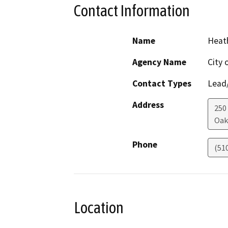
Contact Information
Name
Heath
Agency Name
City 
Contact Types
Lead/
Address
250
Oak
Phone
(51
Location