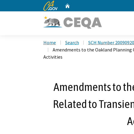
CA.gov
Home
Custom Google Search
Home
Search
SCH Number 2009092
Amendments to the Oakland Planning C
Activities
Amendments to th
Related to Transie
A