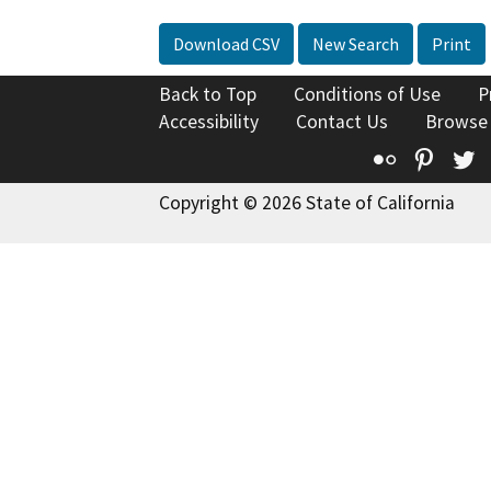
Download CSV
New Search
Print
Back to Top
Conditions of Use
P
Accessibility
Contact Us
Browse
Flickr
Pinte
T
Copyright © 2026 State of California