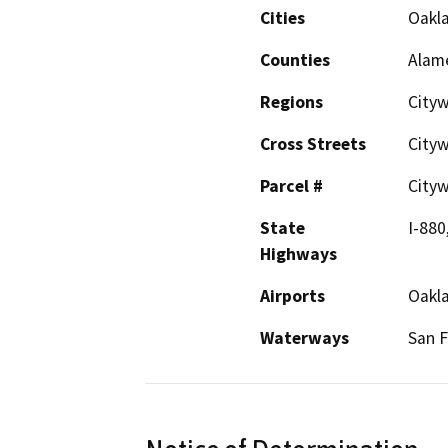
Cities
Oakl
Counties
Alam
Regions
City
Cross Streets
City
Parcel #
City
State
I-880
Highways
Airports
Oakla
Waterways
San F