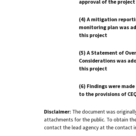
approval of the project
(4) A mitigation reporti
monitoring plan was ad
this project
(5) A Statement of Over
Considerations was ado
this project
(6) Findings were made
to the provisions of CE
Disclaimer:
The document was originally
attachments for the public. To obtain th
contact the lead agency at the contact i