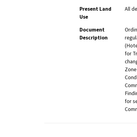
Present Land
All d
Use
Document
Ordin
Description
regul
(Hote
for T
chang
Zone 
Condi
Comme
Findi
for s
Comme