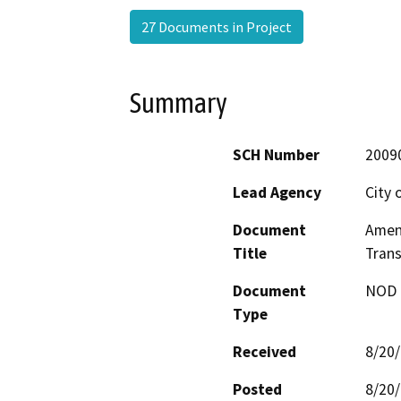
27 Documents in Project
Summary
SCH Number
2009
Lead Agency
City 
Document
Amen
Title
Trans
Document
NOD -
Type
Received
8/20
Posted
8/20