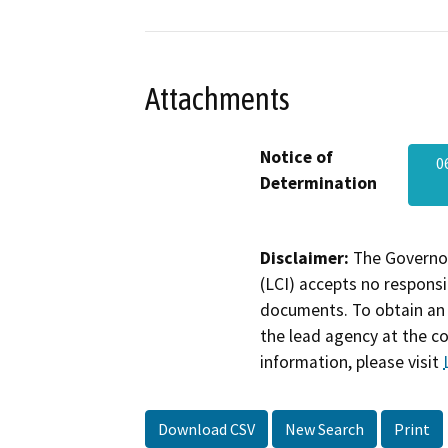
Attachments
Notice of
0
Determination
Disclaimer:
The Governor
(LCI) accepts no responsib
documents. To obtain an 
the lead agency at the c
information, please visit
Download CSV
New Search
Print