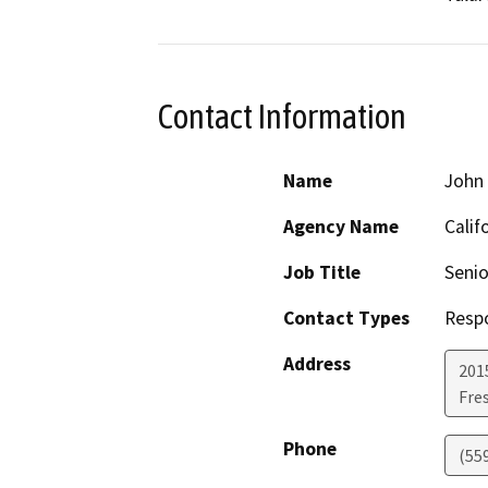
Contact Information
Name
John
Agency Name
Calif
Job Title
Senio
Contact Types
Resp
Address
2015
Fre
Phone
(55