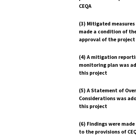
CEQA
(3) Mitigated measures
made a condition of th
approval of the project
(4) A mitigation reporti
monitoring plan was ad
this project
(5) A Statement of Over
Considerations was ado
this project
(6) Findings were made
to the provisions of CE