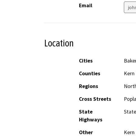
Email
joh
Location
Cities
Baker
Counties
Kern
Regions
North
Cross Streets
Popla
State
State
Highways
Other
Kern 