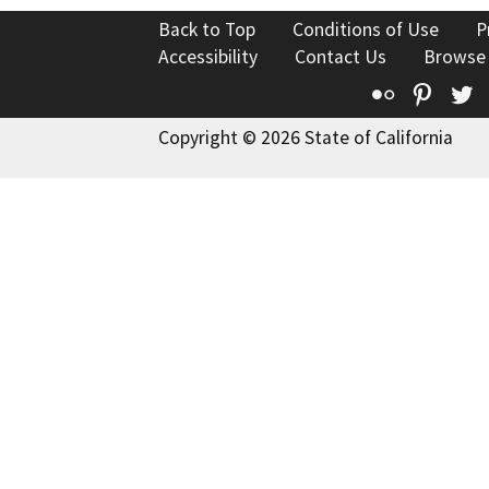
Back to Top
Conditions of Use
P
Accessibility
Contact Us
Browse
Flickr
Pinte
T
Copyright © 2026 State of California