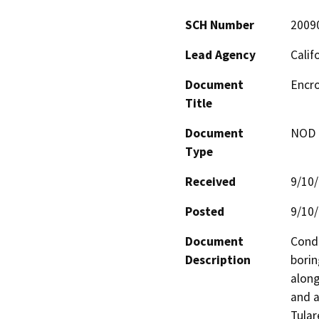
SCH Number
2009
Lead Agency
Calif
Document
Encro
Title
Document
NOD -
Type
Received
9/10
Posted
9/10
Document
Condu
Description
borin
along
and a
Tular