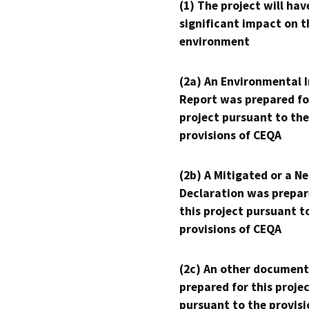
(1) The project will hav
significant impact on t
environment
(2a) An Environmental 
Report was prepared fo
project pursuant to the
provisions of CEQA
(2b) A Mitigated or a N
Declaration was prepar
this project pursuant t
provisions of CEQA
(2c) An other document
prepared for this proje
pursuant to the provisi