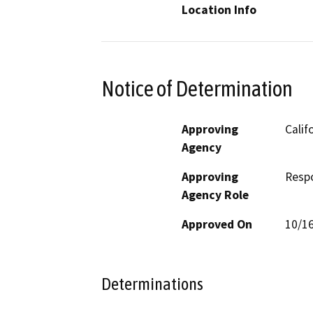
Location Info
Notice of Determination
Approving
Calif
Agency
Approving
Resp
Agency Role
Approved On
10/1
Determinations