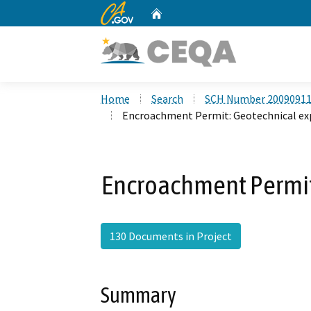
CA.gov
Home
Custom Google Search
Home
Search
SCH Number 2009091
Encroachment Permit: Geotechnical ex
Encroachment Permit
130 Documents in Project
Summary