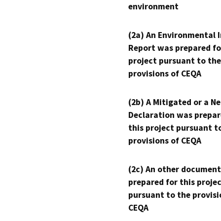
environment
(2a) An Environmental 
Report was prepared fo
project pursuant to the
provisions of CEQA
(2b) A Mitigated or a N
Declaration was prepar
this project pursuant t
provisions of CEQA
(2c) An other document
prepared for this proje
pursuant to the provisi
CEQA