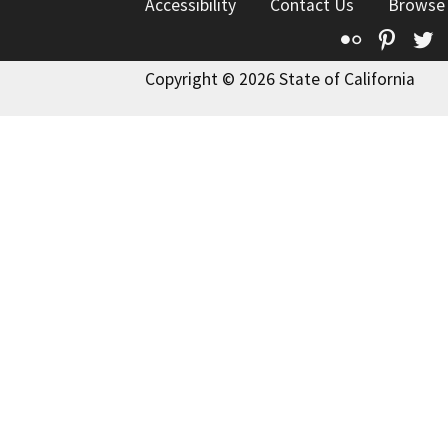
Accessibility
Contact Us
Browse
Flickr
Pinte
T
Copyright © 2026 State of California