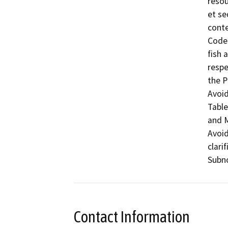
resou
et se
conte
Code 
fish 
respe
the P
Avoid
Table
and M
Avoid
clari
Subno
Contact Information