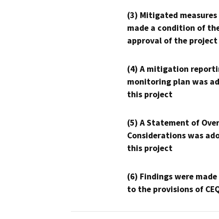
(3) Mitigated measures
made a condition of th
approval of the project
(4) A mitigation reporti
monitoring plan was ad
this project
(5) A Statement of Over
Considerations was ado
this project
(6) Findings were made
to the provisions of CE