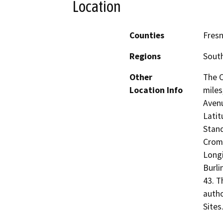
Location
Counties
Fresn
Regions
South
Other
The C
Location Info
miles
Avenu
Latit
Stand
Crome
Longi
Burli
43. T
autho
Sites