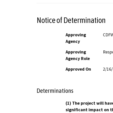
Notice of Determination
Approving
CDF
Agency
Approving
Resp
Agency Role
Approved On
2/16
Determinations
(1) The project will hav
significant impact on t