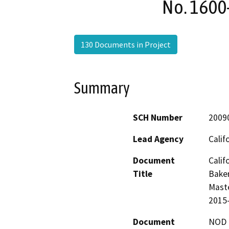
No. 1600
130 Documents in Project
Summary
SCH Number
2009
Lead Agency
Calif
Document
Calif
Title
Baker
Maste
2015
Document
NOD -