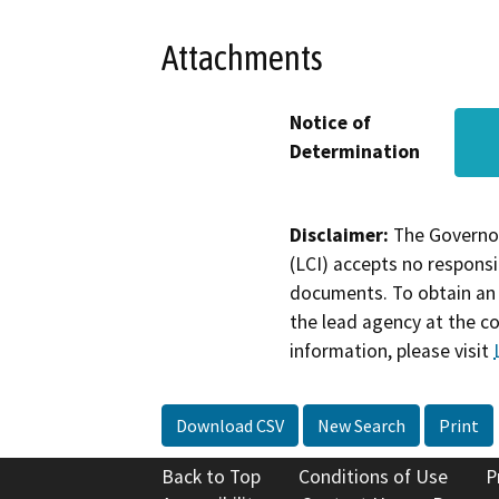
Attachments
Notice of
Determination
Disclaimer:
The Governor
(LCI) accepts no responsib
documents. To obtain an 
the lead agency at the c
information, please visit
Download CSV
New Search
Print
Back to Top
Conditions of Use
P