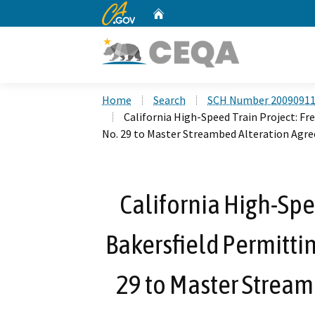
CA.gov
Home
Custom Google Search
Home
Search
SCH Number 2009091
California High-Speed Train Project: F
No. 29 to Master Streambed Alteration Agr
California High-Spe
Bakersfield Permitt
29 to Master Strea