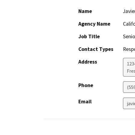
Name
Javi
Agency Name
Calif
Job Title
Senio
Contact Types
Resp
Address
123
Fre
Phone
(55
Email
jav