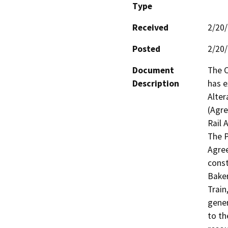
Type
Received
2/20
Posted
2/20
Document
The C
Description
has 
Alter
(Agre
Rail A
The P
Agree
const
Baker
Train
gener
to th