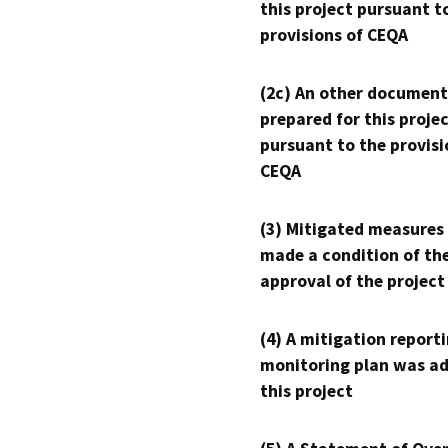
this project pursuant t
provisions of CEQA
(2c) An other document
prepared for this proje
pursuant to the provisi
CEQA
(3) Mitigated measures
made a condition of th
approval of the project
(4) A mitigation reporti
monitoring plan was ad
this project