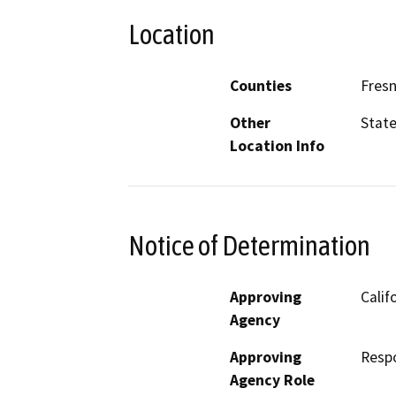
Location
Counties
Fres
Other
State
Location Info
Notice of Determination
Approving
Calif
Agency
Approving
Resp
Agency Role