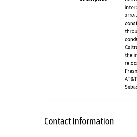
inter
area 
const
throu
condu
Caltr
the i
reloca
Fresn
AT&T 
Sebas
Contact Information