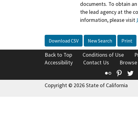
documents. To obtain an 
the lead agency at the c
information, please visit
Download CSV
New Search
Print
Back to Top
Conditions of Use
P
Accessibility
Contact Us
Browse
Flickr
Pinte
T
Copyright © 2026 State of California