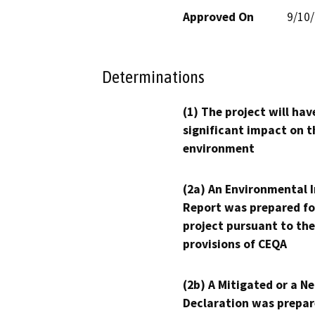
Approved On
9/10
Determinations
(1) The project will hav
significant impact on t
environment
(2a) An Environmental 
Report was prepared fo
project pursuant to the
provisions of CEQA
(2b) A Mitigated or a N
Declaration was prepar