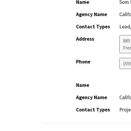
Name
Som 
Agency Name
Calif
Contact Types
Lead/
Address
885 
Fre
Phone
(55
Name
Agency Name
Calif
Contact Types
Proje