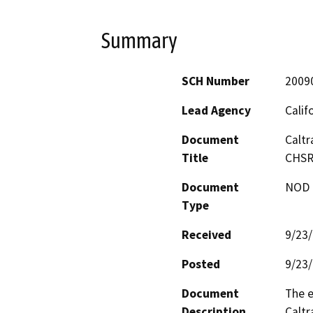
Summary
SCH Number
2009
Lead Agency
Calif
Document
Caltr
Title
CHSR 
Document
NOD -
Type
Received
9/23
Posted
9/23
Document
The e
Description
Caltr