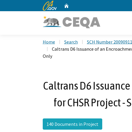
CA.gov
Home
Custom Google Search
Home
Search
SCH Number 2009091
Caltrans D6 Issuance of an Encroachmen
Only
Caltrans D6 Issuance
for CHSR Project - 
140 Documents in Project