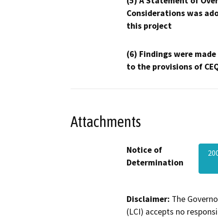
(5) A Statement of Over
Considerations was ado
this project
(6) Findings were made
to the provisions of CE
Attachments
Notice of
20
Determination
Disclaimer:
The Governor
(LCI) accepts no responsib