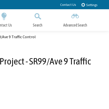
Contact Us
Settings
ntact Us
Search
Advanced Search
Submit
Close Search
Ave 9 Traffic Control
roject - SR99/Ave 9 Traffic