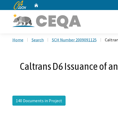
CA.gov
Home
Custom Google Search
Home
Search
SCH Number 2009091125
Caltran
Caltrans D6 Issuance of an
140 Documents in Project