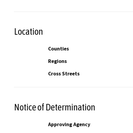
Location
Counties
Regions
Cross Streets
Notice of Determination
Approving Agency