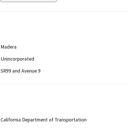
Madera
Unincorporated
SR99 and Avenue 9
California Department of Transportation