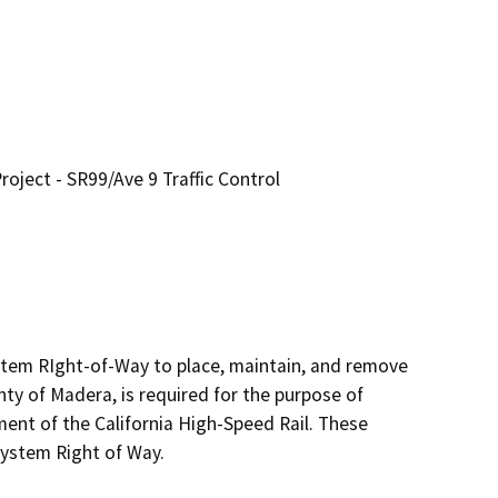
oject - SR99/Ave 9 Traffic Control
tem RIght-of-Way to place, maintain, and remove 
ty of Madera, is required for the purpose of 
nt of the California High-Speed Rail. These 
ystem Right of Way.