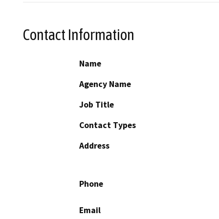
Contact Information
Name
Agency Name
Job Title
Contact Types
Address
Phone
Email