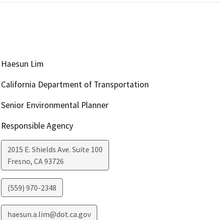
Haesun Lim
California Department of Transportation
Senior Environmental Planner
Responsible Agency
2015 E. Shields Ave. Suite 100
Fresno
,
CA
93726
(559) 970-2348
haesun.a.lim@dot.ca.gov