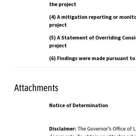
the project
(4) A mitigation reporting or monit
project
(5) A Statement of Overriding Consi
project
(6) Findings were made pursuant to
Attachments
Notice of Determination
Disclaimer:
The Governor’s Office of L