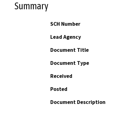
Summary
SCH Number
Lead Agency
Document Title
Document Type
Received
Posted
Document Description