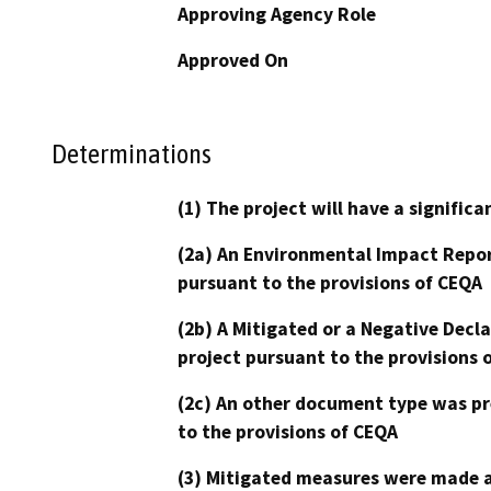
Approving Agency Role
Approved On
Determinations
(1) The project will have a signifi
(2a) An Environmental Impact Repor
pursuant to the provisions of CEQA
(2b) A Mitigated or a Negative Decl
project pursuant to the provisions 
(2c) An other document type was pr
to the provisions of CEQA
(3) Mitigated measures were made a