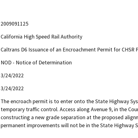
2009091125
California High Speed Rail Authority
Caltrans D6 Issuance of an Encroachment Permit for CHSR Pr
NOD - Notice of Determination
3/24/2022
3/24/2022
The encroach permit is to enter onto the State Highway Sys
temporary traffic control. Access along Avenue 9, in the Coun
constructing a new grade separation at the proposed alignme
permanent improvements will not be in the State Highway S