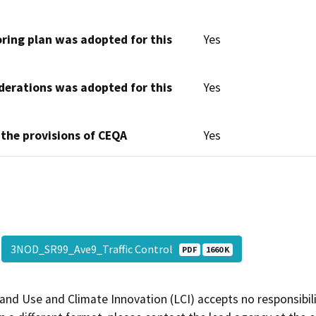
oring plan was adopted for this
Yes
derations was adopted for this
Yes
 the provisions of CEQA
Yes
3NOD_SR99_Ave9_Traffic Control
PDF
1660 K
and Use and Climate Innovation (LCI) accepts no responsibilit