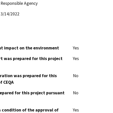
Responsible Agency
3/14/2022
cant impact on the environment
Yes
t was prepared for this project
Yes
aration was prepared for this
No
of CEQA
epared for this project pursuant
No
 condition of the approval of
Yes