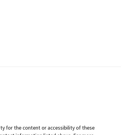
y for the content or accessibility of these