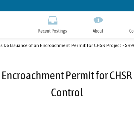
Skip
to
Main
Content
Recent Postings
About
Co
s D6 Issuance of an Encroachment Permit for CHSR Project - SR99/
 Encroachment Permit for CHSR P
Control