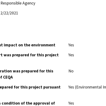
Responsible Agency
2/22/2021
cant impact on the environment
Yes
t was prepared for this project
Yes
aration was prepared for this
No
of CEQA
epared for this project pursuant
Yes (Environmental 
 condition of the approval of
Yes