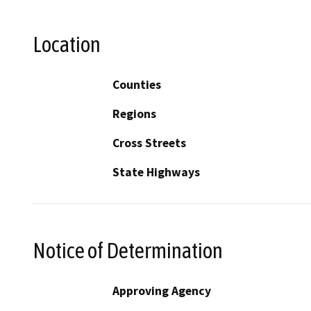
Location
Counties
Regions
Cross Streets
State Highways
Notice of Determination
Approving Agency