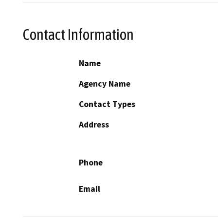
Contact Information
Name
Agency Name
Contact Types
Address
Phone
Email