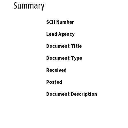
Summary
SCH Number
Lead Agency
Document Title
Document Type
Received
Posted
Document Description