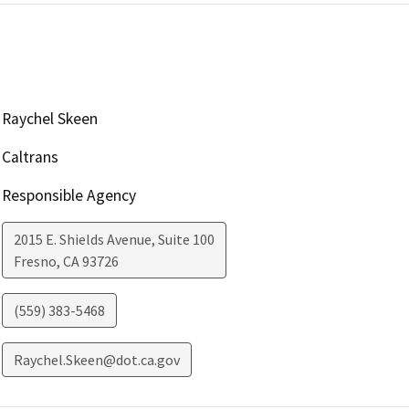
Raychel Skeen
Caltrans
Responsible Agency
2015 E. Shields Avenue, Suite 100
Fresno
,
CA
93726
(559) 383-5468
Raychel.Skeen@dot.ca.gov