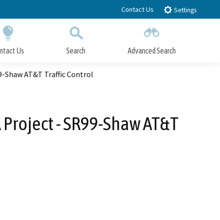
Contact Us
Settings
ntact Us
Search
Advanced Search
Submit
Close Search
9-Shaw AT&T Traffic Control
 Project - SR99-Shaw AT&T