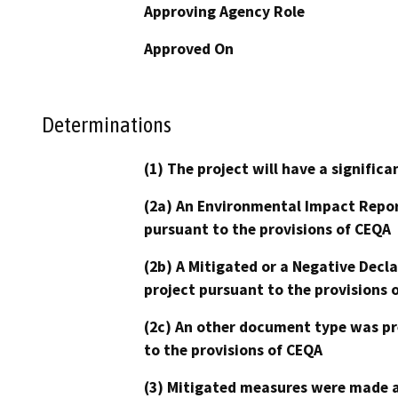
Approving Agency Role
Approved On
Determinations
(1) The project will have a signifi
(2a) An Environmental Impact Repor
pursuant to the provisions of CEQA
(2b) A Mitigated or a Negative Decl
project pursuant to the provisions 
(2c) An other document type was pr
to the provisions of CEQA
(3) Mitigated measures were made a