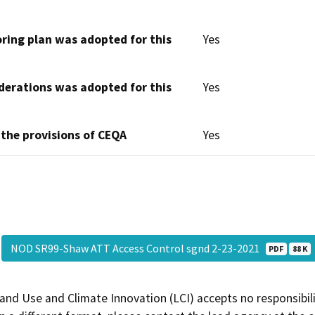
oring plan was adopted for this
Yes
derations was adopted for this
Yes
 the provisions of CEQA
Yes
NOD SR99-Shaw ATT Access Control sgnd 2-23-2021
PDF
88 K
and Use and Climate Innovation (LCI) accepts no responsibilit