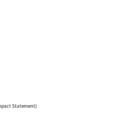
Impact Statement)