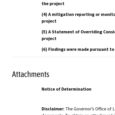
the project
(4) A mitigation reporting or monit
project
(5) A Statement of Overriding Consi
project
(6) Findings were made pursuant to
Attachments
Notice of Determination
Disclaimer:
The Governor’s Office of L