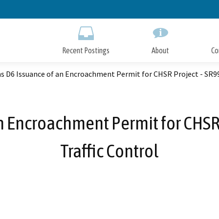
Skip
to
Main
Content
Recent Postings
About
Co
ns D6 Issuance of an Encroachment Permit for CHSR Project - SR9
an Encroachment Permit for CHSR
Traffic Control