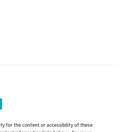
y for the content or accessibility of these