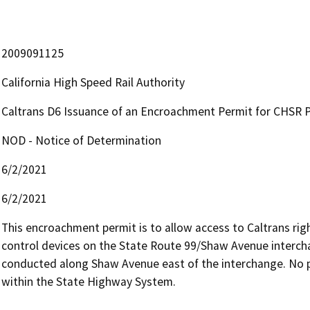
2009091125
California High Speed Rail Authority
Caltrans D6 Issuance of an Encroachment Permit for CHSR P
NOD - Notice of Determination
6/2/2021
6/2/2021
This encroachment permit is to allow access to Caltrans righ
control devices on the State Route 99/Shaw Avenue interchan
conducted along Shaw Avenue east of the interchange. No
within the State Highway System.