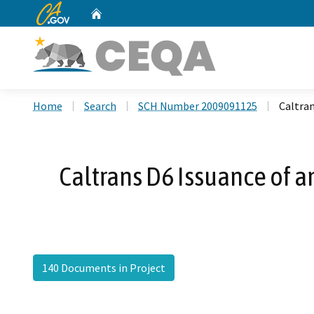
CA.gov
Home
Custom Google Search
Home
Search
SCH Number 2009091125
Caltra
Caltrans D6 Issuance of 
140 Documents in Project