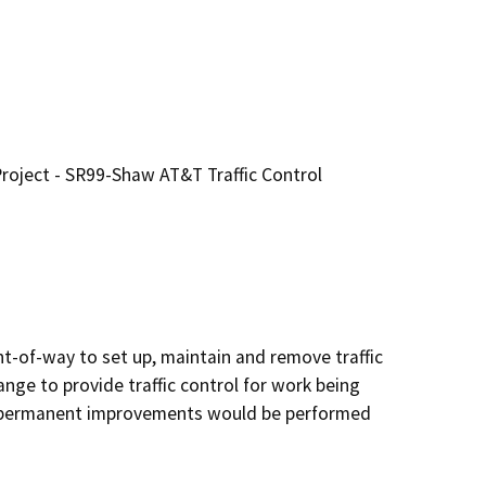
roject - SR99-Shaw AT&T Traffic Control
t-of-way to set up, maintain and remove traffic 
ge to provide traffic control for work being 
 permanent improvements would be performed 