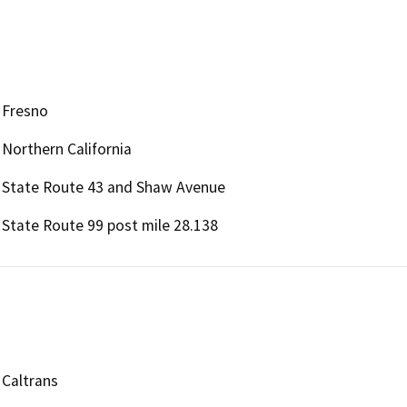
Fresno
Northern California
State Route 43 and Shaw Avenue
State Route 99 post mile 28.138
Caltrans